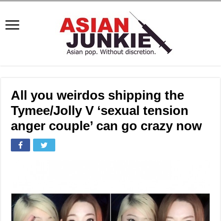
All you weirdos shipping the
Tymee/Jolly V ‘sexual tension
anger couple’ can go crazy now