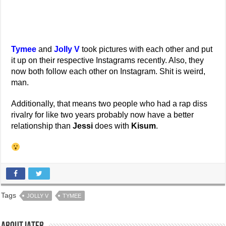
Tymee
and
Jolly V
took pictures with each other and put
it up on their respective Instagrams recently. Also, they
now both follow each other on Instagram. Shit is weird,
man.
Additionally, that means two people who had a rap diss
rivalry for like two years probably now have a better
relationship than
Jessi
does with
Kisum
.
Tags
JOLLY V
TYMEE