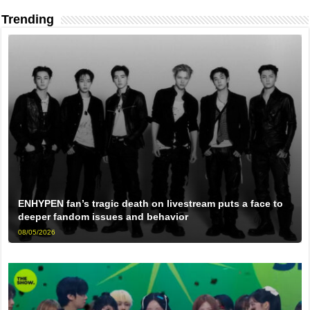
Trending
ENHYPEN fan’s tragic death on livestream puts a face to
deeper fandom issues and behavior
08/05/2026