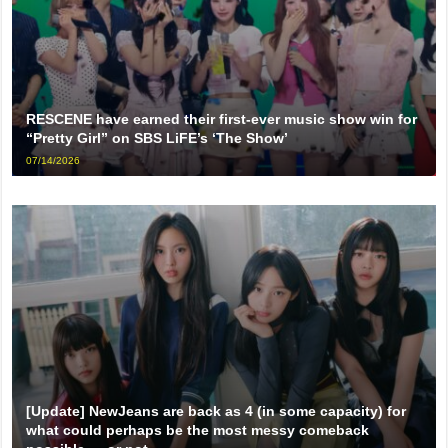
RESCENE have earned their first-ever music show win for
“Pretty Girl” on SBS LiFE’s ‘The Show’
07/14/2026
[Update] NewJeans are back as 4 (in some capacity) for
what could perhaps be the most messy comeback