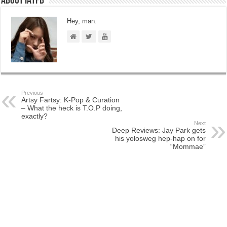
About IATFB
Hey, man.
Previous
Artsy Fartsy: K-Pop & Curation
– What the heck is T.O.P doing,
exactly?
Next
Deep Reviews: Jay Park gets
his yolosweg hep-hap on for
“Mommae”