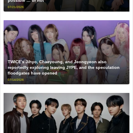
possible … or not
07/21/2026
TWICE’s Jihyo, Chaeyoung, and Jeongyeon also
reportedly exploring leaving JYPE, and the speculation
floodgates have opened
07/14/2026