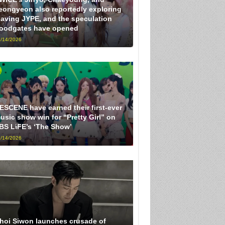
eongyeon also reportedly exploring
eaving JYPE, and the speculation
loodgates have opened
/14/2026
ESCENE have earned their first-ever
usic show win for “Pretty Girl” on
BS LiFE’s ‘The Show’
/14/2026
hoi Siwon launches crusade of