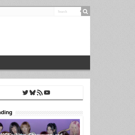
Twitter
Bluesky
RSS Feed
YouTube
nding
WICE’s Jihyo, Chaeyoung, and