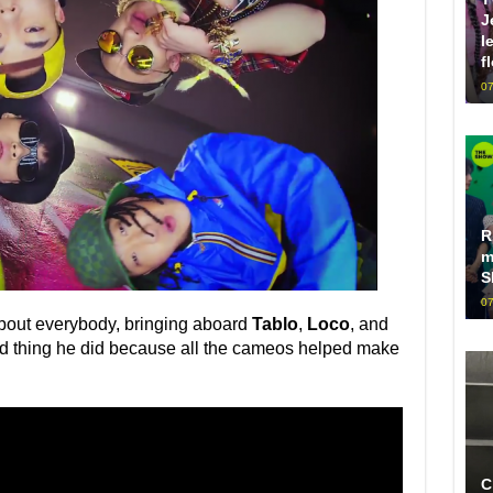
J
l
f
07
R
m
S
07
about everybody, bringing aboard
Tablo
,
Loco
, and
ood thing he did because all the cameos helped make
C