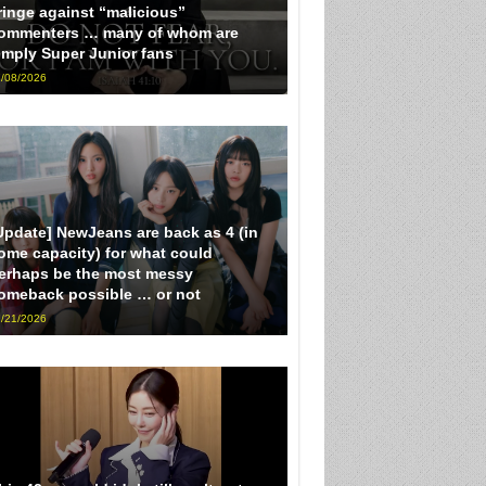
ringe against “malicious”
ommenters … many of whom are
imply Super Junior fans
/08/2026
Update] NewJeans are back as 4 (in
ome capacity) for what could
erhaps be the most messy
omeback possible … or not
/21/2026