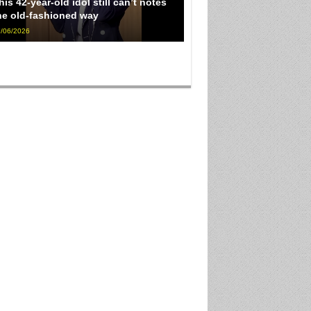
his 42-year-old idol still can’t notes
he old-fashioned way
/06/2026