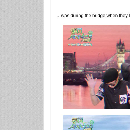
…was during the bridge when they li