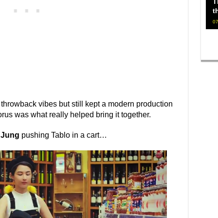
T
t
07
d throwback vibes but still kept a modern production
rus was what really helped bring it together.
 Jung
pushing Tablo in a cart…