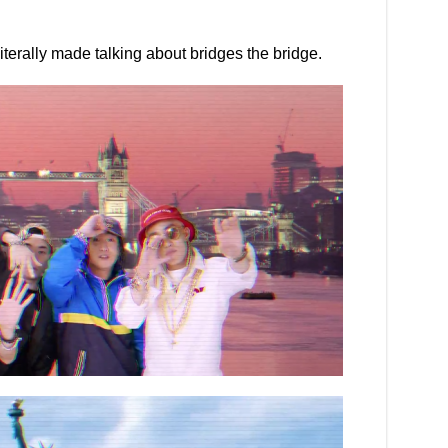
terally made talking about bridges the bridge.