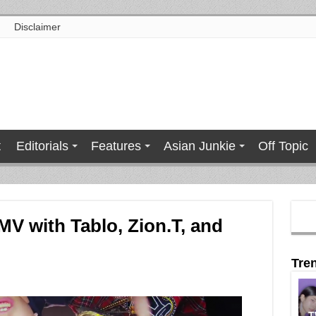
Disclaimer
t
Editorials
Features
Asian Junkie
Off Topic
MV with Tablo, Zion.T, and
Tre
T