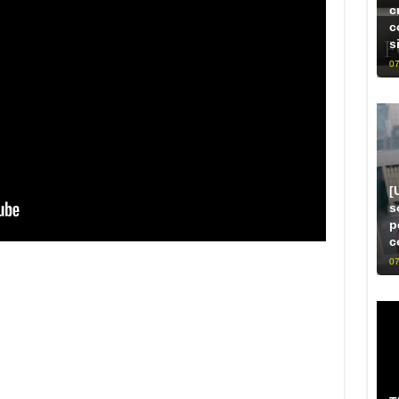
c
c
s
07
[
s
p
c
07