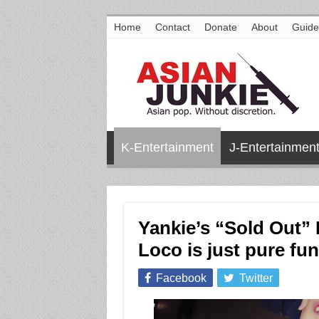
Home
Contact
Donate
About
Guide
K-Entertainment
J-Entertainmen
Yankie’s “Sold Out” 
Loco is just pure fun
Facebook
Twitter