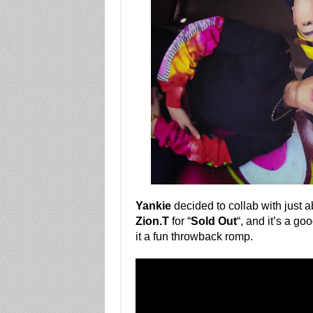
Yankie
decided to collab with just 
Zion.T
for “
Sold Out
“, and it’s a g
it a fun throwback romp.