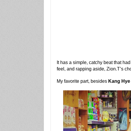
It has a simple, catchy beat that ha
feel, and rapping aside, Zion.T’s cho
My favorite part, besides
Kang Hye