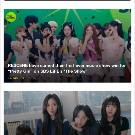
RESCENE have earned their first-ever music show win for
“Pretty Girl” on SBS LiFE’s ‘The Show’
07/14/2026