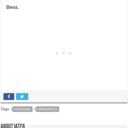
Bless.
Tags
EUNJUNG
WEDDING21
About IATFB