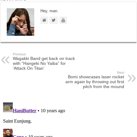
Hey, man.
Previous
Wagakki Band get back on track
with “Hangeki No Yaiba” for
‘Attack On Titan’
Next
Bomi showcases laser rocket
arm again by throwing out first
pitch from the mound