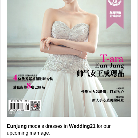
Eunjung
models dresses in
Wedding21
for our
upcoming marriage.