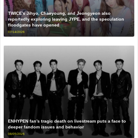
TWICE’s Jihyo, Chaeyoung, and Jeongyeon also
reportedly exploring leaving JYPE, and the speculation
floodgates have opened
07/14/2026
ENHYPEN fan’s tragic death on livestream puts a face to
deeper fandom issues and behavior
08/05/2026