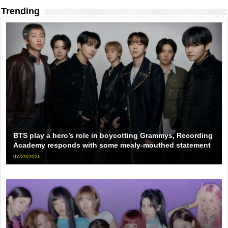
Trending
BTS play a hero’s role in boycotting Grammys, Recording
Academy responds with some mealy-mouthed statement
07/29/2026