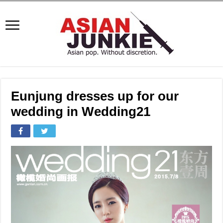
Eunjung dresses up for our
wedding in Wedding21