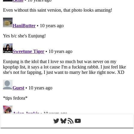
Twitter
Bluesky
RSS Feed
YouTube