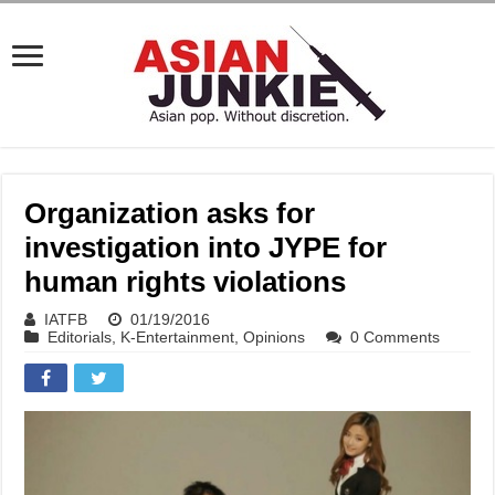
Organization asks for
investigation into JYPE for
human rights violations
IATFB
01/19/2016
Editorials
,
K-Entertainment
,
Opinions
0 Comments