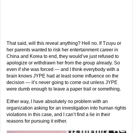
That said, will this reveal anything? Hell no. If Tzuyu or
her parents wanted to risk her entertainment career in
China and Korea to end, they would’ve just refused to
apologize or withdrawn her from the group already. So
even if she was forced — and I think everybody with a
brain knows JYPE had at least some influence on the
decision — it’s never going to come out unless JYPE
were dumb enough to leave a paper trail or something.
Either way, I have absolutely no problem with an
organization asking for an investigation into human rights
violations in this case, and I can’t find a lie in their
reasons for pursuing it either.