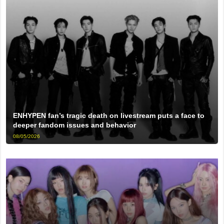
ENHYPEN fan’s tragic death on livestream puts a face to
deeper fandom issues and behavior
08/05/2026