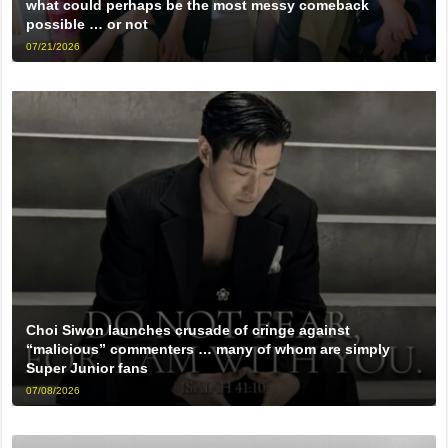
what could perhaps be the most messy comeback
possible … or not
07/21/2026
Choi Siwon launches crusade of cringe against
“malicious” commenters … many of whom are simply
Super Junior fans
07/08/2026