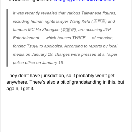
It was recently revealed that various Taiwanese figures,
including human rights lawyer Wang Kefu (王可富) and
famous MC Hu Zhongxin (胡忠信), are accusing JYP
Entertainment — which houses TWICE — of coercion,
forcing Tzuyu to apologize. According to reports by local
media on January 19, charges were pressed at a Taipei
police office on January 18.
They don’t have jurisdiction, so it probably won’t get
anywhere. There’s also a bit of grandstanding in this, but
again, I get it.