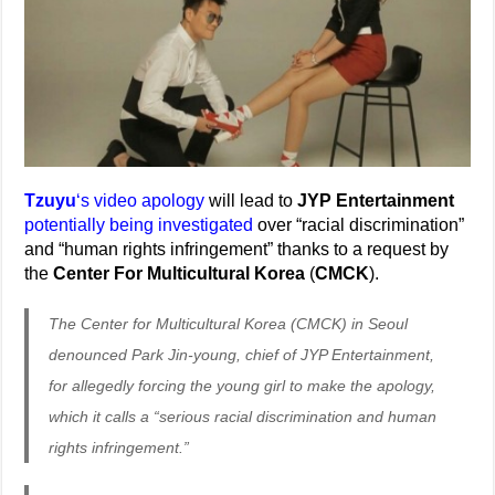
Tzuyu
‘s video apology
will lead to
JYP Entertainment
potentially being investigated
over “racial discrimination”
and “human rights infringement” thanks to a request by
the
Center For Multicultural Korea
(
CMCK
).
The Center for Multicultural Korea (CMCK) in Seoul
denounced Park Jin-young, chief of JYP Entertainment,
for allegedly forcing the young girl to make the apology,
which it calls a “serious racial discrimination and human
rights infringement.”