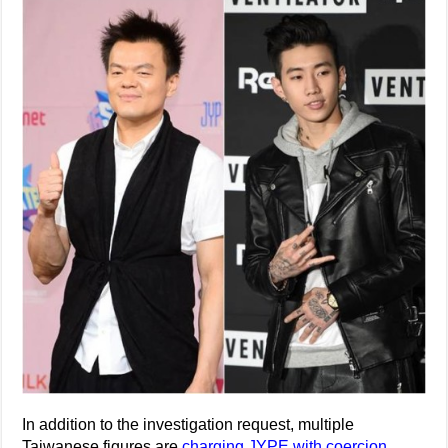
In addition to the investigation request, multiple
Taiwanese figures are
charging JYPE with coercion
.