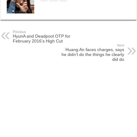
Previous
HyunA and Deadpool OTP for
February 2016’s High Cut
Next
Huang An faces charges, says
he didn’t do the things he clearly
did do