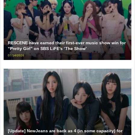
RESCENE have earned their first-ever music show win for
“Pretty Girl” on SBS LiFE’s ‘The Show’
07/14/2026
[Update] NewJeans are back as 4 (in some capacity) for