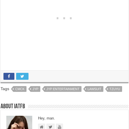
Tags
CMCK
JYP
JYP ENTERTAINMENT
LAWSUIT
TZUYU
About IATFB
Hey, man.