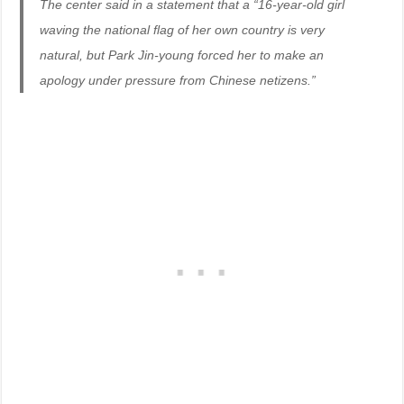
The center said in a statement that a “16-year-old girl
waving the national flag of her own country is very
natural, but Park Jin-young forced her to make an
apology under pressure from Chinese netizens.”