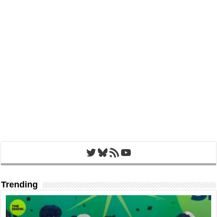
Twitter
Bluesky
RSS Feed
YouTube
Trending