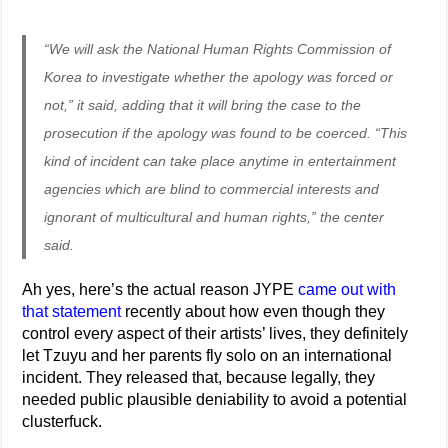
“We will ask the National Human Rights Commission of
Korea to investigate whether the apology was forced or
not,” it said, adding that it will bring the case to the
prosecution if the apology was found to be coerced. “This
kind of incident can take place anytime in entertainment
agencies which are blind to commercial interests and
ignorant of multicultural and human rights,” the center
said.
Ah yes, here’s the actual reason JYPE
came out with
that statement
recently about how even though they
control every aspect of their artists’ lives, they definitely
let Tzuyu and her parents fly solo on an international
incident. They released that, because legally, they
needed public plausible deniability to avoid a potential
clusterfuck.