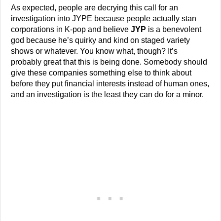
As expected, people are decrying this call for an
investigation into JYPE because people actually stan
corporations in K-pop and believe
JYP
is a benevolent
god because he’s quirky and kind on staged variety
shows or whatever. You know what, though? It’s
probably great that this is being done. Somebody should
give these companies something else to think about
before they put financial interests instead of human ones,
and an investigation is the least they can do for a minor.