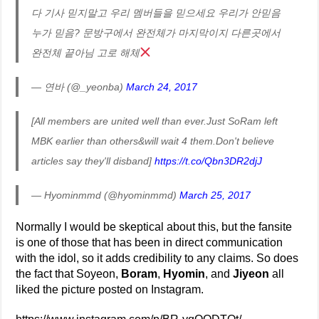
다 기사 믿지말고 우리 멤버들을 믿으세요 우리가 안믿음
누가 믿음? 문방구에서 완전체가 마지막이지 다른곳에서
완전체 끝아님 고로 해체
— 연바 (@_yeonba)
March 24, 2017
[All members are united well than ever.Just SoRam left
MBK earlier than others&will wait 4 them.Don't believe
articles say they'll disband]
https://t.co/Qbn3DR2djJ
— Hyominmmd (@hyominmmd)
March 25, 2017
Normally I would be skeptical about this, but the fansite
is one of those that has been in direct communication
with the idol, so it adds credibility to any claims. So does
the fact that Soyeon,
Boram
,
Hyomin
, and
Jiyeon
all
liked the picture posted on Instagram.