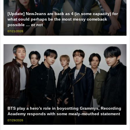
[Update] NewJeans are back as 4 (in some capacity) for
what could perhaps be the most messy comeback
possible … or not
07/21/2026
BTS play a hero’s role in boycotting Grammys, Recording
Academy responds with some mealy-mouthed statement
07/29/2026