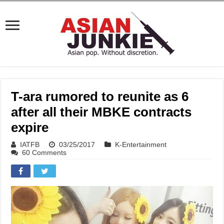
T-ara rumored to reunite as 6
after all their MBKE contracts
expire
IATFB
03/25/2017
K-Entertainment
60 Comments