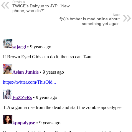
Previous
TWICE’s Dahyun to JYP: “New
phone, who dis?”
Next
f(x)’s Amber is mad online about
something yet again