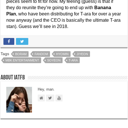
pieces seem to fit for now. My feeling (guess) is that if
they do reunite they’re going to end up with
Banana
Plan
, who have been distributing for T-ara for over a year
now anyway (and the CEO is basically the ultimate T-ara
stan). Guess we’ll see in 2018.
Tags
BORAM
FANDOM
HYOMIN
JIYEON
MBK ENTERTAINMENT
SOYEON
T-ARA
About IATFB
Hey, man.