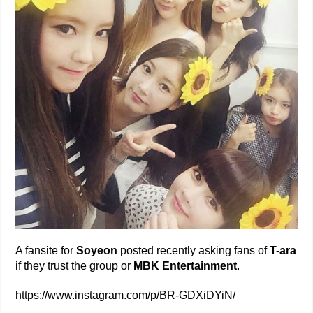
A fansite for
Soyeon
posted recently asking fans of
T-ara
if they trust the group or
MBK Entertainment
.
https://www.instagram.com/p/BR-GDXiDYiN/