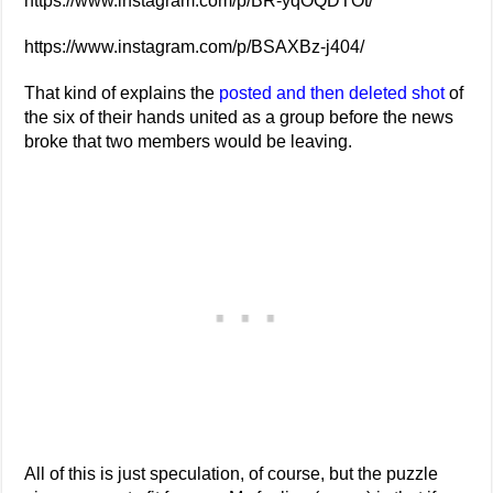
https://www.instagram.com/p/BR-yqOQDTOt/
https://www.instagram.com/p/BSAXBz-j404/
That kind of explains the
posted and then deleted shot
of
the six of their hands united as a group before the news
broke that two members would be leaving.
All of this is just speculation, of course, but the puzzle