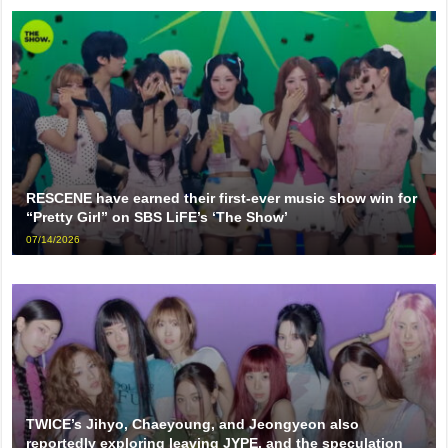
RESCENE have earned their first-ever music show win for
“Pretty Girl” on SBS LiFE’s ‘The Show’
07/14/2026
TWICE’s Jihyo, Chaeyoung, and Jeongyeon also
reportedly exploring leaving JYPE, and the speculation