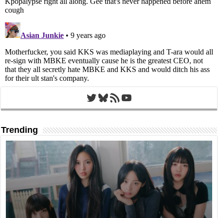
Twitter
Bluesky
RSS Feed
YouTube
Trending