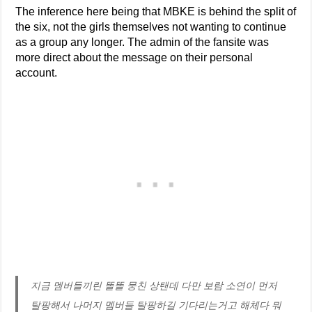
The inference here being that MBKE is behind the split of
the six, not the girls themselves not wanting to continue
as a group any longer. The admin of the fansite was
more direct about the message on their personal
account.
지금 멤버들끼린 똘똘 뭉친 상탠데 다만 보람 소연이 먼저
탈팡해서 나머지 멤버들 탈팡하길 기다리는거고 해체다 뭐