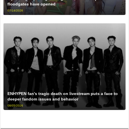
floodgates have opened
07/14/2026
ENHYPEN fan’s tragic death on livestream puts a face to
deeper fandom issues and behavior
08/05/2026