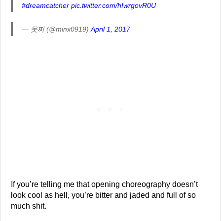
#dreamcatcher
pic.twitter.com/hIwrgovR0U
— 못찌 (@minx0919)
April 1, 2017
If you’re telling me that opening choreography doesn’t
look cool as hell, you’re bitter and jaded and full of so
much shit.