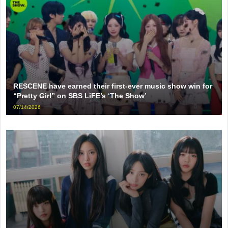
RESCENE have earned their first-ever music show win for
“Pretty Girl” on SBS LiFE’s ‘The Show’
07/14/2026