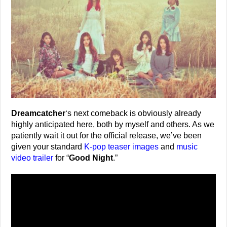
Dreamcatcher
‘s next comeback is obviously already
highly anticipated here, both by myself and others. As we
patiently wait it out for the official release, we’ve been
given your standard
K-pop teaser images
and
music
video trailer
for “
Good Night
.”