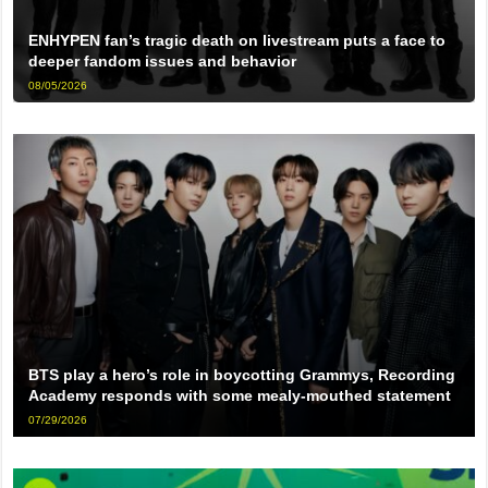
ENHYPEN fan’s tragic death on livestream puts a face to
deeper fandom issues and behavior
08/05/2026
BTS play a hero’s role in boycotting Grammys, Recording
Academy responds with some mealy-mouthed statement
07/29/2026