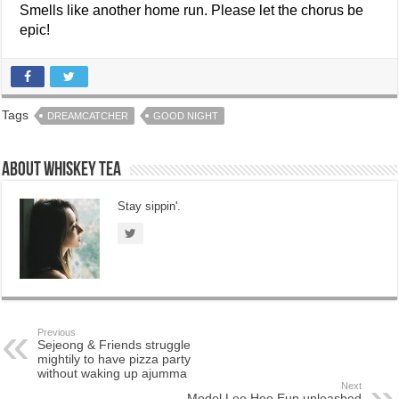
Smells like another home run. Please let the chorus be
epic!
Tags
DREAMCATCHER
GOOD NIGHT
About Whiskey Tea
Stay sippin'.
Previous
Sejeong & Friends struggle
mightily to have pizza party
without waking up ajumma
Next
Model Lee Hee Eun unleashed