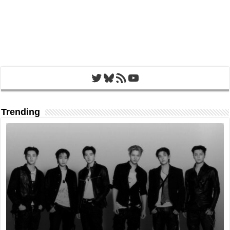
Twitter
Bluesky
RSS Feed
YouTube
Trending