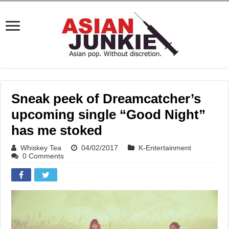
Sneak peek of Dreamcatcher’s
upcoming single “Good Night”
has me stoked
Whiskey Tea
04/02/2017
K-Entertainment
0 Comments