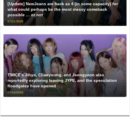
[Update] NewJeans are back as 4 (in some capacity) for
what could perhaps be the most messy comeback
possible … or not
07/21/2026
TWICE’s Jihyo, Chaeyoung, and Jeongyeon also
reportedly exploring leaving JYPE, and the speculation
floodgates have opened
07/14/2026