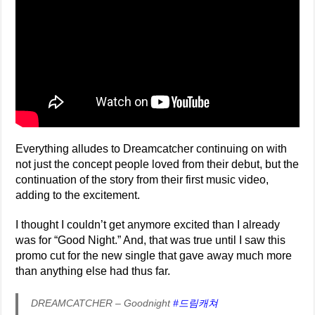
Everything alludes to Dreamcatcher continuing on with
not just the concept people loved from their debut, but the
continuation of the story from their first music video,
adding to the excitement.
I thought I couldn’t get anymore excited than I already
was for “Good Night.” And, that was true until I saw this
promo cut for the new single that gave away much more
than anything else had thus far.
DREAMCATCHER – Goodnight
#드림캐쳐