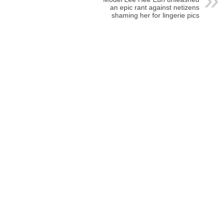
an epic rant against netizens
shaming her for lingerie pics