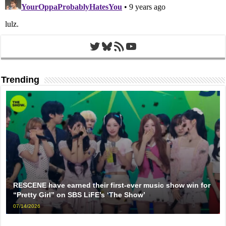
Twitter
Bluesky
RSS Feed
YouTube
Trending
RESCENE have earned their first-ever music show win for
“Pretty Girl” on SBS LiFE’s ‘The Show’
07/14/2026