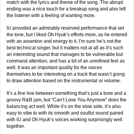
match with the lyrics and theme of the song. The abrupt
ending was a nice touch for a breakup song and also left
the listener with a feeling of wanting more.
IU provided an admirably reserved performance that set
the tone, but I liked Oh Hyuk’s efforts more, as he entered
with an assertion and energy to it. I’m sure he’s not the
best technical singer, but it matters not at all as it’s such
an interesting sound that manages to be vulnerable but
command attention, and has a bit of an unrefined feel as
well. It was an important quality for the voices
themselves to be interesting on a track that wasn’t going
to draw attention based on the instrumental or volume.
It’s a fine line between something that’s just a bore and a
groovy R&B jam, but “Can’t Love You Anymore” does the
balancing act well. While it’s on the slow side, it’s also
easy to vibe to with its smooth and soulful sound paired
with IU and Oh Hyuk’s voices working surprisingly well
together.