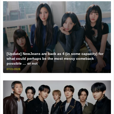
[Update] NewJeans are back as 4 (in some capacity) for
what could perhaps be the most messy comeback
possible … or not
07/21/2026