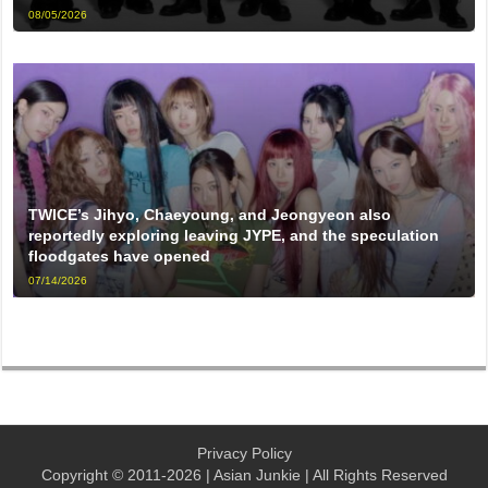
08/05/2026
TWICE’s Jihyo, Chaeyoung, and Jeongyeon also
reportedly exploring leaving JYPE, and the speculation
floodgates have opened
07/14/2026
Privacy Policy
Copyright © 2011-2026 | Asian Junkie | All Rights Reserved