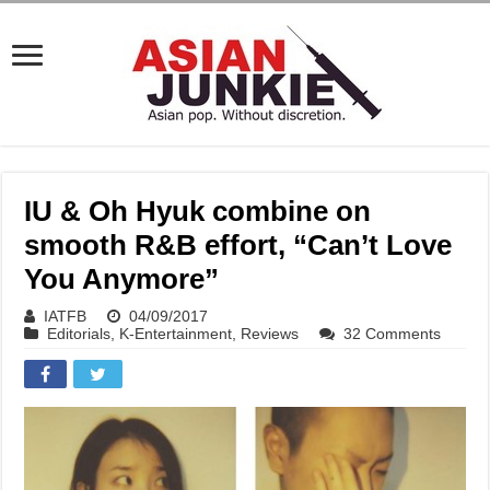
IU & Oh Hyuk combine on
smooth R&B effort, “Can’t Love
You Anymore”
IATFB
04/09/2017
Editorials
,
K-Entertainment
,
Reviews
32 Comments