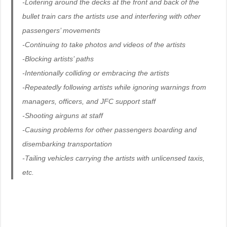
-Loitering around the decks at the front and back of the
bullet train cars the artists use and interfering with other
passengers’ movements
-Continuing to take photos and videos of the artists
-Blocking artists’ paths
-Intentionally colliding or embracing the artists
-Repeatedly following artists while ignoring warnings from
managers, officers, and JFC support staff
-Shooting airguns at staff
-Causing problems for other passengers boarding and
disembarking transportation
-Tailing vehicles carrying the artists with unlicensed taxis,
etc.