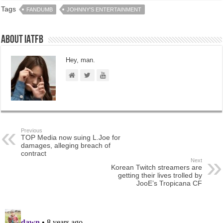
Tags
FANDUMB
JOHNNY'S ENTERTAINMENT
About IATFB
Hey, man.
Previous
TOP Media now suing L.Joe for
damages, alleging breach of
contract
Next
Korean Twitch streamers are
getting their lives trolled by
JooE’s Tropicana CF