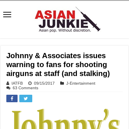
Johnny & Associates issues
warning to fans for shooting
airguns at staff (and stalking)
IATFB
09/15/2017
J-Entertainment
63 Comments