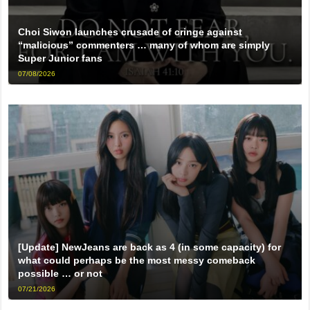
Choi Siwon launches crusade of cringe against
“malicious” commenters … many of whom are simply
Super Junior fans
07/08/2026
[Update] NewJeans are back as 4 (in some capacity) for
what could perhaps be the most messy comeback
possible … or not
07/21/2026