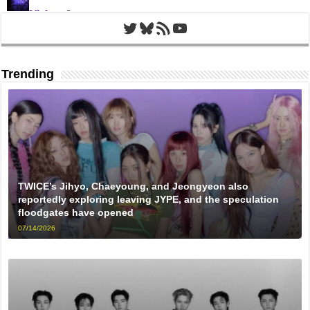
Twitter
Bluesky
RSS Feed
YouTube
Trending
TWICE’s Jihyo, Chaeyoung, and Jeongyeon also
reportedly exploring leaving JYPE, and the speculation
floodgates have opened
07/14/2026