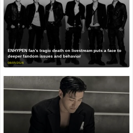
ENHYPEN fan’s tragic death on livestream puts a face to
deeper fandom issues and behavior
08/05/2026