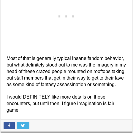
Most of that is generally typical insane fandom behavior,
but what definitely stood out to me was the imagery in my
head of these crazed people mounted on rooftops taking
out staff members that get in their way to get to their fave
as some kind of fantasy assassination or something.
I would DEFINITELY like more details on those
encounters, but until then, I figure imagination is fair
game.