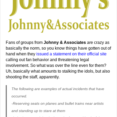
Fans of groups from
Johnny & Associates
are crazy as
basically the norm, so you know things have gotten out of
hand when they
issued a statement on their official site
calling out fan behavior and threatening legal
involvement. So what was over the line even for them?
Uh, basically what amounts to stalking the idols, but also
shooting the staff, apparently.
The following are examples of actual incidents that have
occurred.
-Reserving seats on planes and bullet trains near artists
and standing up to stare at them