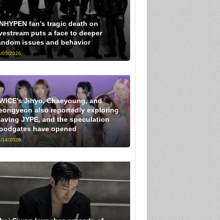
NHYPEN fan’s tragic death on
ivestream puts a face to deeper
andom issues and behavior
/05/2026
WICE’s Jihyo, Chaeyoung, and
eongyeon also reportedly exploring
eaving JYPE, and the speculation
loodgates have opened
/14/2026