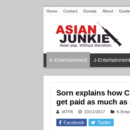
Home
Contact
Donate
About
Guide
K-Entertainment
J-Entertainmen
Sorn explains how C
get paid as much a
IATFB
10/11/2017
K-Ente
Facebook
Twitter