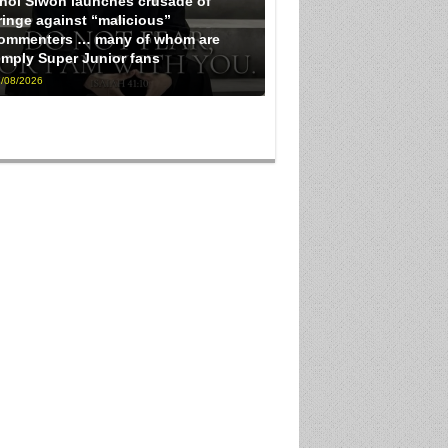
hoi Siwon launches crusade of
ringe against “malicious”
ommenters … many of whom are
imply Super Junior fans
/08/2026