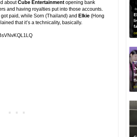
ed about
Cube Entertainment
opening bank
s and having royalties put into those accounts.
E
got paid, while Sorn (Thailand) and
Elkie
(Hong
l
ined that it’s a technicality, basically.
f
08
v=BsVNvKQL1LQ
T
J
l
f
07