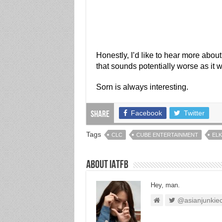
Honestly, I’d like to hear more about 
that sounds potentially worse as it
Sorn is always interesting.
Facebook
Twitter
Share
Tags
CLC
CUBE ENTERTAINMENT
ELK
About IATFB
Hey, man.
@asianjunkie