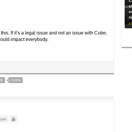
C
c
c
s
07
this. If it’s a legal issue and not an issue with Cube,
 would impact everybody.
IE
SORN
com