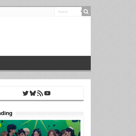
Twitter
Bluesky
RSS Feed
YouTube
nding