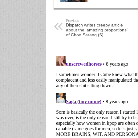
Previous
Dispatch writes creepy article
about the ‘amazing proportions’
of Choo Sarang (6)