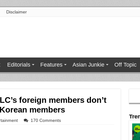
Disclaimer
t
Editorials
Features
Asian Junkie
Off Topic
LC’s foreign members don’t
s Korean members
Tre
rtainment
170 Comments