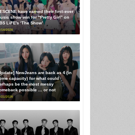
ESCENE have earned their first-ever
usic show win for “Pretty Girl” on
BS LiFE’s ‘The Show’
/14/2026
Update] NewJeans are back as 4 (in
ome capacity) for what could
erhaps be the most messy
omeback possible … or not
/21/2026