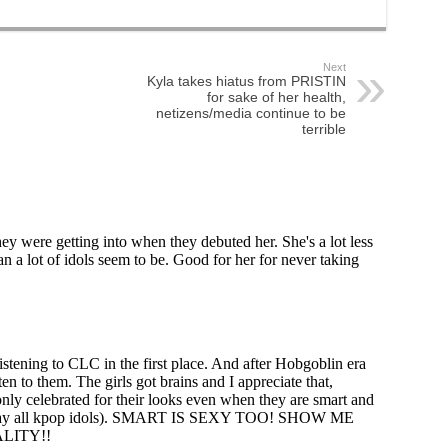
Next
Kyla takes hiatus from PRISTIN
for sake of her health,
netizens/media continue to be
terrible