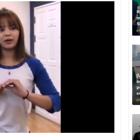
R
m
S
07
[
s
p
c
07