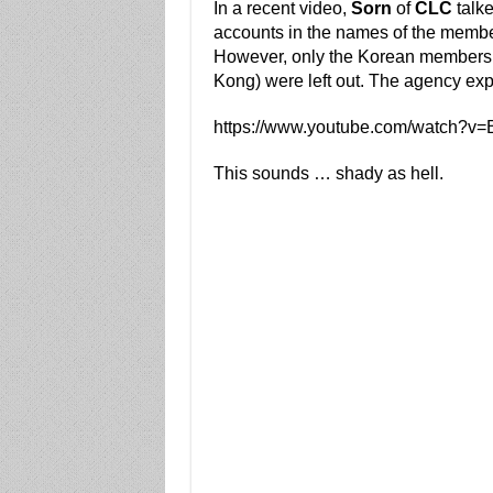
In a recent video,
Sorn
of
CLC
talk
accounts in the names of the member
However, only the Korean members 
Kong) were left out. The agency expla
https://www.youtube.com/watch?
This sounds … shady as hell.