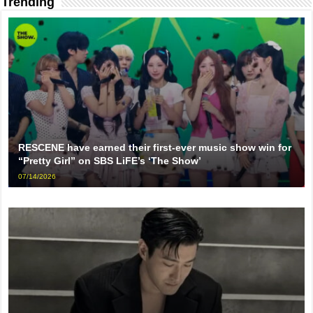
Trending
RESCENE have earned their first-ever music show win for
“Pretty Girl” on SBS LiFE’s ‘The Show’
07/14/2026