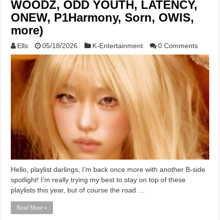
WOODZ, ODD YOUTH, LATENCY,
ONEW, P1Harmony, Sorn, OWIS,
more)
Ells
05/18/2026
K-Entertainment
0 Comments
Hello, playlist darlings, I’m back once more with another B-side
spotlight! I’m really trying my best to stay on top of these
playlists this year, but of course the road …
Read More »