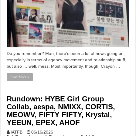
Do you remember? Man, there’s been a lot of news going on,
especially in terms of agency movement and relationship stuff,
but also … well, mess. Most importantly, though, Crayon …
Read More »
Rundown: HYBE Girl Group
Collab, aespa, NMIXX, CORTIS,
MEOWV, FIFTY FIFTY, Krystal,
YEEUN, EPEX, AHOF
IATFB
06/16/2026