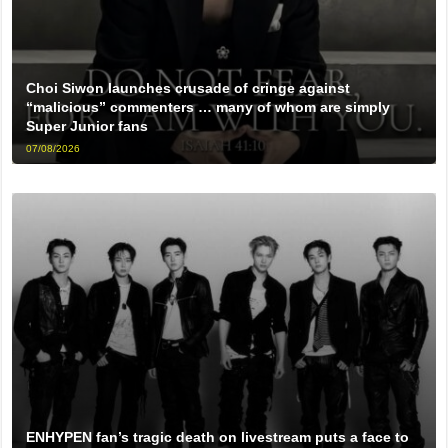
Choi Siwon launches crusade of cringe against
“malicious” commenters … many of whom are simply
Super Junior fans
07/08/2026
ENHYPEN fan’s tragic death on livestream puts a face to