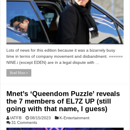
Lots of news for this edition because it was a bizarrely busy
time in terms of company movement and disbandment. ======
NINE.i (except EDEN) are in a legal dispute with …
Read More »
Mnet’s ‘Queendom Puzzle’ reveals
the 7 members of EL7Z UP (still
going with that name, I guess)
IATFB
08/15/2023
K-Entertainment
31 Comments