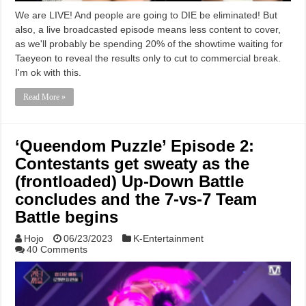
We are LIVE! And people are going to DIE be eliminated! But
also, a live broadcasted episode means less content to cover,
as we'll probably be spending 20% of the showtime waiting for
Taeyeon to reveal the results only to cut to commercial break.
I'm ok with this.
Read More »
‘Queendom Puzzle’ Episode 2:
Contestants get sweaty as the
(frontloaded) Up-Down Battle
concludes and the 7-vs-7 Team
Battle begins
Hojo
06/23/2023
K-Entertainment
40 Comments