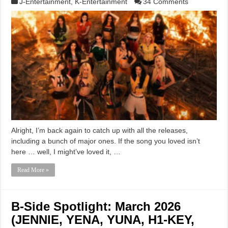
J-Entertainment
,
K-Entertainment
34 Comments
Alright, I’m back again to catch up with all the releases,
including a bunch of major ones. If the song you loved isn’t
here … well, I might’ve loved it, …
Read More »
B-Side Spotlight: March 2026
(JENNIE, YENA, YUNA, H1-KEY,