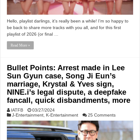
Hello, playlist darlings, it’s really been a while! I’m so happy to
be back to share more tracks with you all, and for this first
playlist of 2026 (or final …
Read More »
Bullet Points: Arrest made in Lee
Sun Gyun case, Song Ji Eun’s
marriage, Krystal & Yves sign,
NINE.i’s legal dispute, a deepfake
fancall, quick disbandments, more
IATFB
03/27/2024
J-Entertainment
,
K-Entertainment
25 Comments