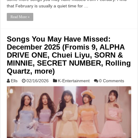
that February is usually a quiet time for …
Read More »
Songs You May Have Missed:
December 2025 (Fromis 9, ALPHA
DRIVE ONE, Chuei Liyu, SORN &
MINNIE, SECRET NUMBER, Rolling
Quartz, more)
Ells
02/16/2026
K-Entertainment
0 Comments