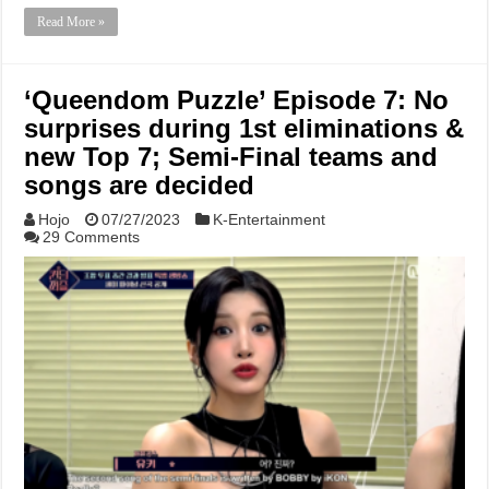
Read More »
‘Queendom Puzzle’ Episode 7: No
surprises during 1st eliminations &
new Top 7; Semi-Final teams and
songs are decided
Hojo
07/27/2023
K-Entertainment
29 Comments