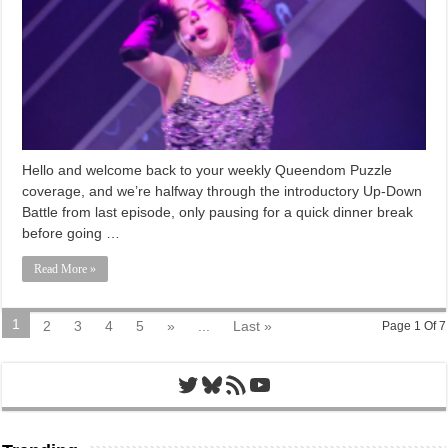
Hello and welcome back to your weekly Queendom Puzzle
coverage, and we’re halfway through the introductory Up-Down
Battle from last episode, only pausing for a quick dinner break
before going …
Read More »
1
2
3
4
5
»
...
Last »
Page 1 Of 7
Twitter
Bluesky
RSS Feed
YouTube