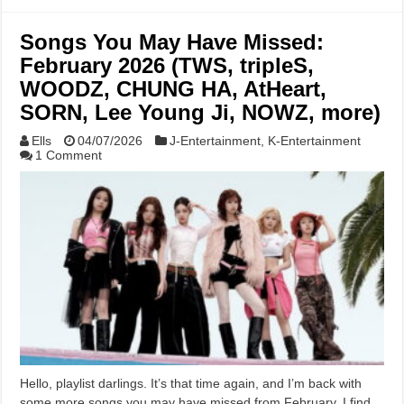
Songs You May Have Missed:
February 2026 (TWS, tripleS,
WOODZ, CHUNG HA, AtHeart,
SORN, Lee Young Ji, NOWZ, more)
Ells
04/07/2026
J-Entertainment
,
K-Entertainment
1 Comment
Hello, playlist darlings. It’s that time again, and I’m back with
some more songs you may have missed from February. I find