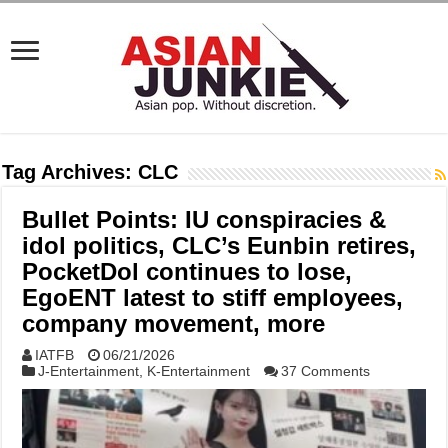
Tag Archives:
CLC
Bullet Points: IU conspiracies &
idol politics, CLC’s Eunbin retires,
PocketDol continues to lose,
EgoENT latest to stiff employees,
company movement, more
IATFB
06/21/2026
J-Entertainment
,
K-Entertainment
37 Comments