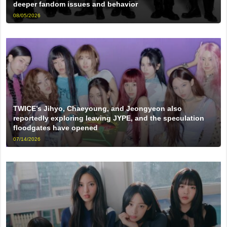
deeper fandom issues and behavior
08/05/2026
TWICE’s Jihyo, Chaeyoung, and Jeongyeon also
reportedly exploring leaving JYPE, and the speculation
floodgates have opened
07/14/2026