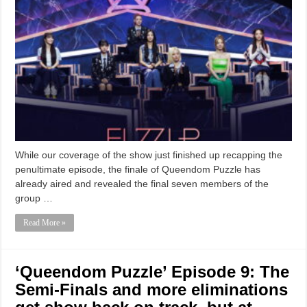
While our coverage of the show just finished up recapping the
penultimate episode, the finale of Queendom Puzzle has
already aired and revealed the final seven members of the
group …
Read More »
‘Queendom Puzzle’ Episode 9: The
Semi-Finals and more eliminations