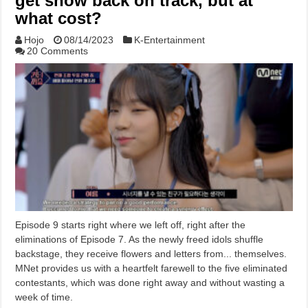
get show back on track, but at
what cost?
Hojo
08/14/2023
K-Entertainment
20 Comments
Episode 9 starts right where we left off, right after the
eliminations of Episode 7. As the newly freed idols shuffle
backstage, they receive flowers and letters from... themselves.
MNet provides us with a heartfelt farewell to the five eliminated
contestants, which was done right away and without wasting a
week of time.