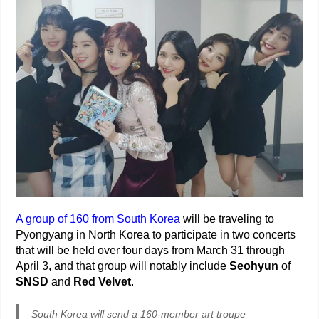
A group of 160 from South Korea
will be traveling to
Pyongyang in North Korea to participate in two concerts
that will be held over four days from March 31 through
April 3, and that group will notably include
Seohyun
of
SNSD
and
Red Velvet
.
South Korea will send a 160-member art troupe –