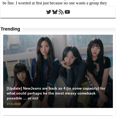
Twitter
Bluesky
RSS Feed
YouTube
Trending
[Update] NewJeans are back as 4 (in some capacity) for
what could perhaps be the most messy comeback
possible … or not
07/21/2026