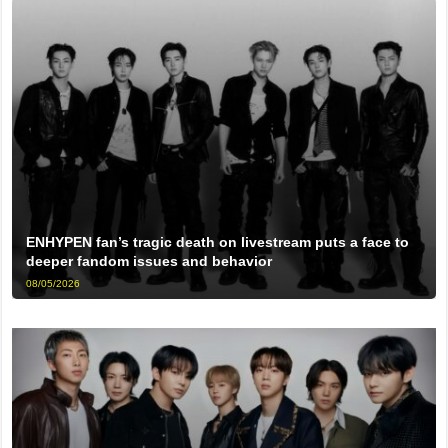
ENHYPEN fan’s tragic death on livestream puts a face to
deeper fandom issues and behavior
08/05/2026