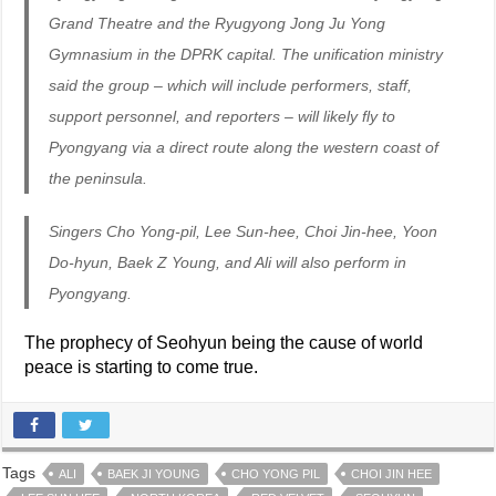
Grand Theatre and the Ryugyong Jong Ju Yong
Gymnasium in the DPRK capital. The unification ministry
said the group – which will include performers, staff,
support personnel, and reporters – will likely fly to
Pyongyang via a direct route along the western coast of
the peninsula.
Singers Cho Yong-pil, Lee Sun-hee, Choi Jin-hee, Yoon
Do-hyun, Baek Z Young, and Ali will also perform in
Pyongyang.
The prophecy of Seohyun being the cause of world
peace is starting to come true.
Tags
ALI
BAEK JI YOUNG
CHO YONG PIL
CHOI JIN HEE