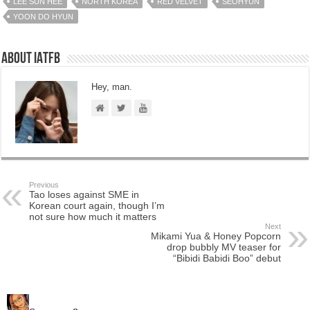
LEE SUN HEE
NORTH KOREA
RED VELVET
SEOHYUN
YOON DO HYUN
About IATFB
Hey, man.
Previous
Tao loses against SME in
Korean court again, though I’m
not sure how much it matters
Next
Mikami Yua & Honey Popcorn
drop bubbly MV teaser for
“Bibidi Babidi Boo” debut