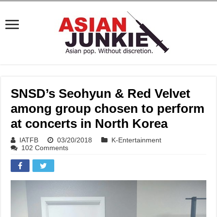
SNSD’s Seohyun & Red Velvet
among group chosen to perform
at concerts in North Korea
IATFB
03/20/2018
K-Entertainment
102 Comments