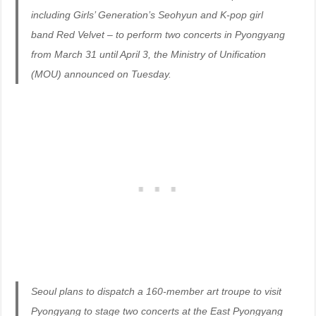
including Girls’ Generation’s Seohyun and K-pop girl
band Red Velvet – to perform two concerts in Pyongyang
from March 31 until April 3, the Ministry of Unification
(MOU) announced on Tuesday.
Seoul plans to dispatch a 160-member art troupe to visit
Pyongyang to stage two concerts at the East Pyongyang