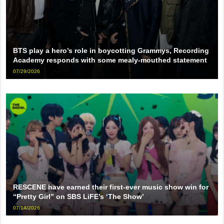
BTS play a hero’s role in boycotting Grammys, Recording
Academy responds with some mealy-mouthed statement
07/29/2026
RESCENE have earned their first-ever music show win for
“Pretty Girl” on SBS LiFE’s ‘The Show’
07/14/2026