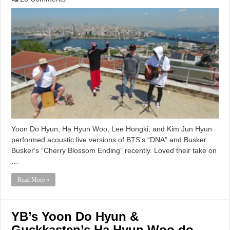
Yoon Do Hyun, Ha Hyun Woo, Lee Hongki, and Kim Jun Hyun
performed acoustic live versions of BTS‘s “DNA” and Busker
Busker‘s “Cherry Blossom Ending” recently. Loved their take on
…
Read More »
YB’s Yoon Do Hyun &
Guckkasten’s Ha Hyun Woo do