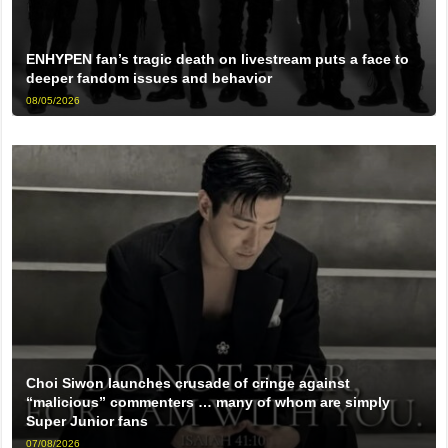
ENHYPEN fan’s tragic death on livestream puts a face to
deeper fandom issues and behavior
08/05/2026
Choi Siwon launches crusade of cringe against
“malicious” commenters … many of whom are simply
Super Junior fans
07/08/2026