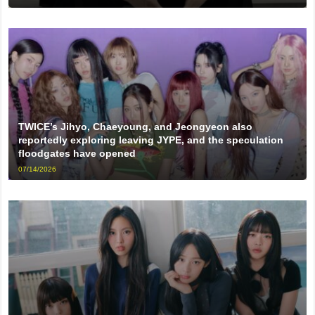
TWICE’s Jihyo, Chaeyoung, and Jeongyeon also
reportedly exploring leaving JYPE, and the speculation
floodgates have opened
07/14/2026