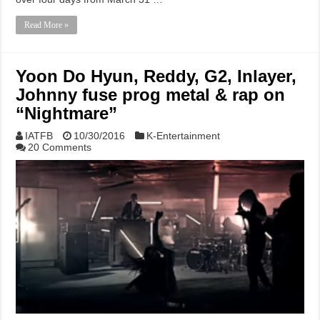
Read More »
Yoon Do Hyun, Reddy, G2, Inlayer,
Johnny fuse prog metal & rap on
“Nightmare”
IATFB
10/30/2016
K-Entertainment
20 Comments