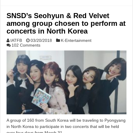
SNSD’s Seohyun & Red Velvet
among group chosen to perform at
concerts in North Korea
IATFB
03/20/2018
K-Entertainment
102 Comments
A group of 160 from South Korea will be traveling to Pyongyang
in North Korea to participate in two concerts that will be held
over four days from March 31 …