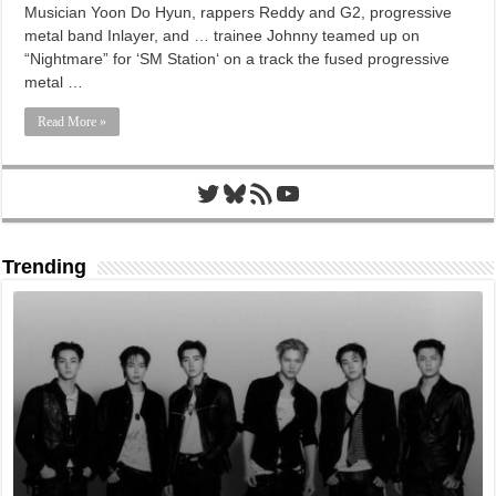
Musician Yoon Do Hyun, rappers Reddy and G2, progressive
metal band Inlayer, and … trainee Johnny teamed up on
“Nightmare” for ‘SM Station‘ on a track the fused progressive
metal …
Read More »
Twitter
Bluesky
RSS Feed
YouTube
Trending