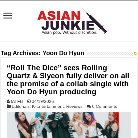
Tag Archives:
Yoon Do Hyun
“Roll The Dice” sees Rolling
Quartz & Siyeon fully deliver on all
the promise of a collab single with
Yoon Do Hyun producing
IATFB
04/19/2026
Editorials
,
K-Entertainment
,
Reviews
6 Comments