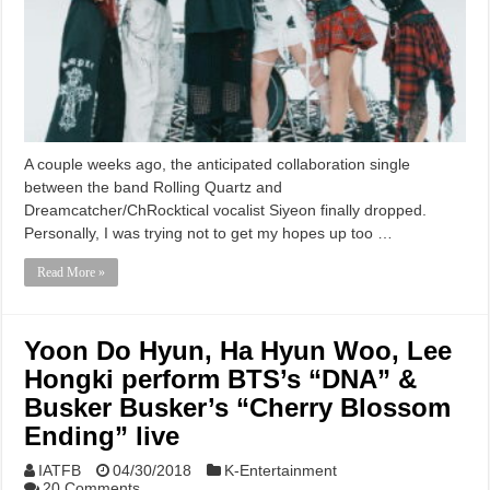
A couple weeks ago, the anticipated collaboration single
between the band Rolling Quartz and
Dreamcatcher/ChRocktical vocalist Siyeon finally dropped.
Personally, I was trying not to get my hopes up too …
Read More »
Yoon Do Hyun, Ha Hyun Woo, Lee
Hongki perform BTS’s “DNA” &
Busker Busker’s “Cherry Blossom
Ending” live
IATFB
04/30/2018
K-Entertainment
20 Comments