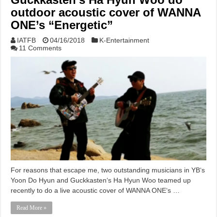
outdoor acoustic cover of WANNA
ONE’s “Energetic”
IATFB
04/16/2018
K-Entertainment
11 Comments
For reasons that escape me, two outstanding musicians in YB‘s
Yoon Do Hyun and Guckkasten‘s Ha Hyun Woo teamed up
recently to do a live acoustic cover of WANNA ONE‘s …
Read More »