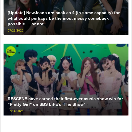
[Update] NewJeans are back as 4 (in some capacity) for
what could perhaps be the most messy comeback
possible … or not
07/21/2026
RESCENE have earned their first-ever music show win for
“Pretty Girl” on SBS LiFE’s ‘The Show’
07/14/2026