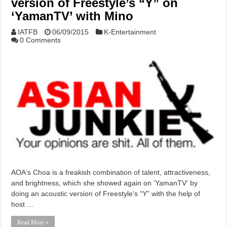
version of Freestyle’s “Y” on
‘YamanTV’ with Mino
IATFB
06/09/2015
K-Entertainment
0 Comments
AOA‘s Choa is a freakish combination of talent, attractiveness,
and brightness, which she showed again on ‘YamanTV‘ by
doing an acoustic version of Freestyle‘s “Y” with the help of
host …
Read More »