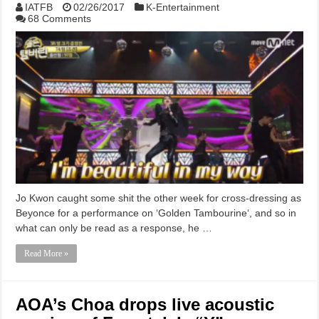
IATFB
02/26/2017
K-Entertainment
68 Comments
Jo Kwon caught some shit the other week for cross-dressing as
Beyonce for a performance on ‘Golden Tambourine‘, and so in
what can only be read as a response, he …
Read More »
AOA’s Choa drops live acoustic