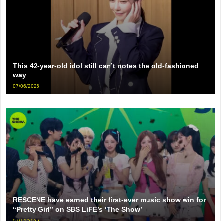
This 42-year-old idol still can’t notes the old-fashioned
way
07/06/2026
RESCENE have earned their first-ever music show win for
“Pretty Girl” on SBS LiFE’s ‘The Show’
07/14/2026