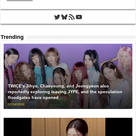
Twitter
Bluesky
RSS Feed
YouTube
Trending
TWICE’s Jihyo, Chaeyoung, and Jeongyeon also
reportedly exploring leaving JYPE, and the speculation
floodgates have opened
07/14/2026