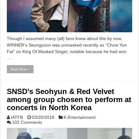
Though I assumed many (all) fans knew about this by now,
WINNER‘s Seungyoon was unmasked recently as “Chow Yun
Fat” on King Of Masked Singer, notable because he had won
…
Read More »
SNSD’s Seohyun & Red Velvet
among group chosen to perform at
concerts in North Korea
IATFB
03/20/2018
K-Entertainment
102 Comments