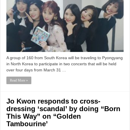
A group of 160 from South Korea will be traveling to Pyongyang
in North Korea to participate in two concerts that will be held
over four days from March 31 …
Read More »
Jo Kwon responds to cross-
dressing ‘scandal’ by doing “Born
This Way” on “Golden
Tambourine’