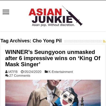
Tag Archives:
Cho Yong Pil
WINNER’s Seungyoon unmasked
after 6 impressive wins on ‘King Of
Mask Singer’
IATFB
05/24/2020
K-Entertainment
27 Comments