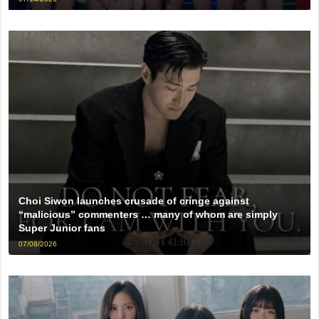
Choi Siwon launches crusade of cringe against
“malicious” commenters … many of whom are simply
Super Junior fans
07/08/2026