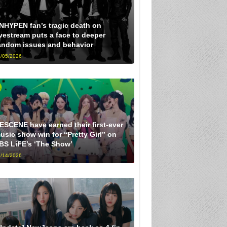
NHYPEN fan’s tragic death on
ivestream puts a face to deeper
andom issues and behavior
/05/2026
ESCENE have earned their first-ever
usic show win for “Pretty Girl” on
BS LiFE’s ‘The Show’
/14/2026