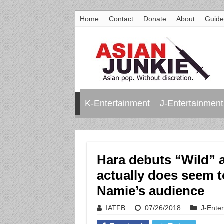
Home
Contact
Donate
About
Guide
K-Entertainment
J-Entertainment
Hara debuts “Wild” 
actually does seem 
Namie’s audience
IATFB
07/26/2018
J-Ente