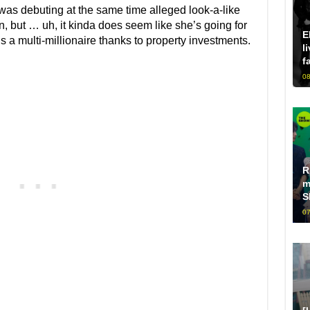
 was debuting at the same time alleged look-a-like
on, but … uh, it kinda does seem like she’s going for
E
a multi-millionaire thanks to property investments.
l
f
08
R
m
S
07