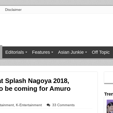
Disclaimer
Editorials
Features
Asian Junkie
Off Topic
at Splash Nagoya 2018,
to be coming for Amuro
Tre
rtainment
,
K-Entertainment
33 Comments
T