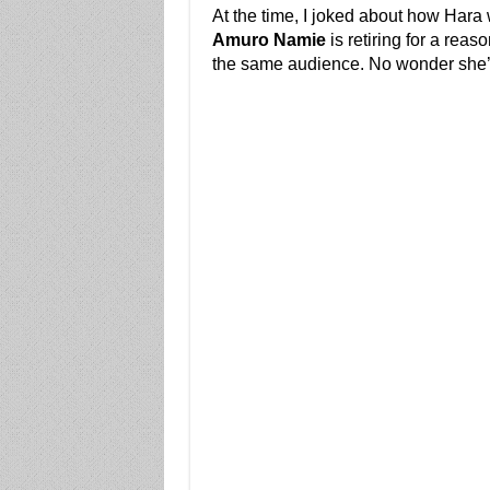
At the time, I joked about how Hara
Amuro Namie
is retiring for a reas
the same audience. No wonder she’s 