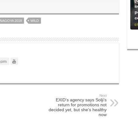
[
s
p
c
NAGOYA 2018
WILD
07
com
Next
EXID’s agency says Solji’s
return for promotions not
decided yet, but she’s healthy
now