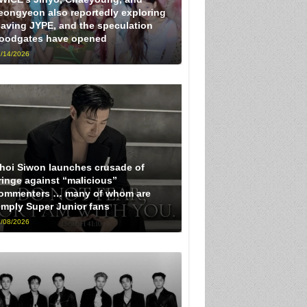
eongyeon also reportedly exploring
eaving JYPE, and the speculation
loodgates have opened
/14/2026
hoi Siwon launches crusade of
ringe against “malicious”
ommenters … many of whom are
imply Super Junior fans
/08/2026