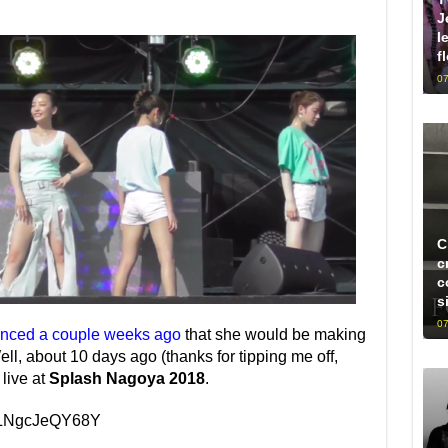
J
l
f
07
C
c
c
s
07
ced a couple weeks ago
that she would be making
ell, about 10 days ago (thanks for tipping me off,
live at
Splash Nagoya 2018
.
v=LNgcJeQY68Y