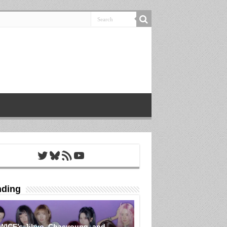
Twitter
Bluesky
RSS Feed
YouTube
nding
WICE’s Jihyo, Chaeyoung, and