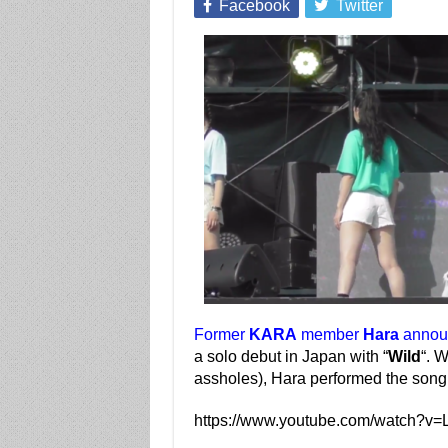
Facebook
Twitter
Former
KARA
member
Hara
announ
a solo debut in Japan with “
Wild
“. W
assholes), Hara performed the song 
https://www.youtube.com/watch?