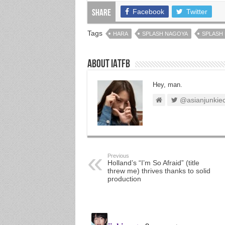
Facebook
Twitter
Share
Tags
HARA
SPLASH NAGOYA
SPLASH 
About IATFB
Hey, man.
@asianjunkie
Previous
Holland’s “I’m So Afraid” (title
threw me) thrives thanks to solid
production