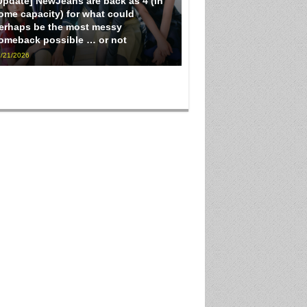
Update] NewJeans are back as 4 (in
ome capacity) for what could
erhaps be the most messy
omeback possible … or not
/21/2026