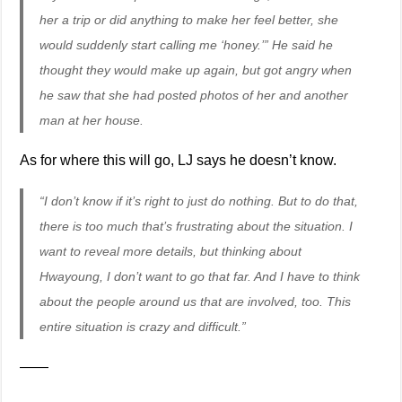
her a trip or did anything to make her feel better, she
would suddenly start calling me ‘honey.’” He said he
thought they would make up again, but got angry when
he saw that she had posted photos of her and another
man at her house.
As for where this will go, LJ says he doesn’t know.
“I don’t know if it’s right to just do nothing. But to do that,
there is too much that’s frustrating about the situation. I
want to reveal more details, but thinking about
Hwayoung, I don’t want to go that far. And I have to think
about the people around us that are involved, too. This
entire situation is crazy and difficult.”
——