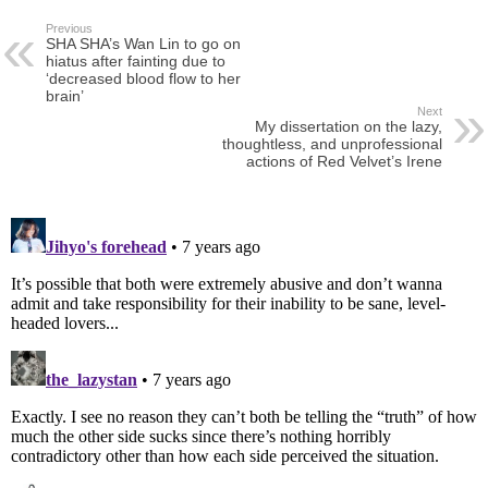
Previous
SHA SHA’s Wan Lin to go on
hiatus after fainting due to
‘decreased blood flow to her
brain’
Next
My dissertation on the lazy,
thoughtless, and unprofessional
actions of Red Velvet’s Irene