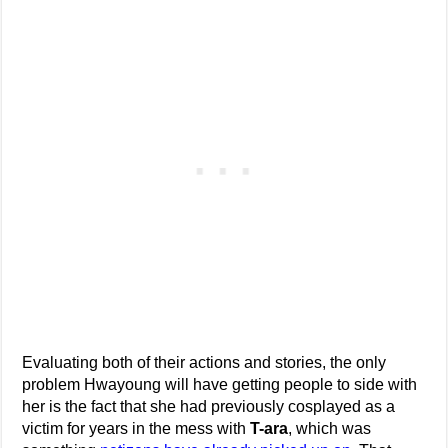
Evaluating both of their actions and stories, the only
problem Hwayoung will have getting people to side with
her is the fact that she had previously cosplayed as a
victim for years in the mess with
T-ara
, which was