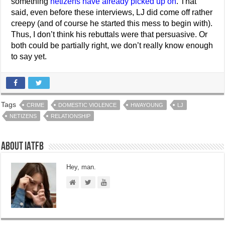
something
netizens have already picked up on
. That
said, even before these interviews, LJ did come off rather
creepy (and of course he started this mess to begin with).
Thus, I don’t think his rebuttals were that persuasive. Or
both could be partially right, we don’t really know enough
to say yet.
Tags
CRIME
DOMESTIC VIOLENCE
HWAYOUNG
LJ
NETIZENS
RELATIONSHIP
About IATFB
Hey, man.