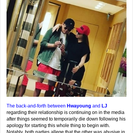
The back-and-forth between
Hwayoung
and
LJ
regarding their relationship is continuing on in the media
after things seemed to temporarily die down following his
apology for starting this whole thing to begin with.
Notably, both parties allege that the other was abusive in