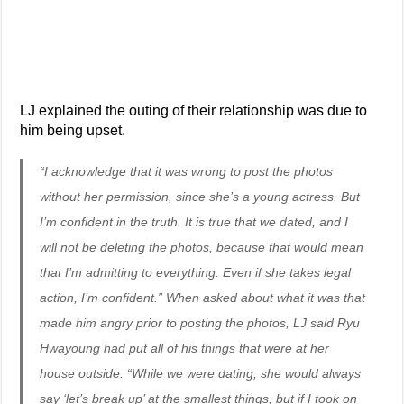
LJ explained the outing of their relationship was due to
him being upset.
“I acknowledge that it was wrong to post the photos
without her permission, since she’s a young actress. But
I’m confident in the truth. It is true that we dated, and I
will not be deleting the photos, because that would mean
that I’m admitting to everything. Even if she takes legal
action, I’m confident.” When asked about what it was that
made him angry prior to posting the photos, LJ said Ryu
Hwayoung had put all of his things that were at her
house outside. “While we were dating, she would always
say ‘let’s break up’ at the smallest things, but if I took on