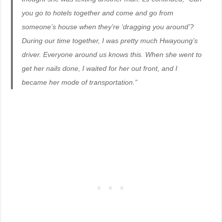
you go to hotels together and come and go from
someone’s house when they’re ‘dragging you around’?
During our time together, I was pretty much Hwayoung’s
driver. Everyone around us knows this. When she went to
get her nails done, I waited for her out front, and I
became her mode of transportation.”