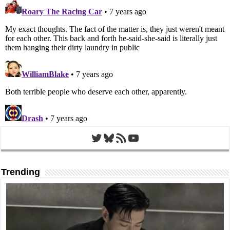
Twitter
Bluesky
RSS Feed
YouTube
Trending