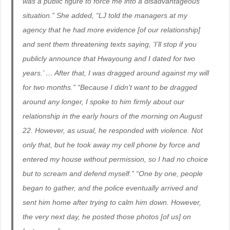
was a public figure to force me into a disadvantageous
situation.” She added, “LJ told the managers at my
agency that he had more evidence [of our relationship]
and sent them threatening texts saying, ‘I’ll stop if you
publicly announce that Hwayoung and I dated for two
years.’ … After that, I was dragged around against my will
for two months.” “Because I didn’t want to be dragged
around any longer, I spoke to him firmly about our
relationship in the early hours of the morning on August
22. However, as usual, he responded with violence. Not
only that, but he took away my cell phone by force and
entered my house without permission, so I had no choice
but to scream and defend myself.” “One by one, people
began to gather, and the police eventually arrived and
sent him home after trying to calm him down. However,
the very next day, he posted those photos [of us] on