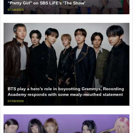
“Pretty Girl” on SBS LiFE’s ‘The Show’
07/14/2026
BTS play a hero’s role in boycotting Grammys, Recording
Academy responds with some mealy-mouthed statement
07/29/2026