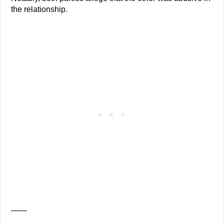
the relationship.
——