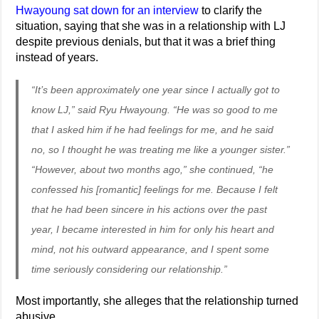
Hwayoung sat down for an interview
to clarify the
situation, saying that she was in a relationship with LJ
despite previous denials, but that it was a brief thing
instead of years.
“It’s been approximately one year since I actually got to
know LJ,” said Ryu Hwayoung. “He was so good to me
that I asked him if he had feelings for me, and he said
no, so I thought he was treating me like a younger sister.”
“However, about two months ago,” she continued, “he
confessed his [romantic] feelings for me. Because I felt
that he had been sincere in his actions over the past
year, I became interested in him for only his heart and
mind, not his outward appearance, and I spent some
time seriously considering our relationship.”
Most importantly, she alleges that the relationship turned
abusive.