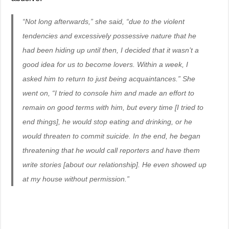
“Not long afterwards,” she said, “due to the violent
tendencies and excessively possessive nature that he
had been hiding up until then, I decided that it wasn’t a
good idea for us to become lovers. Within a week, I
asked him to return to just being acquaintances.” She
went on, “I tried to console him and made an effort to
remain on good terms with him, but every time [I tried to
end things], he would stop eating and drinking, or he
would threaten to commit suicide. In the end, he began
threatening that he would call reporters and have them
write stories [about our relationship]. He even showed up
at my house without permission.”