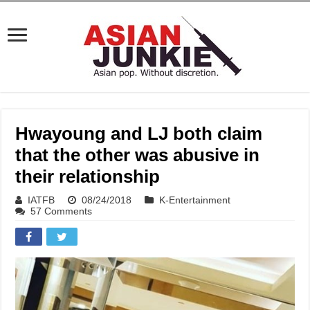
Hwayoung and LJ both claim
that the other was abusive in
their relationship
IATFB
08/24/2018
K-Entertainment
57 Comments