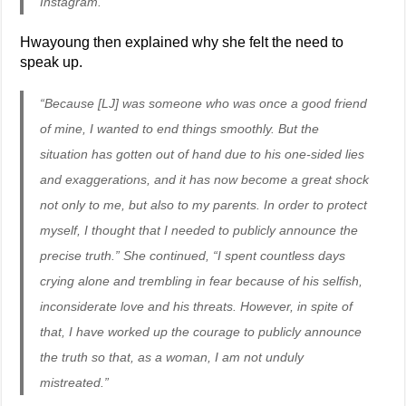
Instagram.”
Hwayoung then explained why she felt the need to
speak up.
“Because [LJ] was someone who was once a good friend
of mine, I wanted to end things smoothly. But the
situation has gotten out of hand due to his one-sided lies
and exaggerations, and it has now become a great shock
not only to me, but also to my parents. In order to protect
myself, I thought that I needed to publicly announce the
precise truth.” She continued, “I spent countless days
crying alone and trembling in fear because of his selfish,
inconsiderate love and his threats. However, in spite of
that, I have worked up the courage to publicly announce
the truth so that, as a woman, I am not unduly
mistreated.”