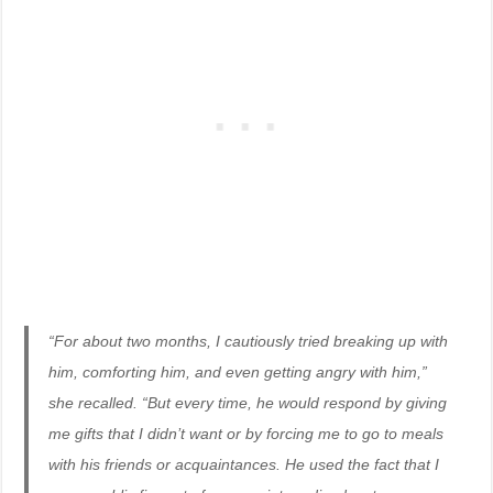
“For about two months, I cautiously tried breaking up with
him, comforting him, and even getting angry with him,”
she recalled. “But every time, he would respond by giving
me gifts that I didn’t want or by forcing me to go to meals
with his friends or acquaintances. He used the fact that I