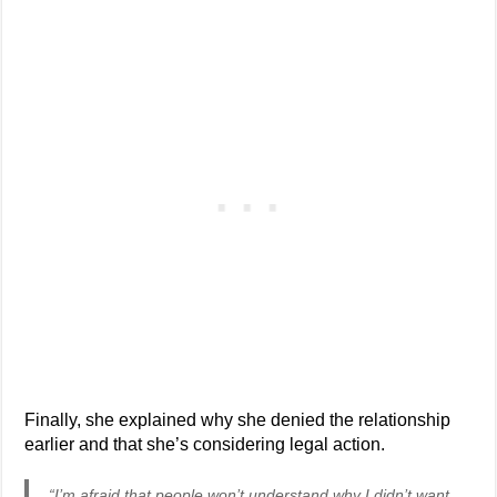
Finally, she explained why she denied the relationship
earlier and that she’s considering legal action.
“I’m afraid that people won’t understand why I didn’t want