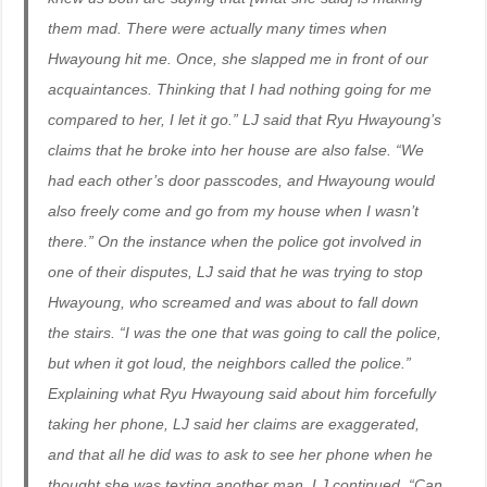
them mad. There were actually many times when
Hwayoung hit me. Once, she slapped me in front of our
acquaintances. Thinking that I had nothing going for me
compared to her, I let it go.” LJ said that Ryu Hwayoung’s
claims that he broke into her house are also false. “We
had each other’s door passcodes, and Hwayoung would
also freely come and go from my house when I wasn’t
there.” On the instance when the police got involved in
one of their disputes, LJ said that he was trying to stop
Hwayoung, who screamed and was about to fall down
the stairs. “I was the one that was going to call the police,
but when it got loud, the neighbors called the police.”
Explaining what Ryu Hwayoung said about him forcefully
taking her phone, LJ said her claims are exaggerated,
and that all he did was to ask to see her phone when he
thought she was texting another man. LJ continued, “Can