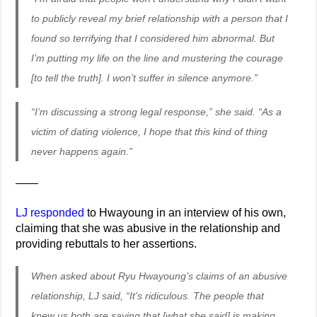
to publicly reveal my brief relationship with a person that I
found so terrifying that I considered him abnormal. But
I’m putting my life on the line and mustering the courage
[to tell the truth]. I won’t suffer in silence anymore.”
“I’m discussing a strong legal response,” she said. “As a
victim of dating violence, I hope that this kind of thing
never happens again.”
——
LJ responded
to Hwayoung in an interview of his own,
claiming that she was abusive in the relationship and
providing rebuttals to her assertions.
When asked about Ryu Hwayoung’s claims of an abusive
relationship, LJ said, “It’s ridiculous. The people that
knew us both are saying that [what she said] is making