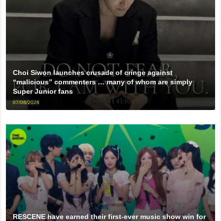
Choi Siwon launches crusade of cringe against
“malicious” commenters … many of whom are simply
Super Junior fans
07/08/2026
RESCENE have earned their first-ever music show win for