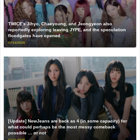
TWICE’s Jihyo, Chaeyoung, and Jeongyeon also
reportedly exploring leaving JYPE, and the speculation
floodgates have opened
07/14/2026
[Update] NewJeans are back as 4 (in some capacity) for
what could perhaps be the most messy comeback
possible … or not
07/21/2026