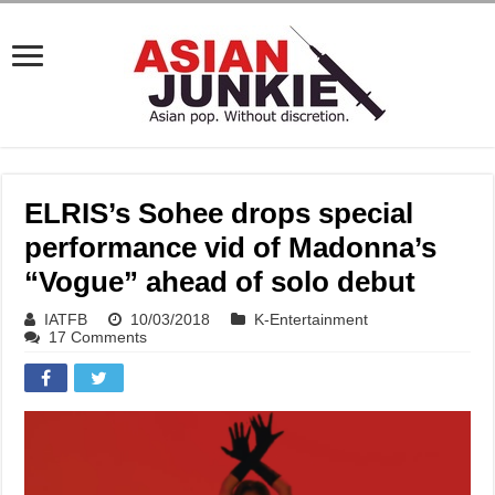
ELRIS’s Sohee drops special
performance vid of Madonna’s
“Vogue” ahead of solo debut
IATFB
10/03/2018
K-Entertainment
17 Comments