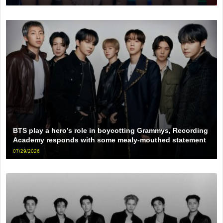
BTS play a hero’s role in boycotting Grammys, Recording
Academy responds with some mealy-mouthed statement
07/29/2026