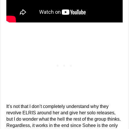
It’s not that I don’t completely understand why they
revolve ELRIS around her and give her solo releases,
but I do wonder what the hell the rest of the group thinks.
Regardless, it works in the end since Sohee is the only