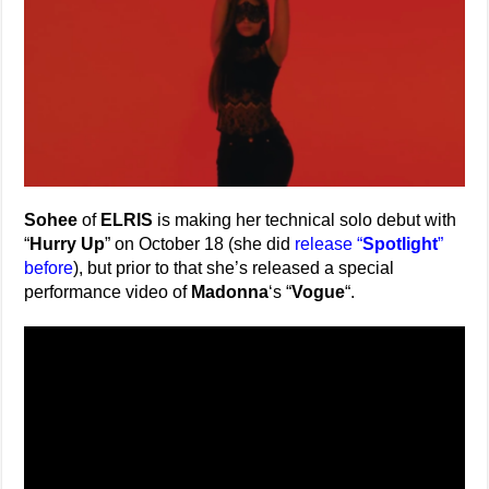
Sohee
of
ELRIS
is making her technical solo debut with
“
Hurry Up
” on October 18 (she did
release “
Spotlight
”
before
), but prior to that she’s released a special
performance video of
Madonna
‘s “
Vogue
“.