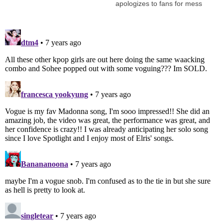
apologizes to fans for mess