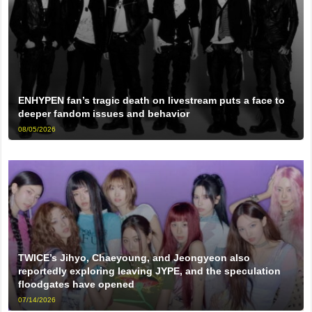
ENHYPEN fan’s tragic death on livestream puts a face to
deeper fandom issues and behavior
08/05/2026
TWICE’s Jihyo, Chaeyoung, and Jeongyeon also
reportedly exploring leaving JYPE, and the speculation
floodgates have opened
07/14/2026