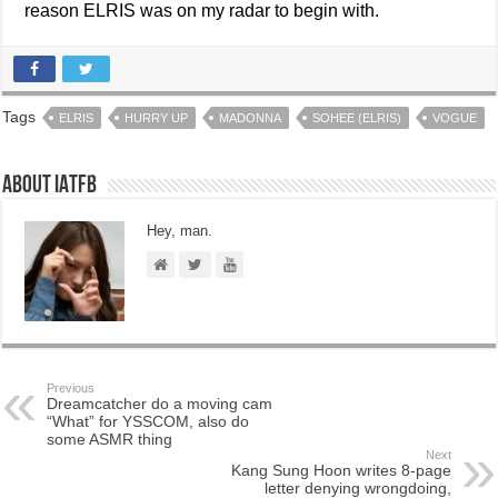
reason ELRIS was on my radar to begin with.
Tags
ELRIS
HURRY UP
MADONNA
SOHEE (ELRIS)
VOGUE
About IATFB
Hey, man.
Previous
Dreamcatcher do a moving cam
“What” for YSSCOM, also do
some ASMR thing
Next
Kang Sung Hoon writes 8-page
letter denying wrongdoing,