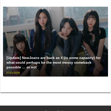
[Update] NewJeans are back as 4 (in some capacity) for
what could perhaps be the most messy comeback
possible … or not
07/21/2026