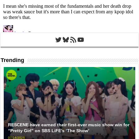
Twitter
Bluesky
RSS Feed
YouTube
Trending
RESCENE have earned their first-ever music show win for
“Pretty Girl” on SBS LiFE’s ‘The Show’
07/14/2026