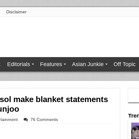
Disclaimer
t
Editorials
Features
Asian Junkie
Off Topic
sol make blanket statements
unjoo
Tre
rtainment
76 Comments
T