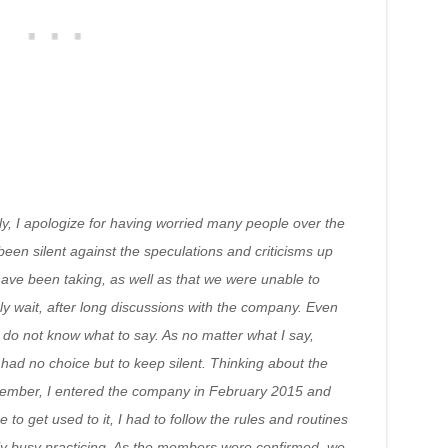
rstly, I apologize for having worried many people over the
een silent against the speculations and criticisms up
have been taking, as well as that we were unable to
y wait, after long discussions with the company. Even
 I do not know what to say. As no matter what I say,
 had no choice but to keep silent. Thinking about the
member, I entered the company in February 2015 and
to get used to it, I had to follow the rules and routines
y busy practicing. As the members were confirmed, we