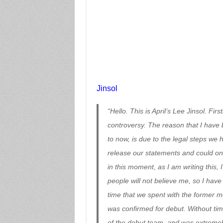
Jinsol
“Hello. This is April’s Lee Jinsol. Fi
controversy. The reason that I have b
to now, is due to the legal steps we 
release our statements and could onl
in this moment, as I am writing this,
people will not believe me, so I have
time that we spent with the former 
was confirmed for debut. Without time 
of the debut team, and was extremel