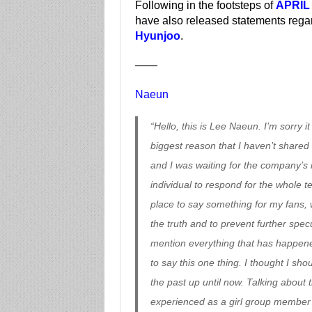
Following in the footsteps of
APRIL
have also released statements reg
Hyunjoo
.
——
Naeun
“Hello, this is Lee Naeun. I’m sorry i
biggest reason that I haven’t shared m
and I was waiting for the company’s r
individual to respond for the whole tea
place to say something for my fans, 
the truth and to prevent further specul
mention everything that has happened,
to say this one thing. I thought I sh
the past up until now. Talking about 
experienced as a girl group member is