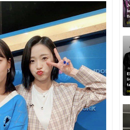
J
l
f
07
E
l
f
08