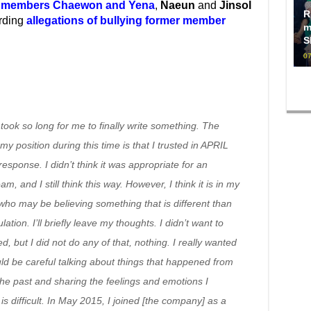
 members Chaewon and Yena
,
Naeun
and
Jinsol
R
arding
allegations of bullying former member
m
S
07
t took so long for me to finally write something. The
y position during this time is that I trusted in APRIL
esponse. I didn’t think it was appropriate for an
m, and I still think this way. However, I think it is in my
who may be believing something that is different than
ation. I’ll briefly leave my thoughts. I didn’t want to
 but I did not do any of that, nothing. I really wanted
ould be careful talking about things that happened from
the past and sharing the feelings and emotions I
 difficult. In May 2015, I joined [the company] as a