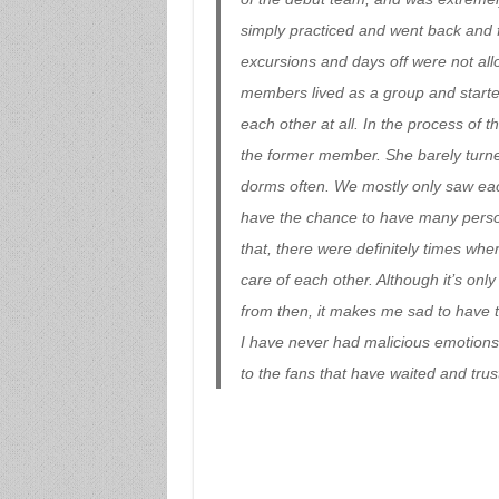
simply practiced and went back and 
excursions and days off were not allo
members lived as a group and started
each other at all. In the process of t
the former member. She barely turne
dorms often. We mostly only saw each
have the chance to have many perso
that, there were definitely times whe
care of each other. Although it’s onl
from then, it makes me sad to have to
I have never had malicious emotions 
to the fans that have waited and trus