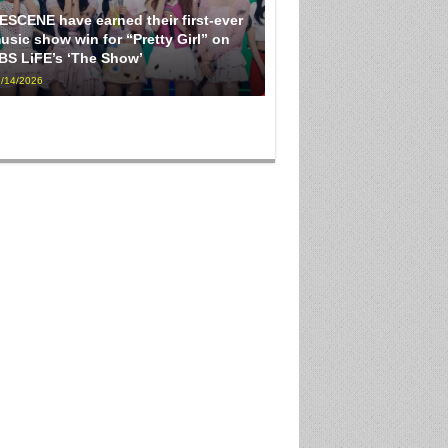
ESCENE have earned their first-ever
usic show win for “Pretty Girl” on
BS LiFE’s ‘The Show’
/14/2026