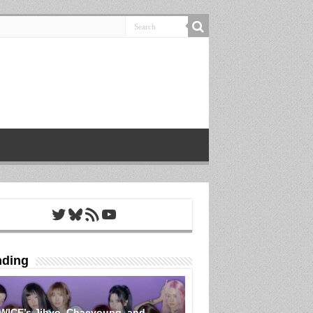
Twitter
Bluesky
RSS Feed
YouTube
nding
WICE’s Jihyo, Chaeyoung, and