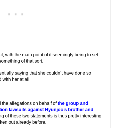
 with the main point of it seemingly being to set
 something of that sort.
entially saying that she couldn’t have done so
with her at all.
 the allegations on behalf of
the group and
ion lawsuits against Hyunjoo’s brother and
ng of these two statements is thus pretty interesting
en out already before.