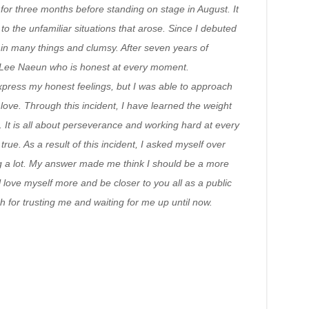
 for three months before standing on stage in August. It
to the unfamiliar situations that arose. Since I debuted
in many things and clumsy. After seven years of
 a Lee Naeun who is honest at every moment.
ress my honest feelings, but I was able to approach
 love. Through this incident, I have learned the weight
. It is all about perseverance and working hard at every
. As a result of this incident, I asked myself over
g a lot. My answer made me think I should be a more
 love myself more and be closer to you all as a public
ch for trusting me and waiting for me up until now.