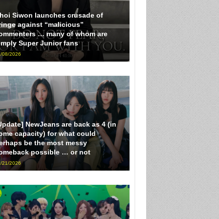
hoi Siwon launches crusade of
ringe against “malicious”
ommenters … many of whom are
imply Super Junior fans
/08/2026
Update] NewJeans are back as 4 (in
ome capacity) for what could
erhaps be the most messy
omeback possible … or not
/21/2026