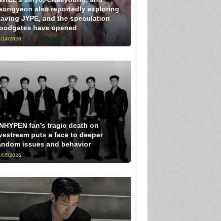
eongyeon also reportedly exploring
eaving JYPE, and the speculation
loodgates have opened
/14/2026
NHYPEN fan’s tragic death on
ivestream puts a face to deeper
andom issues and behavior
/05/2026