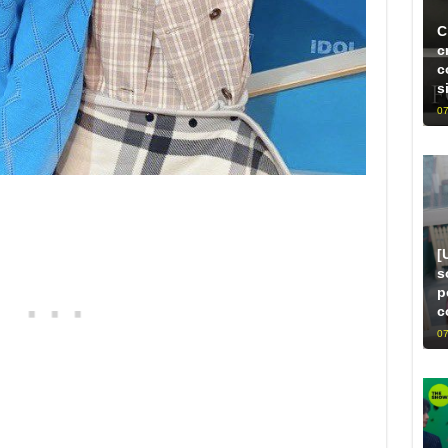
C
c
c
s
07
[
s
p
c
07