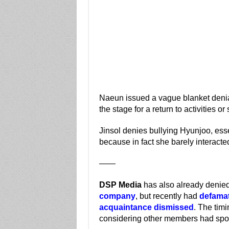
Naeun issued a vague blanket denial,
the stage for a return to activities or
Jinsol denies bullying Hyunjoo, ess
because in fact she barely interacted 
——
DSP Media
has also already denied
company
, but recently had
defamat
acquaintance dismissed
. The timi
considering other members had spok