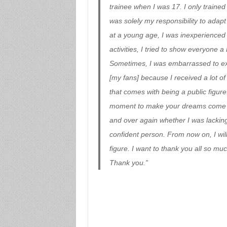
trainee when I was 17. I only trained
was solely my responsibility to adapt 
at a young age, I was inexperienced 
activities, I tried to show everyone
Sometimes, I was embarrassed to exp
[my fans] because I received a lot of
that comes with being a public figure
moment to make your dreams come true
and over again whether I was lackin
confident person. From now on, I will
figure. I want to thank you all so mu
Thank you.”