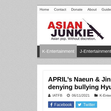
Home
Contact
Donate
About
Guide
K-Entertainment
J-Entertainmen
APRIL’s Naeun & Jin
denying bullying Hy
IATFB
06/11/2021
K-Ente
Facebook
Twitter