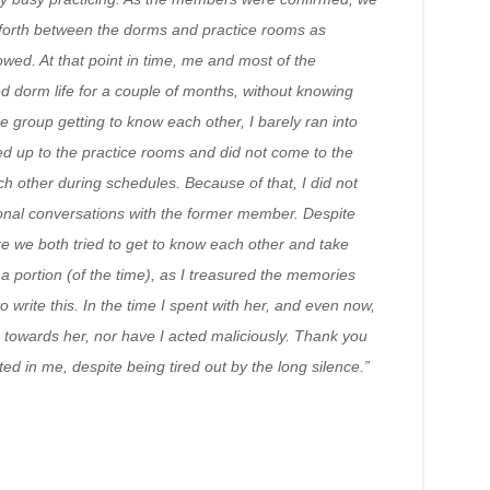
forth between the dorms and practice rooms as
wed. At that point in time, me and most of the
 dorm life for a couple of months, without knowing
he group getting to know each other, I barely ran into
d up to the practice rooms and did not come to the
 other during schedules. Because of that, I did not
nal conversations with the former member. Despite
re we both tried to get to know each other and take
y a portion (of the time), as I treasured the memories
 write this. In the time I spent with her, and even now,
towards her, nor have I acted maliciously. Thank you
ted in me, despite being tired out by the long silence.”