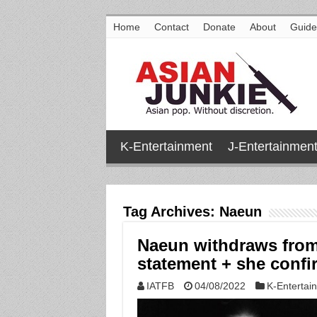
Home
Contact
Donate
About
Guide
K-Entertainment
J-Entertainmen
Tag Archives:
Naeun
Naeun withdraws from
statement + she confir
IATFB
04/08/2022
K-Entertai