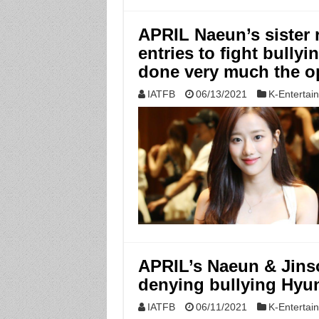
APRIL Naeun’s sister 
entries to fight bully
done very much the o
IATFB
06/13/2021
K-Entertai
APRIL’s Naeun & Jins
denying bullying Hyu
IATFB
06/11/2021
K-Entertai