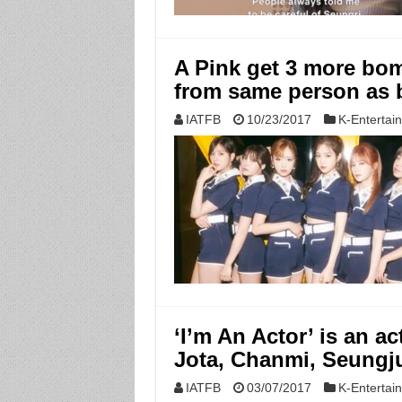
A Pink get 3 more bom
from same person as 
IATFB
10/23/2017
K-Entertai
‘I’m An Actor’ is an ac
Jota, Chanmi, Seungj
IATFB
03/07/2017
K-Entertai