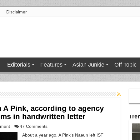
Disclaimer
t
Editorials
Features
Asian Junkie
Off Topic
 A Pink, according to agency
ms in handwritten letter
Tre
nment
47 Comments
About a year ago, A Pink‘s Naeun left IST