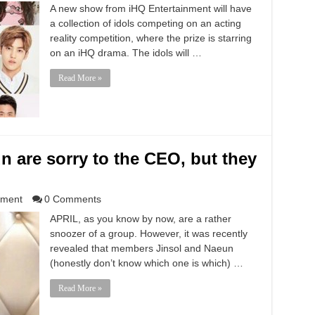
A new show from iHQ Entertainment will have
a collection of idols competing on an acting
reality competition, where the prize is starring
on an iHQ drama. The idols will …
Read More »
n are sorry to the CEO, but they
nment
0 Comments
APRIL, as you know by now, are a rather
snoozer of a group. However, it was recently
revealed that members Jinsol and Naeun
(honestly don’t know which one is which) …
Read More »