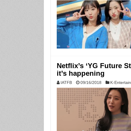
Netflix’s ‘YG Future S
it’s happening
IATFB
09/16/2018
K-Entertai