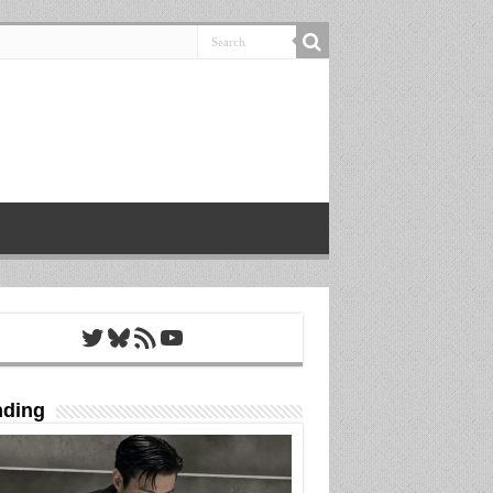
Twitter
Bluesky
RSS Feed
YouTube
nding