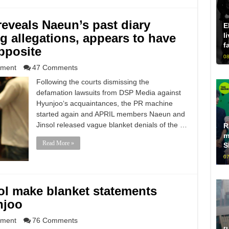
reveals Naeun’s past diary
E
ing allegations, appears to have
l
f
pposite
08
nment
47 Comments
Following the courts dismissing the
defamation lawsuits from DSP Media against
Hyunjoo‘s acquaintances, the PR machine
started again and APRIL members Naeun and
Jinsol released vague blanket denials of the …
R
m
Read More »
S
07
ol make blanket statements
njoo
nment
76 Comments