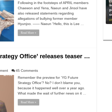
[
Following in the footsteps of APRIL members
s
Chaewon and Yena, Naeun and Jinsol have
p
also released statements regarding
c
allegations of bullying former member
07
Hyunjoo. —— Naeun “Hello, this is Lee …
Read More »
trategy Office’ releases teaser …
nment
45 Comments
Remember the preview for ‘YG Future
Strategy Office‘? No? I don’t blame you,
because it happened well over a year ago.
What made the wait of further news on it …
Read More »