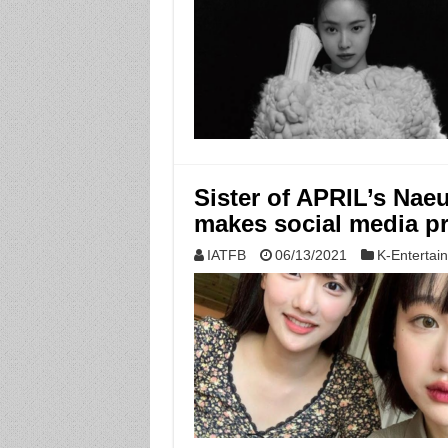
Sister of APRIL’s Nae
makes social media pr
IATFB
06/13/2021
K-Entertai