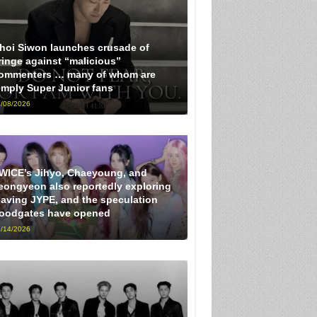
hoi Siwon launches crusade of
ringe against “malicious”
ommenters … many of whom are
imply Super Junior fans
/08/2026
WICE’s Jihyo, Chaeyoung, and
eongyeon also reportedly exploring
eaving JYPE, and the speculation
loodgates have opened
/14/2026