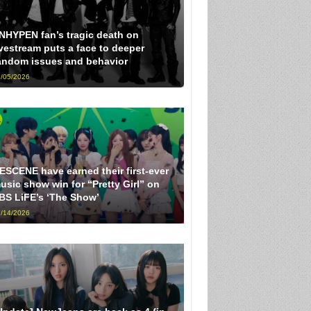
NHYPEN fan’s tragic death on
ivestream puts a face to deeper
andom issues and behavior
/05/2026
ESCENE have earned their first-ever
usic show win for “Pretty Girl” on
BS LiFE’s ‘The Show’
/14/2026