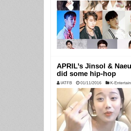
APRIL’s Jinsol & Naeu
did some hip-hop
IATFB
01/11/2016
K-Entertai