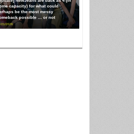
Update] NewJeans are back as 4 (in
ome capacity) for what could
erhaps be the most messy
omeback possible … or not
/21/2026