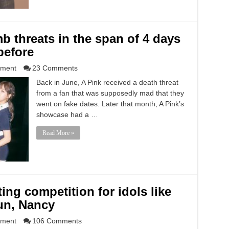
b threats in the span of 4 days
before
nment
23 Comments
Back in June, A Pink received a death threat
from a fan that was supposedly mad that they
went on fake dates. Later that month, A Pink’s
showcase had a …
Read More »
ting competition for idols like
un, Nancy
nment
106 Comments