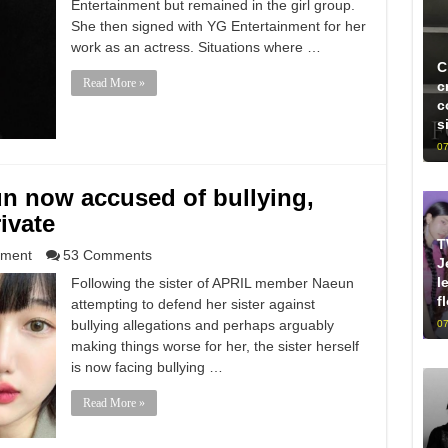
Entertainment but remained in the girl group.
She then signed with YG Entertainment for her
work as an actress. Situations where …
C
Read More »
c
c
s
07
un now accused of bullying,
ivate
T
nment
53 Comments
J
l
Following the sister of APRIL member Naeun
f
attempting to defend her sister against
bullying allegations and perhaps arguably
07
making things worse for her, the sister herself
is now facing bullying …
Read More »