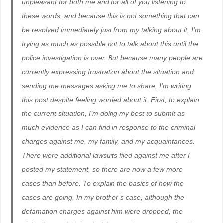
unpleasant for both me and for all of you listening to
these words, and because this is not something that can
be resolved immediately just from my talking about it, I’m
trying as much as possible not to talk about this until the
police investigation is over. But because many people are
currently expressing frustration about the situation and
sending me messages asking me to share, I’m writing
this post despite feeling worried about it. First, to explain
the current situation, I’m doing my best to submit as
much evidence as I can find in response to the criminal
charges against me, my family, and my acquaintances.
There were additional lawsuits filed against me after I
posted my statement, so there are now a few more
cases than before. To explain the basics of how the
cases are going, In my brother’s case, although the
defamation charges against him were dropped, the