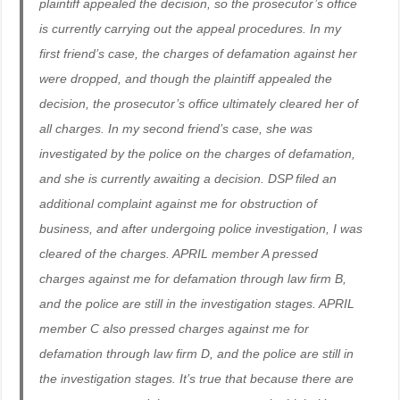
plaintiff appealed the decision, so the prosecutor’s office
is currently carrying out the appeal procedures. In my
first friend’s case, the charges of defamation against her
were dropped, and though the plaintiff appealed the
decision, the prosecutor’s office ultimately cleared her of
all charges. In my second friend’s case, she was
investigated by the police on the charges of defamation,
and she is currently awaiting a decision. DSP filed an
additional complaint against me for obstruction of
business, and after undergoing police investigation, I was
cleared of the charges. APRIL member A pressed
charges against me for defamation through law firm B,
and the police are still in the investigation stages. APRIL
member C also pressed charges against me for
defamation through law firm D, and the police are still in
the investigation stages. It’s true that because there are