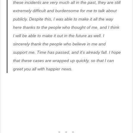
these incidents are very much all in the past, they are still
extremely difficult and burdensome for me to talk about
publicly. Despite this, I was able to make it all the way
here thanks to the people who thought of me, and I think
I will be able to make it out in the future as well. I
sincerely thank the people who believe in me and
support me. Time has passed, and it’s already fall. I hope
that these cases are wrapped up quickly, so that I can
greet you all with happier news.