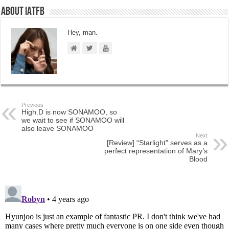
About IATFB
Hey, man.
Previous
High.D is now SONAMOO, so
we wait to see if SONAMOO will
also leave SONAMOO
Next
[Review] “Starlight” serves as a
perfect representation of Mary’s
Blood