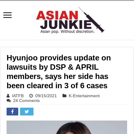
Hyunjoo provides update on
lawsuits by DSP & APRIL
members, says her side has
been cleared in 3 of 6 cases
IATFB
09/15/2021
K-Entertainment
24 Comments