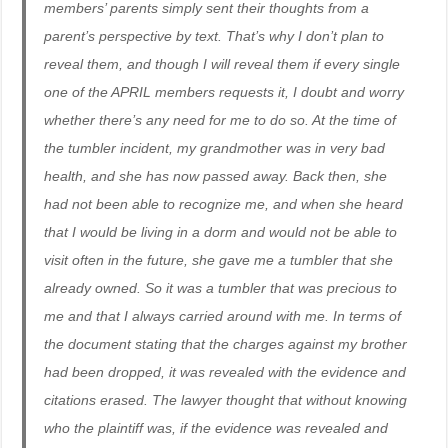
members’ parents simply sent their thoughts from a
parent’s perspective by text. That’s why I don’t plan to
reveal them, and though I will reveal them if every single
one of the APRIL members requests it, I doubt and worry
whether there’s any need for me to do so. At the time of
the tumbler incident, my grandmother was in very bad
health, and she has now passed away. Back then, she
had not been able to recognize me, and when she heard
that I would be living in a dorm and would not be able to
visit often in the future, she gave me a tumbler that she
already owned. So it was a tumbler that was precious to
me and that I always carried around with me. In terms of
the document stating that the charges against my brother
had been dropped, it was revealed with the evidence and
citations erased. The lawyer thought that without knowing
who the plaintiff was, if the evidence was revealed and