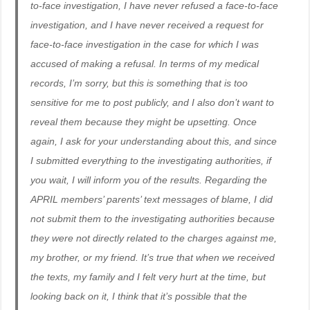
to-face investigation, I have never refused a face-to-face
investigation, and I have never received a request for
face-to-face investigation in the case for which I was
accused of making a refusal. In terms of my medical
records, I’m sorry, but this is something that is too
sensitive for me to post publicly, and I also don’t want to
reveal them because they might be upsetting. Once
again, I ask for your understanding about this, and since
I submitted everything to the investigating authorities, if
you wait, I will inform you of the results. Regarding the
APRIL members’ parents’ text messages of blame, I did
not submit them to the investigating authorities because
they were not directly related to the charges against me,
my brother, or my friend. It’s true that when we received
the texts, my family and I felt very hurt at the time, but
looking back on it, I think that it’s possible that the