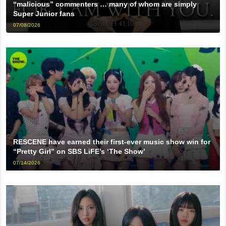
“malicious” commenters … many of whom are simply
Super Junior fans
07/08/2026
RESCENE have earned their first-ever music show win for
“Pretty Girl” on SBS LiFE’s ‘The Show’
07/14/2026