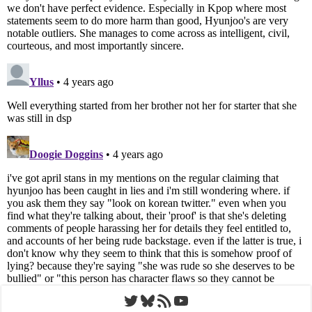
Twitter
Bluesky
RSS Feed
YouTube