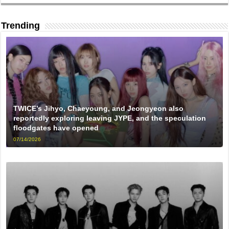
Trending
TWICE’s Jihyo, Chaeyoung, and Jeongyeon also
reportedly exploring leaving JYPE, and the speculation
floodgates have opened
07/14/2026