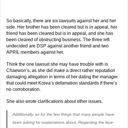
So basically, there are six lawsuits against her and her
side. Her brother has been cleared but is in appeal, her
friend has been cleared but is in appeal, and she has
been cleared of obstructing business. The three left
undecided are DSP against another friend and two
APRIL members against her.
Think the one lawsuit she may have trouble with is
Chaewon’s, as she did make a direct rather reputation
damaging allegation in terms of her dating the manager
that could meet Korea’s defamation standards if there’s
no corroboration.
She also wrote clarifications about other issues.
Additionally, as for the few things that many people have
been asking for explanations about, Regarding the face-