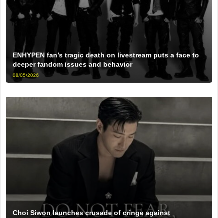
ENHYPEN fan’s tragic death on livestream puts a face to
deeper fandom issues and behavior
08/05/2026
Choi Siwon launches crusade of cringe against