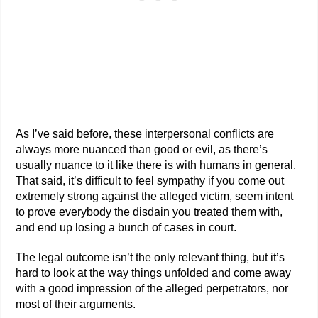
As I’ve said before, these interpersonal conflicts are
always more nuanced than good or evil, as there’s
usually nuance to it like there is with humans in general.
That said, it’s difficult to feel sympathy if you come out
extremely strong against the alleged victim, seem intent
to prove everybody the disdain you treated them with,
and end up losing a bunch of cases in court.
The legal outcome isn’t the only relevant thing, but it’s
hard to look at the way things unfolded and come away
with a good impression of the alleged perpetrators, nor
most of their arguments.