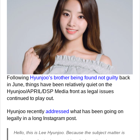
Following
Hyunjoo’s brother being found not guilty
back
in June, things have been relatively quiet on the
Hyunjoo/APRIL/DSP Media front as legal issues
continued to play out.
Hyunjoo recently
addressed
what has been going on
legally in a long Instagram post.
Hello, this is Lee Hyunjoo. Because the subject matter is