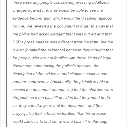
there were any people considering pressing additional
charges against me, they would be able to see the
evidence beforehand, which would be disadvantageous
for me. We revealed the document in order to show that
the police had acknowledged that I was bullied and that
DSP’s press release was different from the truth, but the
lawyer [omitted the evidence] because they thought that
for people who are not familiar with these kinds of legal
documents announcing the police’s decision, the
description of the evidence and citations could cause
another controversy. Additionally, the plaintiff is able to
access the document announcing that the charges were
dropped, so if the plaintiff decides that they need to do
so, they can always reveal the document, and [the
lawyer] also took into consideration that this process
would allow us to find out who the plaintiff is. Although