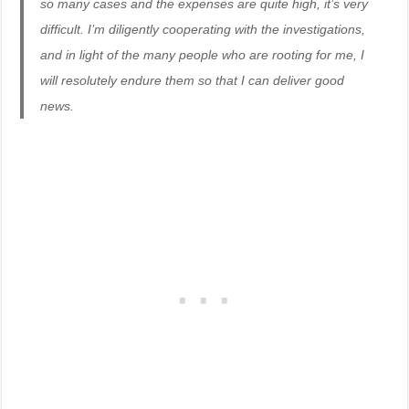
so many cases and the expenses are quite high, it’s very
difficult. I’m diligently cooperating with the investigations,
and in light of the many people who are rooting for me, I
will resolutely endure them so that I can deliver good
news.