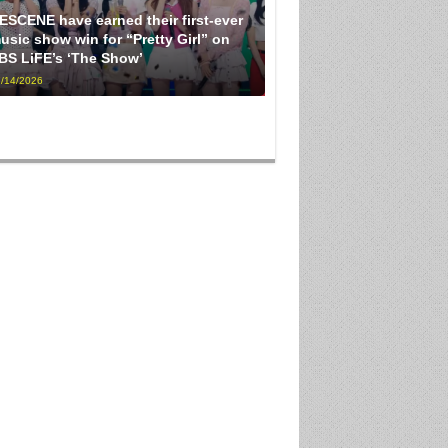
ESCENE have earned their first-ever
usic show win for “Pretty Girl” on
BS LiFE’s ‘The Show’
/14/2026