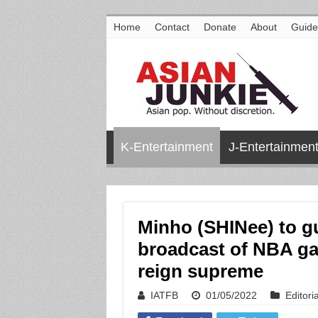
Home
Contact
Donate
About
Guide
K-Entertainment
J-Entertainmen
Minho (SHINee) to 
broadcast of NBA ga
reign supreme
IATFB
01/05/2022
Editoria