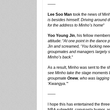
——
Lee Soo Man
took the news of Minh
is besides himself. Driving around 
for the address to Minho’s home
“
Yoo Young Jin
, his fellow members
attitude: “
At one point in the dance 
Jin and screamed, ‘You fucking need
groupmates and managers largely sp
Minho’s back.
“
As a result, Minho was sent to the 
see Minho take the stage moments 
groupmate
Onew
, who was lagging
‘Kwangya.’
“
——
I hope this has entertained the thr
NBA subreddit, copypasta humor, a