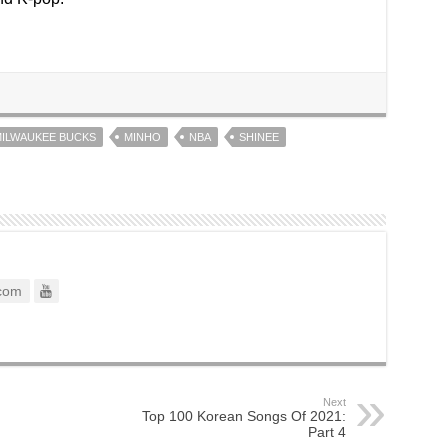
ILWAUKEE BUCKS
MINHO
NBA
SHINEE
com
Next
Top 100 Korean Songs Of 2021:
Part 4