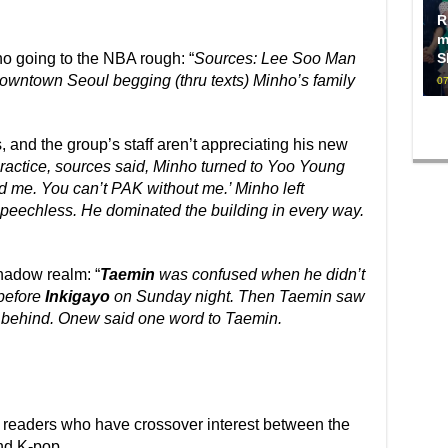
R
m
o going to the NBA rough: “
Sources: Lee Soo Man
S
downtown Seoul begging (thru texts) Minho’s family
07
, and the group’s staff aren’t appreciating his new
practice, sources said, Minho turned to Yoo Young
 me. You can’t PAK without me.’ Minho left
eechless. He dominated the building in every way.
shadow realm: “
Taemin
was confused when he didn’t
before
Inkigayo
on Sunday night. Then Taemin saw
 behind. Onew said one word to Taemin.
ee readers who have crossover interest between the
nd K-pop.