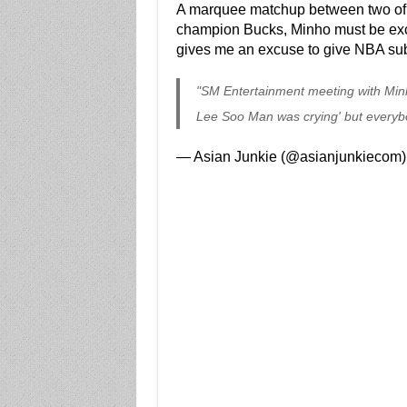
A marquee matchup between two of t
champion Bucks, Minho must be excite
gives me an excuse to give NBA su
"SM Entertainment meeting with Min
Lee Soo Man was crying' but everybo
— Asian Junkie (@asianjunkiecom