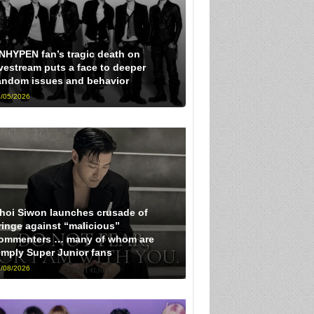
NHYPEN fan’s tragic death on
ivestream puts a face to deeper
andom issues and behavior
/05/2026
hoi Siwon launches crusade of
ringe against “malicious”
ommenters … many of whom are
imply Super Junior fans
/08/2026