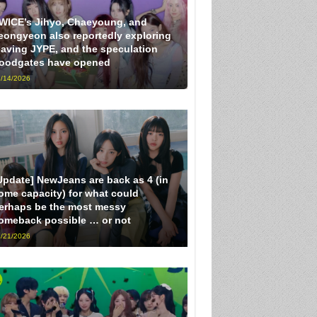
WICE’s Jihyo, Chaeyoung, and
eongyeon also reportedly exploring
eaving JYPE, and the speculation
loodgates have opened
/14/2026
Update] NewJeans are back as 4 (in
ome capacity) for what could
erhaps be the most messy
omeback possible … or not
/21/2026