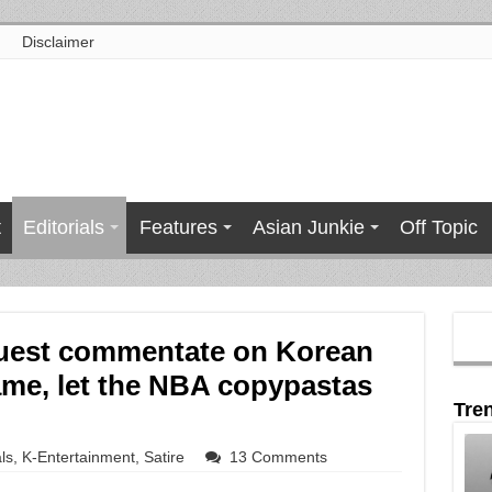
Disclaimer
t
Editorials
Features
Asian Junkie
Off Topic
guest commentate on Korean
me, let the NBA copypastas
Tre
ls
,
K-Entertainment
,
Satire
13 Comments