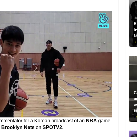
E
l
f
08
C
c
c
s
07
ommentator for a Korean broadcast of an
NBA
game
d
Brooklyn Nets
on
SPOTV2
.