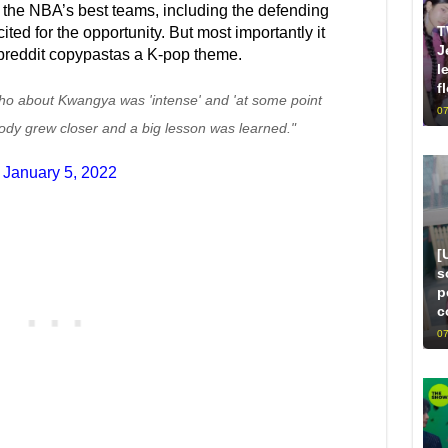
he NBA’s best teams, including the defending
T
d for the opportunity. But most importantly it
J
breddit copypastas a K-pop theme.
l
f
ho about Kwangya was 'intense' and 'at some point
07
dy grew closer and a big lesson was learned."
)
January 5, 2022
[
s
p
c
07