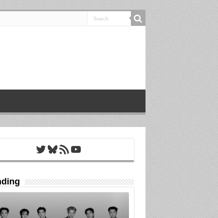
Twitter
Bluesky
RSS Feed
YouTube
nding