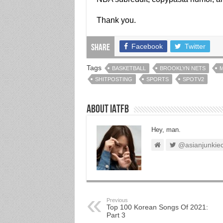
Thank you.
Facebook
Twitter
Share
Tags
BASKETBALL
BROOKLYN NETS
M
SHITPOSTING
SPORTS
SPOTV2
About IATFB
Hey, man.
@asianjunkie
Previous
Top 100 Korean Songs Of 2021:
Part 3