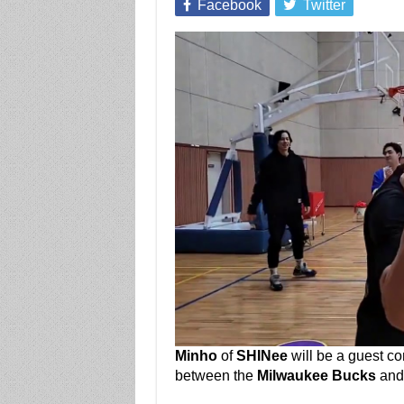
Facebook
Twitter
Minho
of
SHINee
will be a guest c
between the
Milwaukee Bucks
an