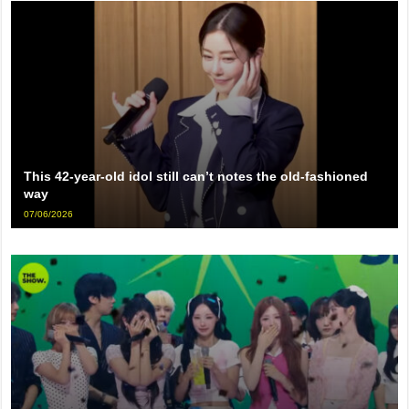
This 42-year-old idol still can’t notes the old-fashioned
way
07/06/2026