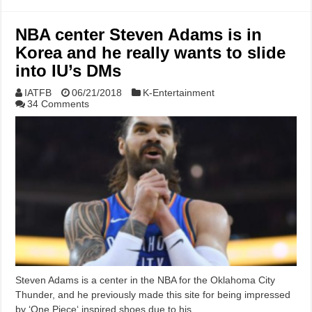
NBA center Steven Adams is in
Korea and he really wants to slide
into IU’s DMs
IATFB
06/21/2018
K-Entertainment
34 Comments
Steven Adams is a center in the NBA for the Oklahoma City
Thunder, and he previously made this site for being impressed
by ‘One Piece‘ inspired shoes due to his …