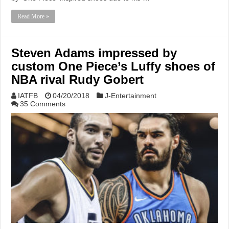
Read More »
Steven Adams impressed by
custom One Piece’s Luffy shoes of
NBA rival Rudy Gobert
IATFB
04/20/2018
J-Entertainment
35 Comments