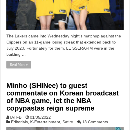
The Lakers came into Wednesday night’s matchup against the
Clippers on an 11-game losing streak that extended back to
July 2020. Fortunately for them, LE SSERAFIM were in the
building …
Read More »
Minho (SHINee) to guest
commentate on Korean broadcast
of NBA game, let the NBA
copypastas reign supreme
IATFB
01/05/2022
Editorials
,
K-Entertainment
,
Satire
13 Comments