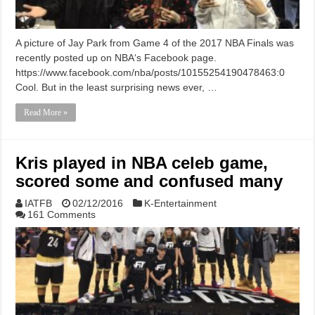
A picture of Jay Park from Game 4 of the 2017 NBA Finals was
recently posted up on NBA‘s Facebook page.
https://www.facebook.com/nba/posts/10155254190478463:0
Cool. But in the least surprising news ever, …
Read More »
Kris played in NBA celeb game,
scored some and confused many
IATFB
02/12/2016
K-Entertainment
161 Comments