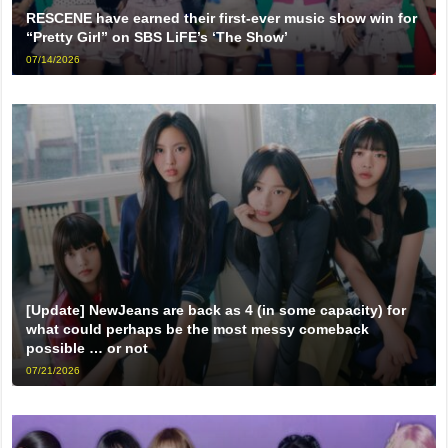
RESCENE have earned their first-ever music show win for
“Pretty Girl” on SBS LiFE’s ‘The Show’
07/14/2026
[Update] NewJeans are back as 4 (in some capacity) for
what could perhaps be the most messy comeback
possible … or not
07/21/2026