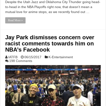
Despite the Utah Jazz and Oklahoma City Thunder going head-
to-head in the NBA Playoffs right now, that doesn’t mean a
mutual love for anime stops, as we recently found out …
Read More »
Jay Park dismisses concern over
racist comments towards him on
NBA’s Facebook
IATFB
06/15/2017
K-Entertainment
198 Comments