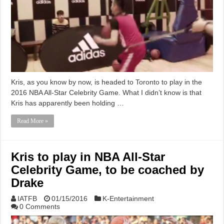
Kris, as you know by now, is headed to Toronto to play in the
2016 NBA All-Star Celebrity Game. What I didn’t know is that
Kris has apparently been holding …
Read More »
Kris to play in NBA All-Star
Celebrity Game, to be coached by
Drake
IATFB
01/15/2016
K-Entertainment
0 Comments