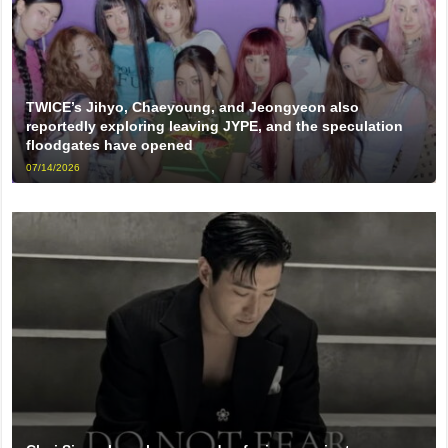
TWICE’s Jihyo, Chaeyoung, and Jeongyeon also
reportedly exploring leaving JYPE, and the speculation
floodgates have opened
07/14/2026