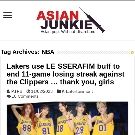
Tag Archives:
NBA
Lakers use LE SSERAFIM buff to
end 11-game losing streak against
the Clippers … thank you, girls
IATFB
11/02/2023
K-Entertainment
10 Comments