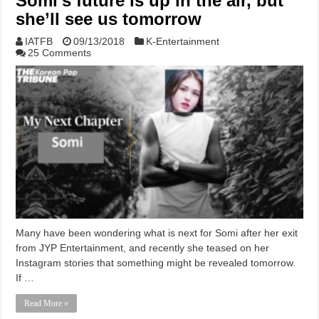
Somi’s future is up in the air, but
she’ll see us tomorrow
IATFB
09/13/2018
K-Entertainment
25 Comments
Many have been wondering what is next for Somi after her exit
from JYP Entertainment, and recently she teased on her
Instagram stories that something might be revealed tomorrow.
If …
Read More »