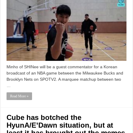
Minho of SHINee will be a guest commentator for a Korean
broadcast of an NBA game between the Milwaukee Bucks and
Brooklyn Nets on SPOTV2. A marquee matchup between two
…
Read More »
Cube has botched the
HyunA/E’Dawn situation, but at
least it has brought out the memes