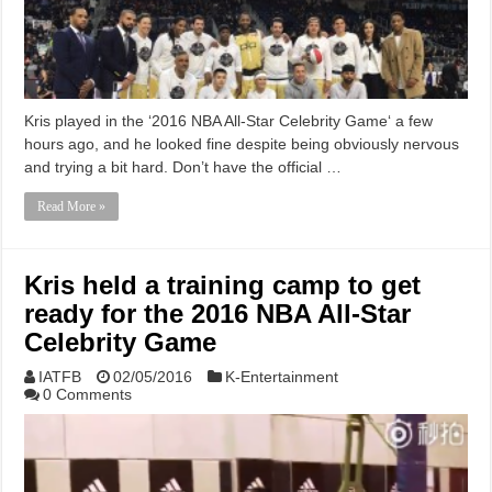
Kris played in the ‘2016 NBA All-Star Celebrity Game‘ a few
hours ago, and he looked fine despite being obviously nervous
and trying a bit hard. Don’t have the official …
Read More »
Kris held a training camp to get
ready for the 2016 NBA All-Star
Celebrity Game
IATFB
02/05/2016
K-Entertainment
0 Comments