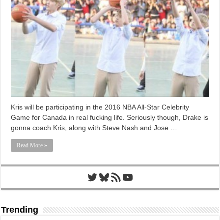
Kris will be participating in the 2016 NBA All-Star Celebrity
Game for Canada in real fucking life. Seriously though, Drake is
gonna coach Kris, along with Steve Nash and Jose …
Read More »
Twitter
Bluesky
RSS Feed
YouTube
Trending