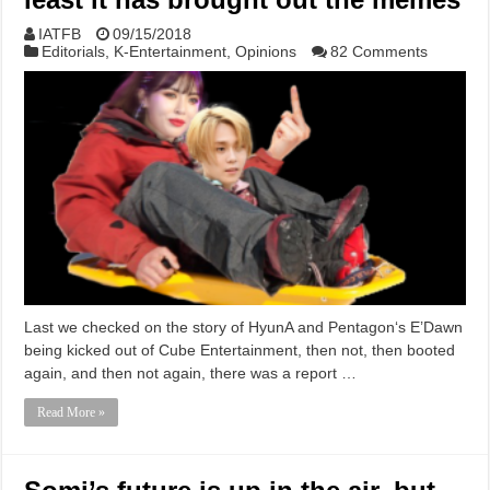
IATFB
09/15/2018
Editorials
,
K-Entertainment
,
Opinions
82 Comments
Last we checked on the story of HyunA and Pentagon‘s E’Dawn
being kicked out of Cube Entertainment, then not, then booted
again, and then not again, there was a report …
Read More »