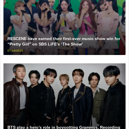
RESCENE have earned their first-ever music show win for
“Pretty Girl” on SBS LiFE’s ‘The Show’
07/14/2026
BTS play a hero’s role in boycotting Grammys, Recording