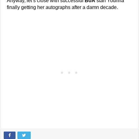
Anyway, let’s close with successful
BoA
stan Younha
finally getting her autographs after a damn decade.