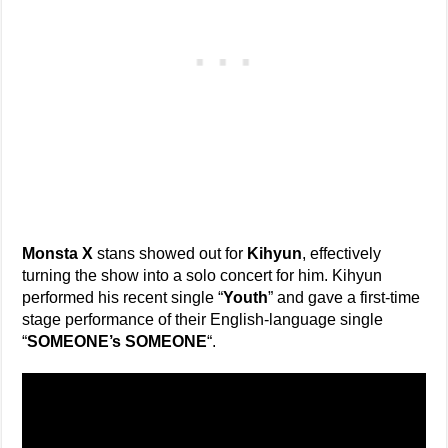
Monsta X
stans showed out for
Kihyun
, effectively
turning the show into a solo concert for him. Kihyun
performed his recent single “
Youth
” and gave a first-time
stage performance of their English-language single
“
SOMEONE’s SOMEONE
“.