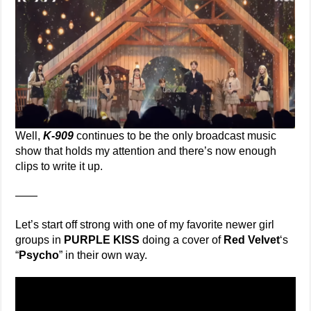
Well,
K-909
continues to be the only broadcast music
show that holds my attention and there’s now enough
clips to write it up.
——
Let’s start off strong with one of my favorite newer girl
groups in
PURPLE KISS
doing a cover of
Red Velvet
‘s
“
Psycho
” in their own way.