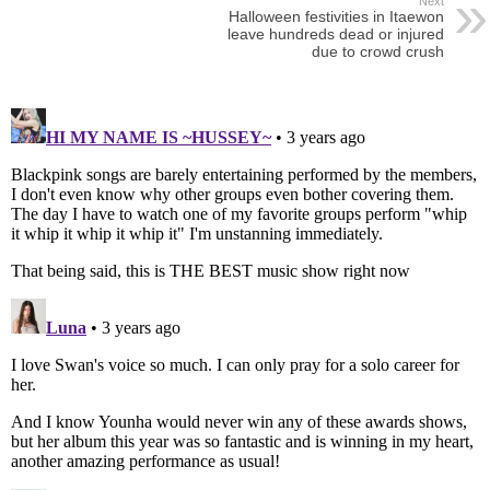
Next
Halloween festivities in Itaewon
leave hundreds dead or injured
due to crowd crush