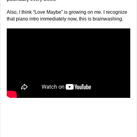
Also, I think “Love Maybe” is growing on me. I recognize
that piano intro immediately now, this is brainwashing.