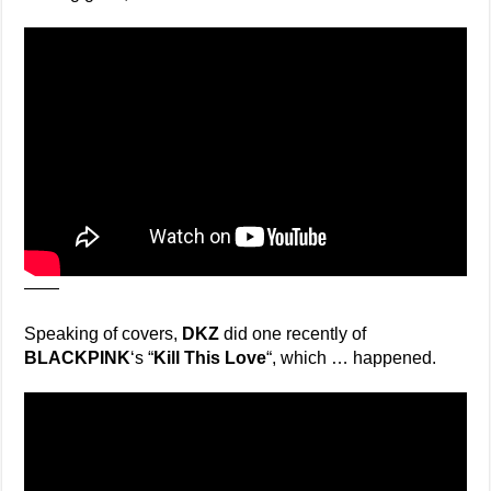
——
Speaking of covers,
DKZ
did one recently of
BLACKPINK
‘s “
Kill This Love
“, which … happened.