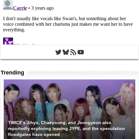
Twitter
Bluesky
RSS Feed
YouTube
Trending
TWICE’s Jihyo, Chaeyoung, and Jeongyeon also
reportedly exploring leaving JYPE, and the speculation
floodgates have opened