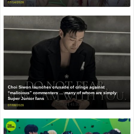
07/14/2026
Choi Siwon launches crusade of cringe against
“malicious” commenters … many of whom are simply
Super Junior fans
07/08/2026