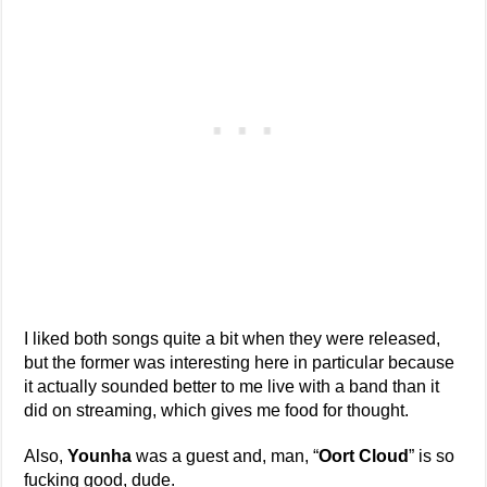
I liked both songs quite a bit when they were released,
but the former was interesting here in particular because
it actually sounded better to me live with a band than it
did on streaming, which gives me food for thought.
Also,
Younha
was a guest and, man, “
Oort Cloud
” is so
fucking good, dude.