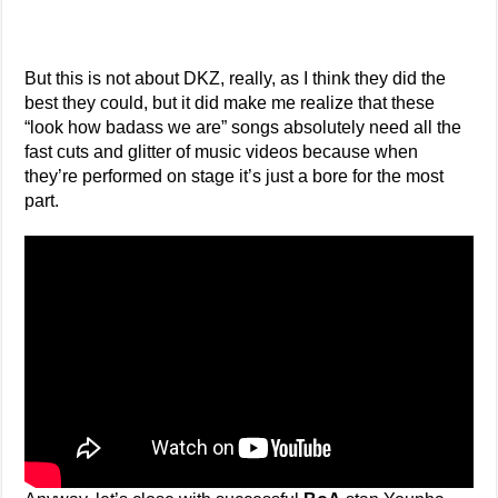
But this is not about DKZ, really, as I think they did the
best they could, but it did make me realize that these
“look how badass we are” songs absolutely need all the
fast cuts and glitter of music videos because when
they’re performed on stage it’s just a bore for the most
part.