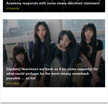
Academy responds with some mealy-mouthed statement
07/29/2026
[Update] NewJeans are back as 4 (in some capacity) for
what could perhaps be the most messy comeback
possible … or not
07/21/2026