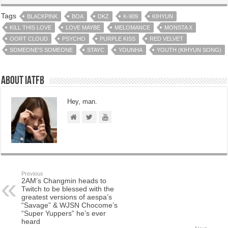
Tags
BLACKPINK
BOA
DKZ
K-909
KIHYUN
KILL THIS LOVE
LOVE MAYBE
MELOMANCE
MONSTA X
OORT CLOUD
PSYCHO
PURPLE KISS
RED VELVET
SOMEONE'S SOMEONE
STAYC
YOUNHA
YOUTH (KIHYUN SONG)
About IATFB
Hey, man.
Previous
2AM’s Changmin heads to
Twitch to be blessed with the
greatest versions of aespa’s
“Savage” & WJSN Chocome’s
“Super Yuppers” he’s ever
heard