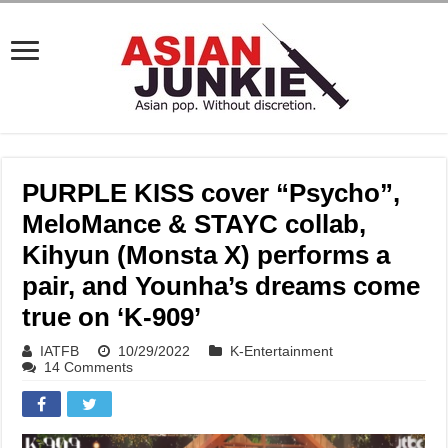
PURPLE KISS cover “Psycho”,
MeloMance & STAYC collab,
Kihyun (Monsta X) performs a
pair, and Younha’s dreams come
true on ‘K-909’
IATFB
10/29/2022
K-Entertainment
14 Comments