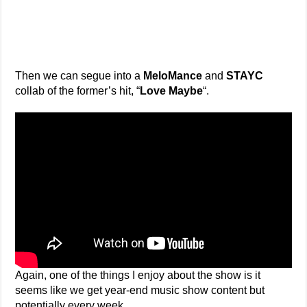
Then we can segue into a
MeloMance
and
STAYC
collab of the former’s hit, “
Love Maybe
“.
Again, one of the things I enjoy about the show is it
seems like we get year-end music show content but
potentially every week.