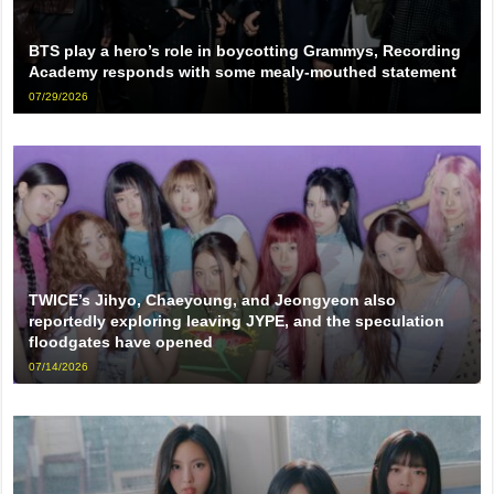
BTS play a hero’s role in boycotting Grammys, Recording
Academy responds with some mealy-mouthed statement
07/29/2026
TWICE’s Jihyo, Chaeyoung, and Jeongyeon also
reportedly exploring leaving JYPE, and the speculation
floodgates have opened
07/14/2026