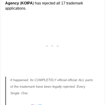
Agency
(
KOIPA
) has rejected all 17 trademark
applications.
It happened. Its COMPLETELY official official: ALL parts
of the trademark have been legally rejected. Every.
Single. One.