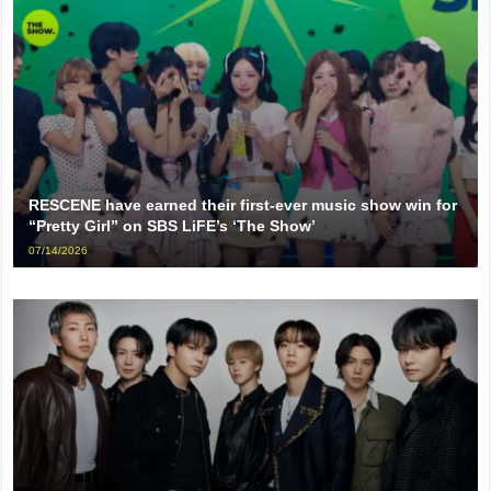
RESCENE have earned their first-ever music show win for
“Pretty Girl” on SBS LiFE’s ‘The Show’
07/14/2026