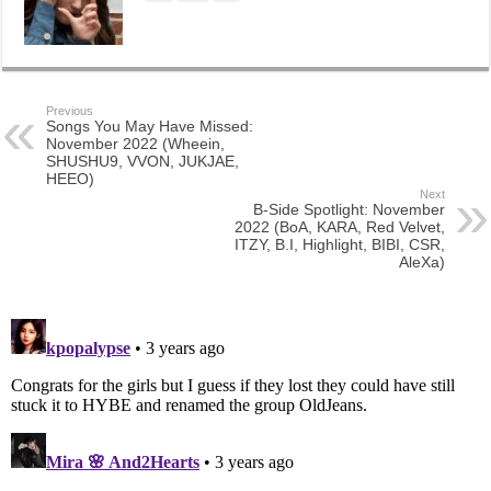
Previous
Songs You May Have Missed:
November 2022 (Wheein,
SHUSHU9, VVON, JUKJAE,
HEEO)
Next
B-Side Spotlight: November
2022 (BoA, KARA, Red Velvet,
ITZY, B.I, Highlight, BIBI, CSR,
AleXa)