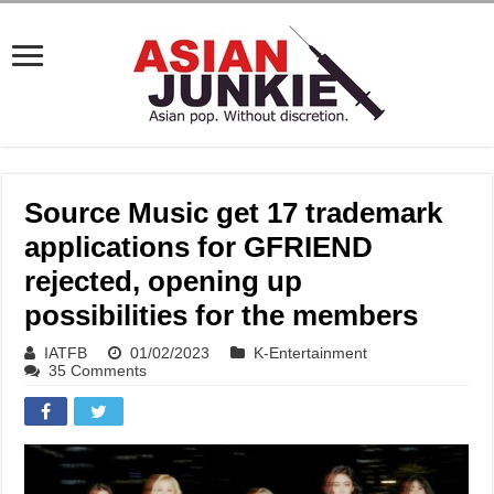
Source Music get 17 trademark
applications for GFRIEND
rejected, opening up
possibilities for the members
IATFB
01/02/2023
K-Entertainment
35 Comments