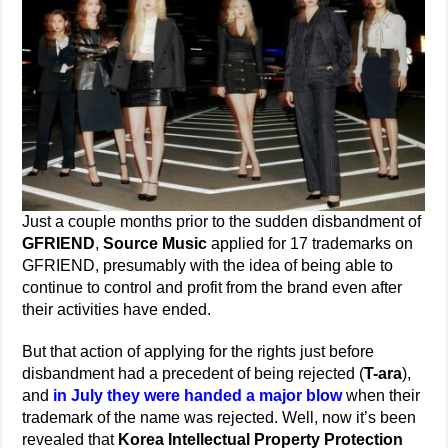
Just a couple months prior to the sudden disbandment of
GFRIEND
,
Source Music
applied for 17 trademarks on
GFRIEND, presumably with the idea of being able to
continue to control and profit from the brand even after
their activities have ended.
But that action of applying for the rights just before
disbandment had a precedent of being rejected (
T-ara
),
and
in July they were handed a major blow
when their
trademark of the name was rejected. Well, now it’s been
revealed that
Korea Intellectual Property Protection