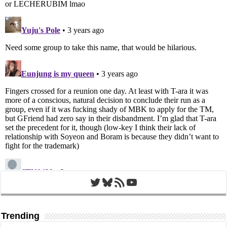
Twitter
Bluesky
RSS Feed
YouTube
Trending