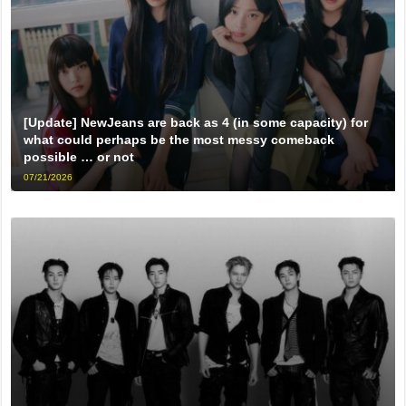
[Update] NewJeans are back as 4 (in some capacity) for
what could perhaps be the most messy comeback
possible … or not
07/21/2026