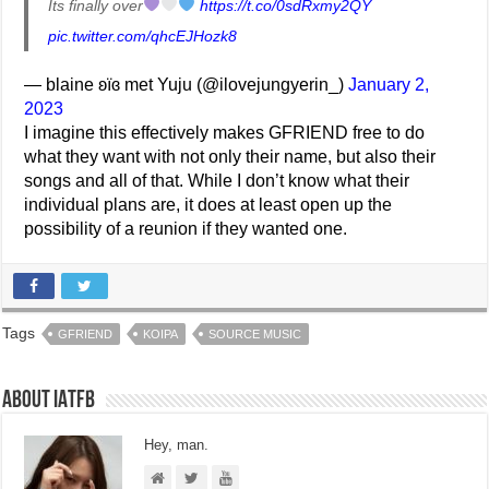
Its finally over
https://t.co/0sdRxmy2QY
pic.twitter.com/qhcEJHozk8
— blaine ʚïɞ met Yuju (@ilovejungyerin_)
January 2,
2023
I imagine this effectively makes GFRIEND free to do
what they want with not only their name, but also their
songs and all of that. While I don’t know what their
individual plans are, it does at least open up the
possibility of a reunion if they wanted one.
Tags
GFRIEND
KOIPA
SOURCE MUSIC
About IATFB
Hey, man.