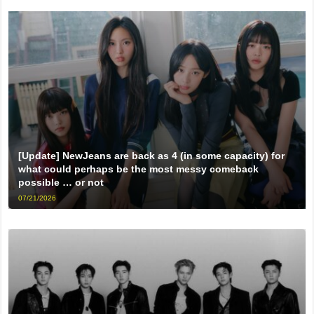
[Update] NewJeans are back as 4 (in some capacity) for
what could perhaps be the most messy comeback
possible … or not
07/21/2026