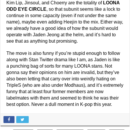
Kim Lip, Jinsoul, and Choerry are the totality of
LOONA
ODD EYE CIRCLE
, so that subunit seems like a lock to
continue in some capacity (even if not under the same
name), maybe even adding Heejin to the mix. Either way,
we already have a good idea of how the subunit would
operate with Jaden Jeong at the helm, and it’s hard to
see that as anything but promising.
The move is also funny if you’re stupid enough to follow
along with Stan Twitter drama like I am, as Jaden is like
a punching bag of sorts for many LOONA stans. Not
gonna say their opinions on him are invalid, but they’ve
also been letting that carry over into weirdly hating on
TripleS (who are also under Modhaus), and it’s extremely
funny that at least four former members are now
labelmates with them and seemed to think he was their
best option. Never a dull moment in K-pop this year.