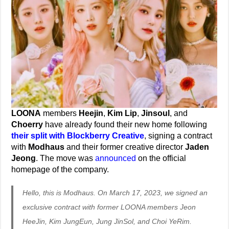
LOONA
members
Heejin
,
Kim Lip
,
Jinsoul
, and
Choerry
have already found their new home following
their split with Blockberry Creative
, signing a contract
with
Modhaus
and their former creative director
Jaden
Jeong
. The move was
announced
on the official
homepage of the company.
Hello, this is Modhaus. On March 17, 2023, we signed an
exclusive contract with former LOONA members Jeon
HeeJin, Kim JungEun, Jung JinSol, and Choi YeRim.