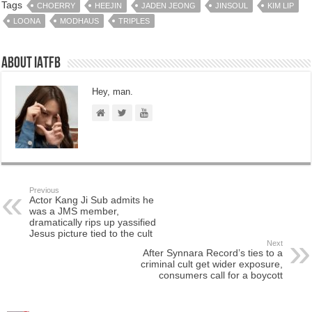
Tags
CHOERRY
HEEJIN
JADEN JEONG
JINSOUL
KIM LIP
LOONA
MODHAUS
TRIPLES
About IATFB
Hey, man.
Previous
Actor Kang Ji Sub admits he
was a JMS member,
dramatically rips up yassified
Jesus picture tied to the cult
Next
After Synnara Record’s ties to a
criminal cult get wider exposure,
consumers call for a boycott