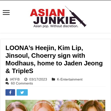
LOONA’s Heejin, Kim Lip,
Jinsoul, Choerry sign with
Modhaus, home to Jaden Jeong
& TripleS
IATFB
03/17/2023
K-Entertainment
60 Comments