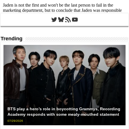
Twitter
Bluesky
RSS Feed
YouTube
Trending
BTS play a hero’s role in boycotting Grammys, Recording
Academy responds with some mealy-mouthed statement
07/29/2026