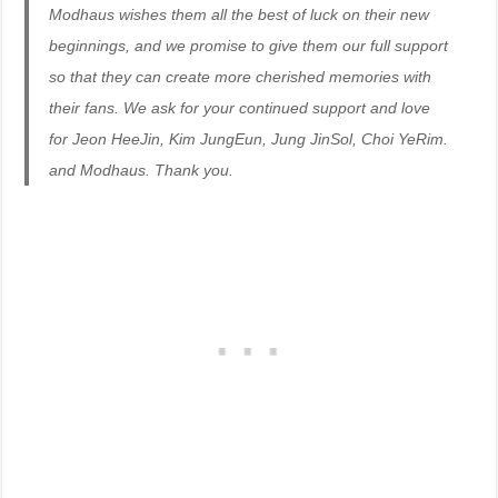
Modhaus wishes them all the best of luck on their new
beginnings, and we promise to give them our full support
so that they can create more cherished memories with
their fans. We ask for your continued support and love
for Jeon HeeJin, Kim JungEun, Jung JinSol, Choi YeRim.
and Modhaus. Thank you.