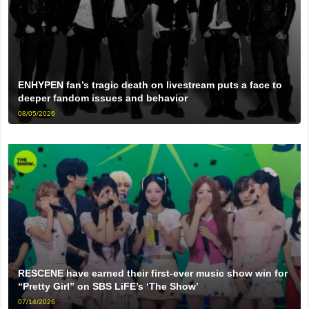
ENHYPEN fan’s tragic death on livestream puts a face to
deeper fandom issues and behavior
08/05/2026
RESCENE have earned their first-ever music show win for
“Pretty Girl” on SBS LiFE’s ‘The Show’
07/14/2026