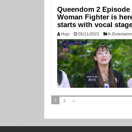
Queendom 2 Episode 6:
Woman Fighter is here,
starts with vocal stag
Hojo
05/11/2022
K-Entertain
1
2
»