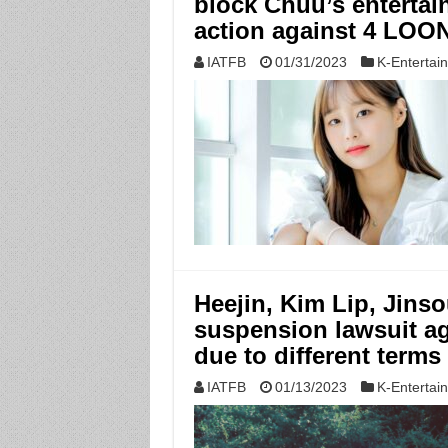
block Chuu’s entertain
action against 4 LO
IATFB
01/31/2023
K-Entertai
Heejin, Kim Lip, Jinso
suspension lawsuit ag
due to different terms
IATFB
01/13/2023
K-Entertai