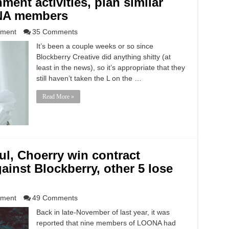
ment activities, plan similar
ONA members
nment
35 Comments
It’s been a couple weeks or so since
Blockberry Creative did anything shitty (at
least in the news), so it’s appropriate that they
still haven’t taken the L on the …
Read More »
ul, Choerry win contract
ainst Blockberry, other 5 lose
nment
49 Comments
Back in late-November of last year, it was
reported that nine members of LOONA had