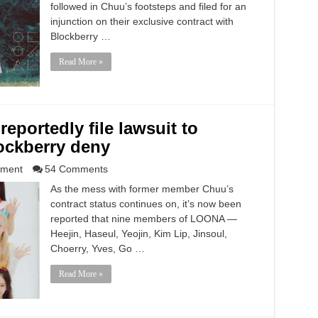
followed in Chuu’s footsteps and filed for an
injunction on their exclusive contract with
Blockberry …
Read More »
portedly file lawsuit to
lockberry deny
nment
54 Comments
As the mess with former member Chuu’s
contract status continues on, it’s now been
reported that nine members of LOONA —
Heejin, Haseul, Yeojin, Kim Lip, Jinsoul,
Choerry, Yves, Go …
Read More »