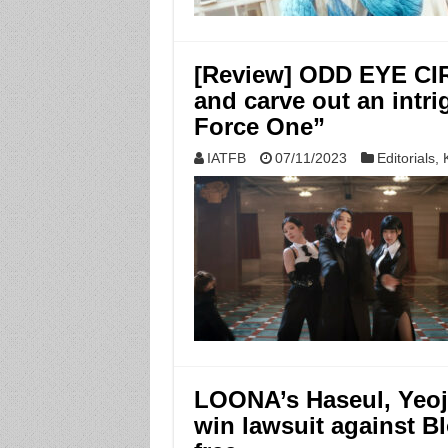
[Review] ODD EYE CIR
and carve out an intri
Force One”
IATFB
07/11/2023
Editorials
,
LOONA’s Haseul, Yeoj
win lawsuit against B