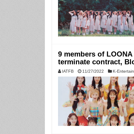
9 members of LOONA re
terminate contract, B
IATFB
11/27/2022
K-Entertai