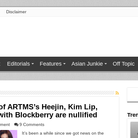
Disclaimer
t
Editorials
Features
Asian Junkie
Off Topic
 of ARTMS’s Heejin, Kim Lip,
ith Blockberry are nullified
Tre
nment
9 Comments
It’s been a while since we got news on the