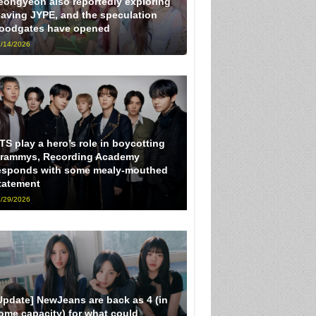
eongyeon also reportedly exploring
eaving JYPE, and the speculation
loodgates have opened
/14/2026
TS play a hero’s role in boycotting
rammys, Recording Academy
esponds with some mealy-mouthed
tatement
/29/2026
Update] NewJeans are back as 4 (in
ome capacity) for what could