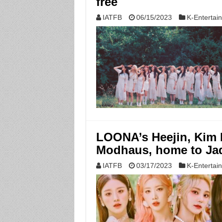
free
IATFB
06/15/2023
K-Entertai
LOONA’s Heejin, Kim L
Modhaus, home to Jad
IATFB
03/17/2023
K-Entertai