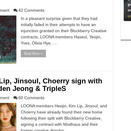
p
c
nment
42 Comments
07
In a pleasant surprise given that they had
initially failed in their attempts to have an
injunction granted on their Blockberry Creative
contracts, LOONA members Haseul, Yeojin,
Yves, Olivia Hye, …
Read More »
ip, Jinsoul, Choerry sign with
en Jeong & TripleS
nment
60 Comments
LOONA members Heejin, Kim Lip, Jinsoul, and
Choerry have already found their new home
following their split with Blockberry Creative,
signing a contract with Modhaus and their
former creative director …