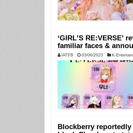
‘GIRL’S RE:VERSE’ rev
familiar faces & ann
IATFB
03/06/2023
K-Entertai
Blockberry reportedl