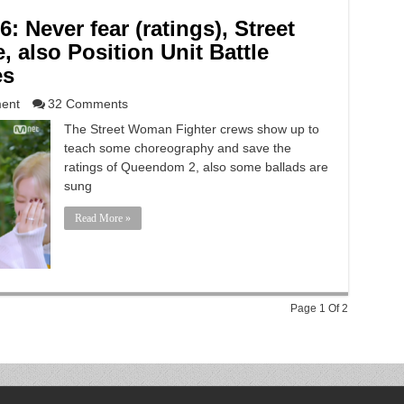
 Never fear (ratings), Street
 also Position Unit Battle
es
ment
32 Comments
The Street Woman Fighter crews show up to
teach some choreography and save the
ratings of Queendom 2, also some ballads are
sung
Read More »
Page 1 Of 2