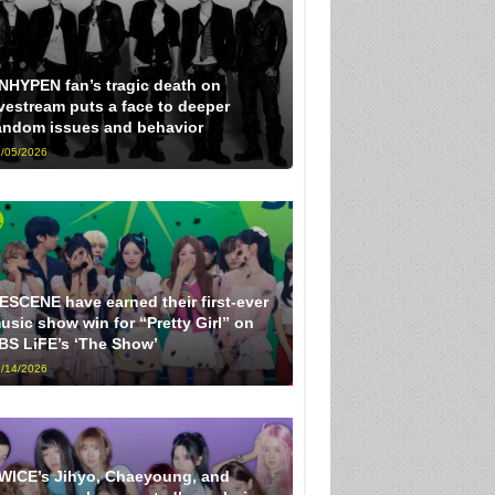
NHYPEN fan’s tragic death on
ivestream puts a face to deeper
andom issues and behavior
/05/2026
ESCENE have earned their first-ever
usic show win for “Pretty Girl” on
BS LiFE’s ‘The Show’
/14/2026
WICE’s Jihyo, Chaeyoung, and