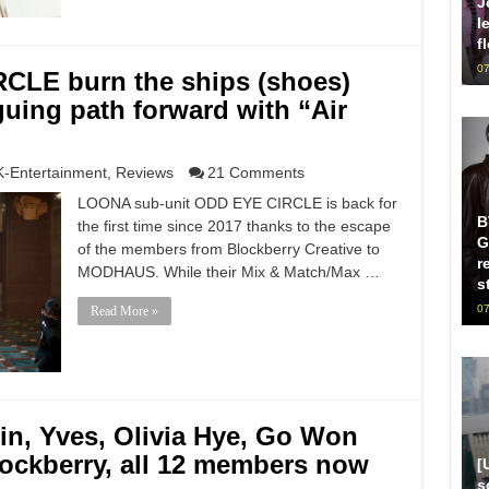
J
l
f
07
CLE burn the ships (shoes)
guing path forward with “Air
K-Entertainment
,
Reviews
21 Comments
LOONA sub-unit ODD EYE CIRCLE is back for
B
the first time since 2017 thanks to the escape
G
of the members from Blockberry Creative to
r
MODHAUS. While their Mix & Match/Max …
s
07
Read More »
in, Yves, Olivia Hye, Go Won
lockberry, all 12 members now
[
s