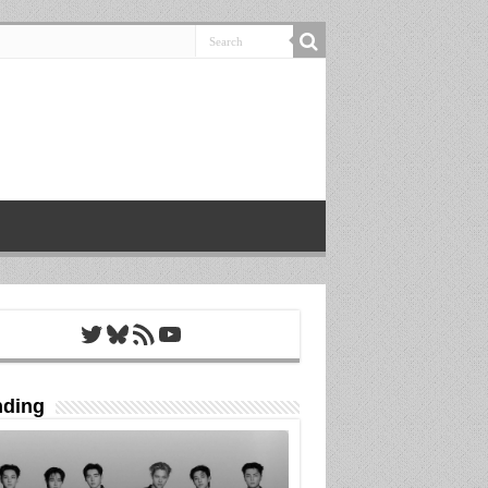
Twitter
Bluesky
RSS Feed
YouTube
nding