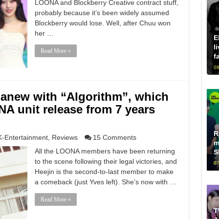
LOONA and Blockberry Creative contract stuff,
probably because it’s been widely assumed
Blockberry would lose. Well, after Chuu won
her …
E
l
Read More »
f
08
s anew with “Algorithm”, which
A unit release from 7 years
R
K-Entertainment
,
Reviews
15 Comments
m
All the LOONA members have been returning
S
to the scene following their legal victories, and
07
Heejin is the second-to-last member to make
a comeback (just Yves left). She’s now with …
Read More »
T