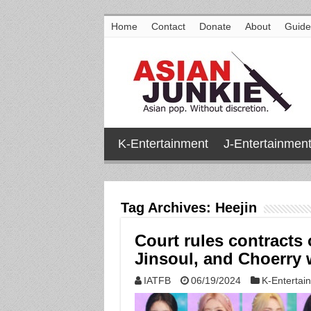
Home
Contact
Donate
About
Guide
K-Entertainment
J-Entertainmen
Tag Archives:
Heejin
Court rules contracts
Jinsoul, and Choerry w
IATFB
06/19/2024
K-Entertai