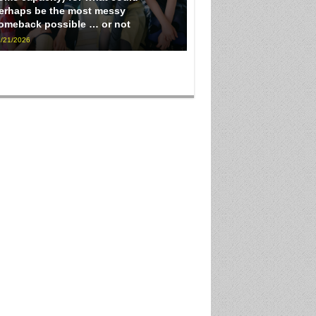
erhaps be the most messy
omeback possible … or not
/21/2026