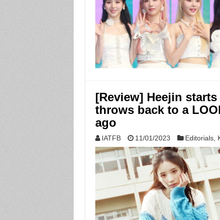
[Review] Heejin start
throws back to a LOON
ago
IATFB
11/01/2023
Editorials
,