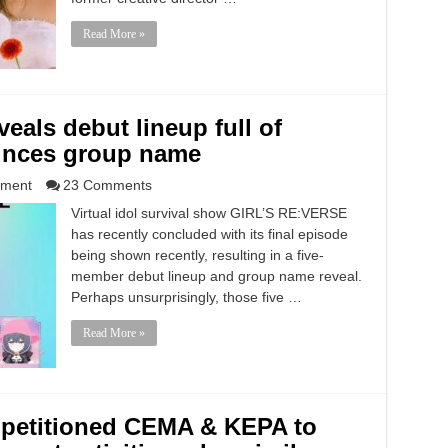
Read More »
eals debut lineup full of
ounces group name
nment
23 Comments
Virtual idol survival show GIRL’S RE:VERSE
has recently concluded with its final episode
being shown recently, resulting in a five-
member debut lineup and group name reveal.
Perhaps unsurprisingly, those five …
Read More »
y petitioned CEMA & KEPA to