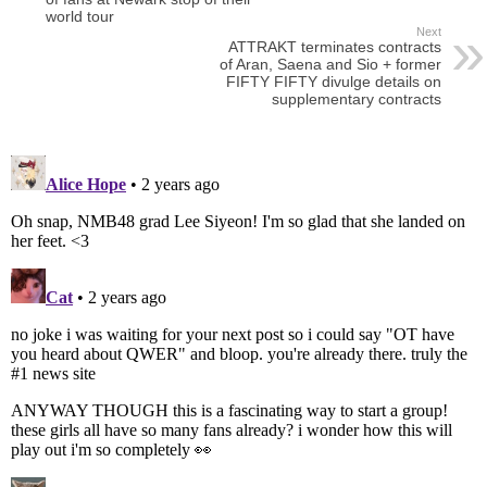
world tour
Next
ATTRAKT terminates contracts
of Aran, Saena and Sio + former
FIFTY FIFTY divulge details on
supplementary contracts