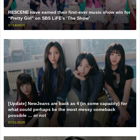
RESCENE have earned their first-ever music show win for
“Pretty Girl” on SBS LiFE’s ‘The Show’
07/14/2026
[Update] NewJeans are back as 4 (in some capacity) for
what could perhaps be the most messy comeback
possible … or not
07/21/2026