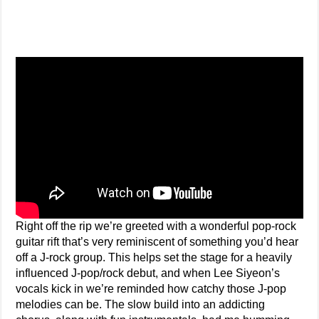
Right off the rip we’re greeted with a wonderful pop-rock
guitar rift that’s very reminiscent of something you’d hear
off a J-rock group. This helps set the stage for a heavily
influenced J-pop/rock debut, and when Lee Siyeon’s
vocals kick in we’re reminded how catchy those J-pop
melodies can be. The slow build into an addicting