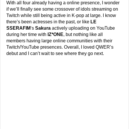
With all four already having a online presence, I wonder
if we’ll finally see some crossover of idols streaming on
Twitch while still being active in K-pop at large. I know
there’s been actresses in the past, or like
LE
SSERAFIM
‘s
Sakura
actively uploading on YouTube
during her time with
IZ*ONE
, but nothing like all
members having large online communities with their
Twitch/YouTube presences. Overall, I loved QWER’s
debut and I can’t wait to see where they go next.