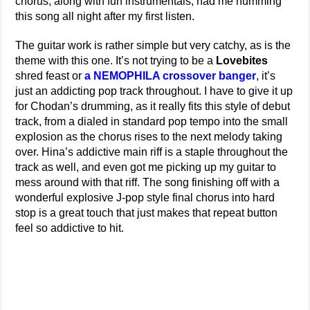
chorus, along with fun instrumentals, had me humming
this song all night after my first listen.
The guitar work is rather simple but very catchy, as is the
theme with this one. It’s not trying to be a
Lovebites
shred feast or
a NEMOPHILA crossover banger
, it’s
just an addicting pop track throughout. I have to give it up
for Chodan’s drumming, as it really fits this style of debut
track, from a dialed in standard pop tempo into the small
explosion as the chorus rises to the next melody taking
over. Hina’s addictive main riff is a staple throughout the
track as well, and even got me picking up my guitar to
mess around with that riff. The song finishing off with a
wonderful explosive J-pop style final chorus into hard
stop is a great touch that just makes that repeat button
feel so addictive to hit.