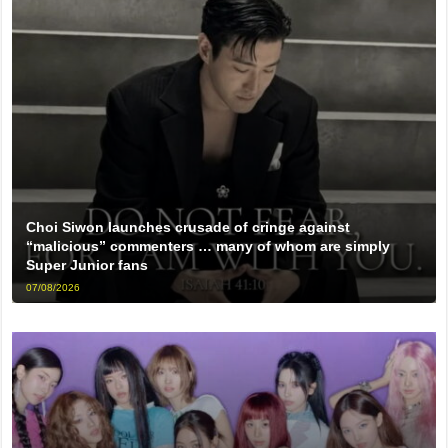
Choi Siwon launches crusade of cringe against
“malicious” commenters … many of whom are simply
Super Junior fans
07/08/2026