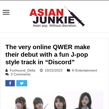
The very online QWER make
their debut with a fun J-pop
style track in “Discord”
Foxhound_Delta
10/22/2023
K-Entertainment
3 Comments