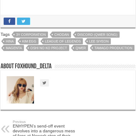
Tags
3Y CORPORATION
CHODAN
DISCORD (QWER SONG)
HINA
KIM EGG
LEAGUE OF LEGENDS
LEE SIYEON
MAGENTA
OSHI NO KO PROJECT
QWER
TAMAGO PRODUCTION
About Foxhound_Delta
Previous
ENHYPEN’s send-off event
devolves into a dangerous mess
of fans at Newark stop of their