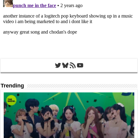
Twitter
Bluesky
RSS Feed
YouTube
Trending