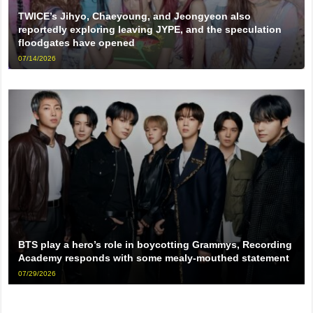
TWICE’s Jihyo, Chaeyoung, and Jeongyeon also
reportedly exploring leaving JYPE, and the speculation
floodgates have opened
07/14/2026
BTS play a hero’s role in boycotting Grammys, Recording
Academy responds with some mealy-mouthed statement
07/29/2026