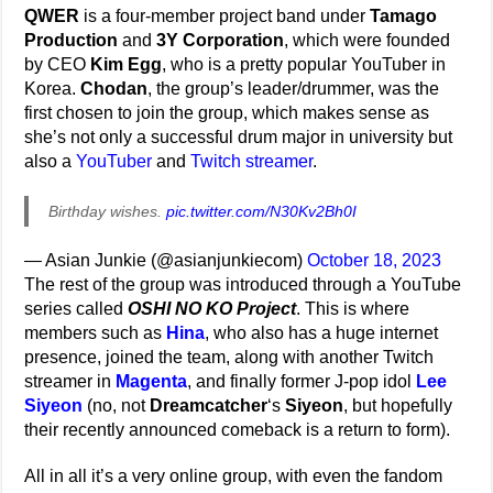
QWER
is a four-member project band under
Tamago
Production
and
3Y Corporation
, which were founded
by CEO
Kim Egg
, who is a pretty popular YouTuber in
Korea.
Chodan
, the group’s leader/drummer, was the
first chosen to join the group, which makes sense as
she’s not only a successful drum major in university but
also a
YouTuber
and
Twitch streamer
.
Birthday wishes.
pic.twitter.com/N30Kv2Bh0I
— Asian Junkie (@asianjunkiecom)
October 18, 2023
The rest of the group was introduced through a YouTube
series called
OSHI NO KO Project
. This is where
members such as
Hina
, who also has a huge internet
presence, joined the team, along with another Twitch
streamer in
Magenta
, and finally former J-pop idol
Lee
Siyeon
(no, not
Dreamcatcher
‘s
Siyeon
, but hopefully
their recently announced comeback is a return to form).
All in all it’s a very online group, with even the fandom