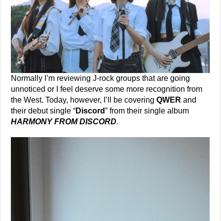
Normally I’m reviewing J-rock groups that are going
unnoticed or I feel deserve some more recognition from
the West. Today, however, I’ll be covering
QWER
and
their debut single “
Discord
” from their single album
HARMONY FROM DISCORD
.