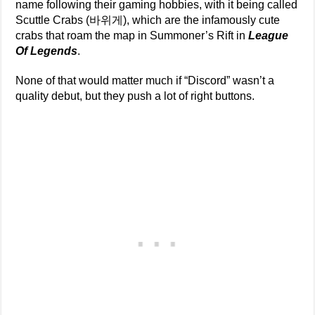
name following their gaming hobbies, with it being called
Scuttle Crabs (바위게), which are the infamously cute
crabs that roam the map in Summoner’s Rift in
League
Of Legends
.
None of that would matter much if “Discord” wasn’t a
quality debut, but they push a lot of right buttons.