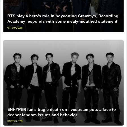
BTS play a hero’s role in boycotting Grammys, Recording
Academy responds with some mealy-mouthed statement
07/29/2026
ENHYPEN fan’s tragic death on livestream puts a face to
deeper fandom issues and behavior
08/05/2026