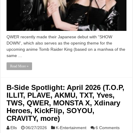
QWER recently made their Japanese debut with “SHOW
DOWN“, which also serves as the opening theme for the
upcoming anime Tomb Raider King (based on a manhwa of the
same …
Read More »
B-Side Spotlight: April 2026 (T.O.P,
ILLIT, PLAVE, AKMU, TXT, Yves,
TWS, QWER, MONSTA X, Xdinary
Heroes, KickFlip, SOYOU,
CRAVITY, more)
Ells
06/27/2026
K-Entertainment
6 Comments