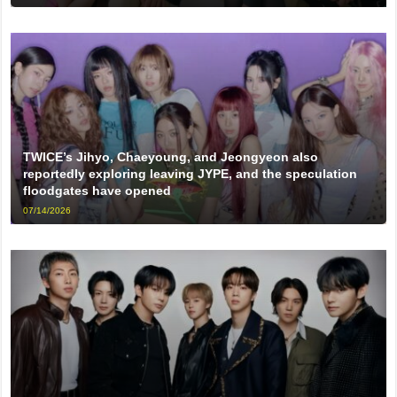
TWICE’s Jihyo, Chaeyoung, and Jeongyeon also
reportedly exploring leaving JYPE, and the speculation
floodgates have opened
07/14/2026