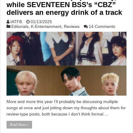
while SEVENTEEN BSS’s “CBZ”
delivers an energy drink of a track
IATFB
01/13/2025
Editorials
,
K-Entertainment
,
Reviews
14 Comments
More and more this year I’ll probably be discussing multiple
songs at once and just jotting down my thoughts about them for
review-type posts, both because I don’t think formal …
Read More »