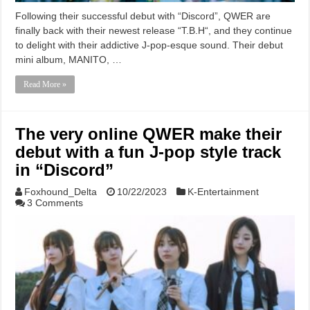
Following their successful debut with “Discord”, QWER are
finally back with their newest release “T.B.H“, and they continue
to delight with their addictive J-pop-esque sound. Their debut
mini album, MANITO, …
Read More »
The very online QWER make their
debut with a fun J-pop style track
in “Discord”
Foxhound_Delta
10/22/2023
K-Entertainment
3 Comments