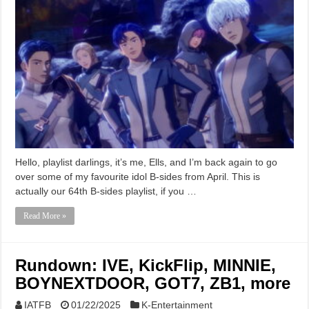
Hello, playlist darlings, it’s me, Ells, and I’m back again to go
over some of my favourite idol B-sides from April. This is
actually our 64th B-sides playlist, if you …
Read More »
Rundown: IVE, KickFlip, MINNIE,
BOYNEXTDOOR, GOT7, ZB1, more
IATFB
01/22/2025
K-Entertainment