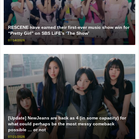
RESCENE have earned their first-ever music show win for
“Pretty Girl” on SBS LiFE’s ‘The Show’
07/14/2026
[Update] NewJeans are back as 4 (in some capacity) for
what could perhaps be the most messy comeback
possible … or not
07/21/2026