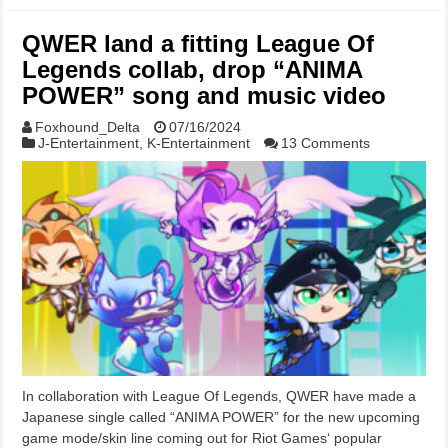
QWER land a fitting League Of
Legends collab, drop “ANIMA
POWER” song and music video
Foxhound_Delta
07/16/2024
J-Entertainment
,
K-Entertainment
13 Comments
In collaboration with League Of Legends, QWER have made a
Japanese single called “ANIMA POWER” for the new upcoming
game mode/skin line coming out for Riot Games‘ popular