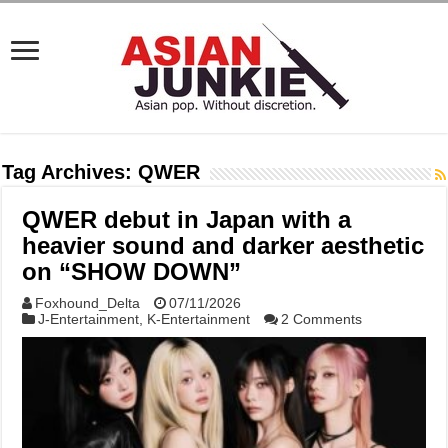
Tag Archives:
QWER
QWER debut in Japan with a
heavier sound and darker aesthetic
on “SHOW DOWN”
Foxhound_Delta
07/11/2026
J-Entertainment
,
K-Entertainment
2 Comments