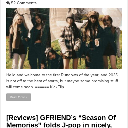
52 Comments
Hello and welcome to the first Rundown of the year, and 2025
is not off to the best of starts, but maybe some promising stuff
will come soon. ====== KickFlip …
Read More »
[Reviews] GFRIEND’s “Season Of
Memories” folds J-pop in nicely,