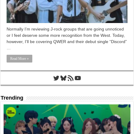
Normally I’m reviewing J-rock groups that are going unnoticed
or I feel deserve some more recognition from the West. Today,
however, I’ll be covering QWER and their debut single “Discord”
…
Read More »
Twitter
Bluesky
RSS Feed
YouTube
Trending