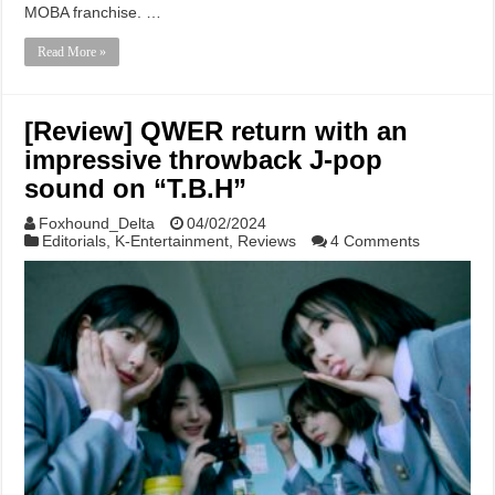
MOBA franchise. …
Read More »
[Review] QWER return with an
impressive throwback J-pop
sound on “T.B.H”
Foxhound_Delta
04/02/2024
Editorials
,
K-Entertainment
,
Reviews
4 Comments