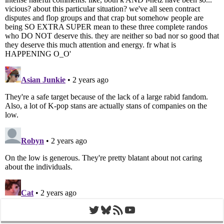
Twitter
Bluesky
RSS Feed
YouTube