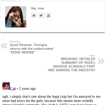
Hey, man.
Previous
Quick Reviews: Chungha
returns with the undercooked
“EENIE MEENIE”
Next
BREAKING: DETAILED
SUMMARY OF RIIZE’s
MASSIVE SCANDALS THAT
ARE SHAKING THE INDUSTRY