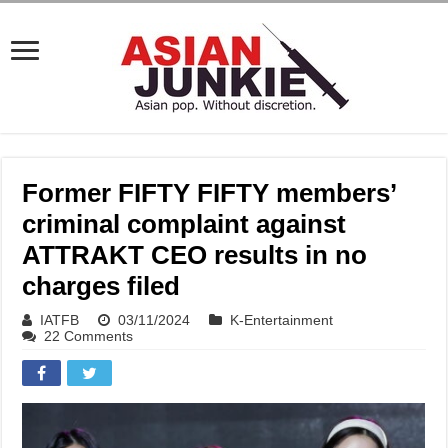
Former FIFTY FIFTY members’
criminal complaint against
ATTRAKT CEO results in no
charges filed
IATFB
03/11/2024
K-Entertainment
22 Comments