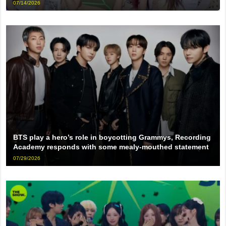
07/14/2026
BTS play a hero’s role in boycotting Grammys, Recording
Academy responds with some mealy-mouthed statement
07/29/2026