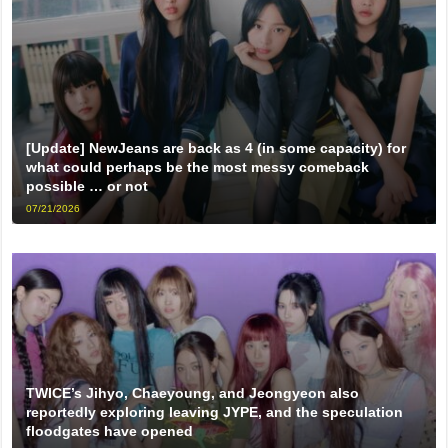
[Update] NewJeans are back as 4 (in some capacity) for
what could perhaps be the most messy comeback
possible … or not
07/21/2026
TWICE’s Jihyo, Chaeyoung, and Jeongyeon also
reportedly exploring leaving JYPE, and the speculation
floodgates have opened