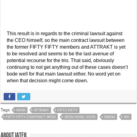
This result is in regards to the criminal lawsuit against
the CEO himself, so the main contract lawsuit between
the former FIFTY FIFTY members and ATTRAKT is yet
to be resolved and seems to be the last avenue of
potential recourse for the trio. That said, obviously
continuing to not get anything out of these cases doesn’t
bode well for that main lawsuit either. No word yet on
when that decision might come down.
Tags
ARAN
ATTRAKT
FIFTY FIFTY
FIFTY FIFTY CONTRACT MESS
JEON HONG JOON
SAENA
SIO
About IATFB