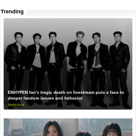
Trending
ENHYPEN fan’s tragic death on livestream puts a face to
deeper fandom issues and behavior
08/05/2026