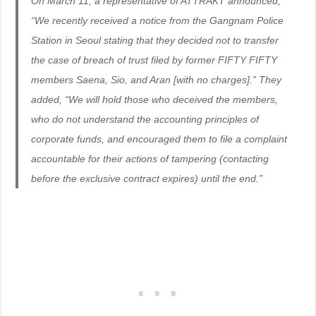
On March 11, a representative of ATTRAKT announced,
“We recently received a notice from the Gangnam Police
Station in Seoul stating that they decided not to transfer
the case of breach of trust filed by former FIFTY FIFTY
members Saena, Sio, and Aran [with no charges].” They
added, “We will hold those who deceived the members,
who do not understand the accounting principles of
corporate funds, and encouraged them to file a complaint
accountable for their actions of tampering (contacting
before the exclusive contract expires) until the end.”