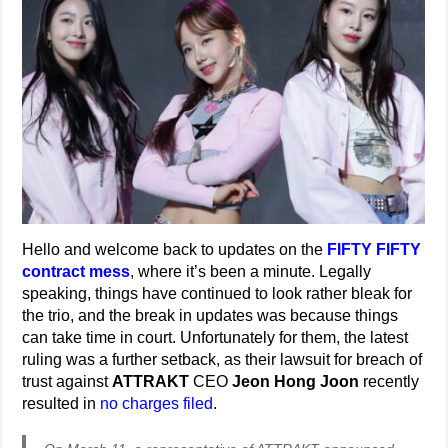
Hello and welcome back to updates on the
FIFTY FIFTY
contract mess
, where it’s been a minute. Legally
speaking, things have continued to look rather bleak for
the trio, and the break in updates was because things
can take time in court. Unfortunately for them, the latest
ruling was a further setback, as their lawsuit for breach of
trust against
ATTRAKT
CEO
Jeon Hong Joon
recently
resulted in
no charges filed
.