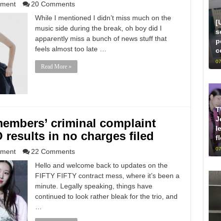
nment
20 Comments
While I mentioned I didn’t miss much on the
[
music side during the break, oh boy did I
s
apparently miss a bunch of news stuff that
p
feels almost too late …
c
07
Read More »
T
J
embers’ criminal complaint
l
esults in no charges filed
f
07
nment
22 Comments
Hello and welcome back to updates on the
FIFTY FIFTY contract mess, where it’s been a
minute. Legally speaking, things have
continued to look rather bleak for the trio, and
…