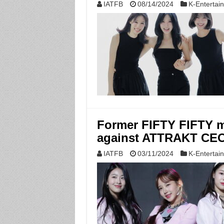
IATFB
08/14/2024
K-Entertai
Former FIFTY FIFTY m
against ATTRAKT CEO r
IATFB
03/11/2024
K-Entertai