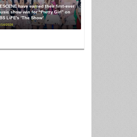
ESCENE have earned their first-ever
usic show win for “Pretty Girl” on
BS LiFE’s ‘The Show’
/14/2026