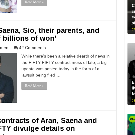
Read More »
C
c
c
s
ena, Sio, their parents, and
07
 billions of won’
nment
42 Comments
While there’s been a relative dearth of news in
the FIFTY FIFTY contract mess of late, a big
update was posted today in the form of a
lawsuit being filed …
E
Read More »
l
f
08
ontracts of Aran, Saena and
FTY divulge details on