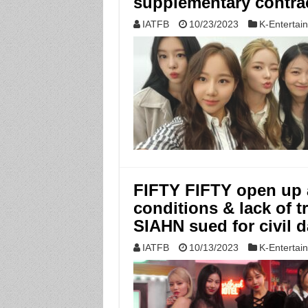
supplementary contra
IATFB
10/23/2023
K-Entertai
FIFTY FIFTY open up 
conditions & lack of
SIAHN sued for civil
IATFB
10/13/2023
K-Entertai