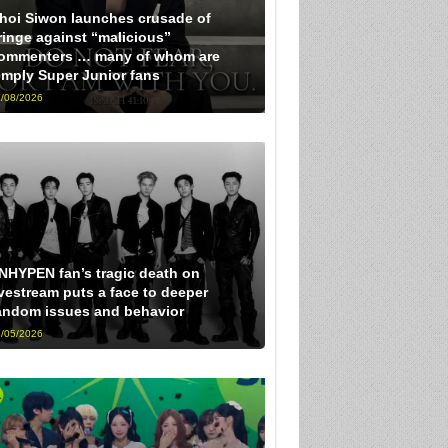
hoi Siwon launches crusade of
ringe against “malicious”
ommenters … many of whom are
imply Super Junior fans
/08/2026
NHYPEN fan’s tragic death on
ivestream puts a face to deeper
andom issues and behavior
/05/2026