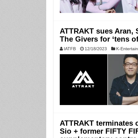
ATTRAKT sues Aran, Sa
The Givers for ‘tens of
IATFB
12/18/2023
K-Entertai
ATTRAKT terminates c
Sio + former FIFTY FI