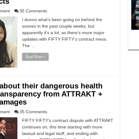
cts
R
nment
35 Comments
m
S
I dunno what’s been going on behind the
07
scenes in the past couple weeks, but
apparently it’s a lot, as there’s more major
updates with FIFTY FIFTY’s contract mess.
The …
Read More »
about their dangerous health
 transparency from ATTRAKT +
 damages
nment
35 Comments
FIFTY FIFTY’s contract dispute with ATTRAKT
continues on, this time starting with more
lawsuit and legal stuff, and ending with