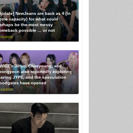
Update] NewJeans are back as 4 (in
ome capacity) for what could
erhaps be the most messy
omeback possible … or not
/21/2026
WICE’s Jihyo, Chaeyoung, and
eongyeon also reportedly exploring
eaving JYPE, and the speculation
loodgates have opened
/14/2026