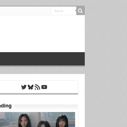
Twitter
Bluesky
RSS Feed
YouTube
nding