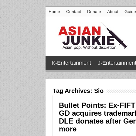
Home
Contact
Donate
About
Guide
K-Entertainment
J-Entertainmen
Tag Archives:
Sio
Bullet Points: Ex-FIF
GD acquires trademark,
DLE donates after Gen
more