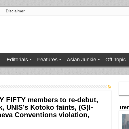
Disclaimer
t
Editorials
Features
Asian Junkie
Off Topic
TY FIFTY members to re-debut,
 UNIS’s Kotoko faints, (G)I-
Tre
eva Conventions violation,