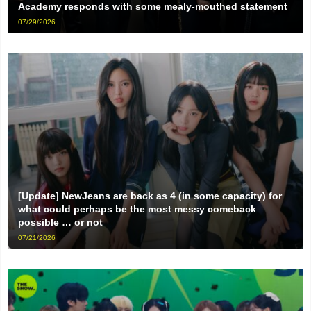
Academy responds with some mealy-mouthed statement
07/29/2026
[Update] NewJeans are back as 4 (in some capacity) for
what could perhaps be the most messy comeback
possible … or not
07/21/2026