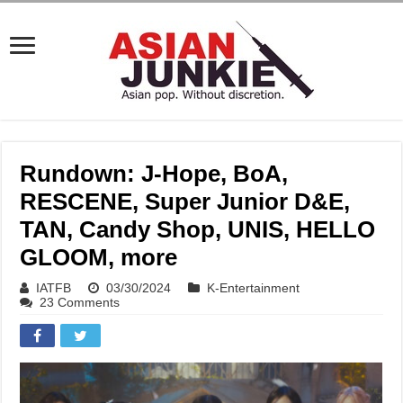
Rundown: J-Hope, BoA,
RESCENE, Super Junior D&E,
TAN, Candy Shop, UNIS, HELLO
GLOOM, more
IATFB
03/30/2024
K-Entertainment
23 Comments