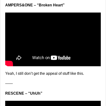
AMPERS&ONE – “Broken Heart”
Yeah, I still don’t get the appeal of stuff like this.
——
RESCENE – “UhUh”