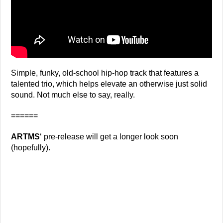
Simple, funky, old-school hip-hop track that features a
talented trio, which helps elevate an otherwise just solid
sound. Not much else to say, really.
======
ARTMS
‘ pre-release will get a longer look soon
(hopefully).