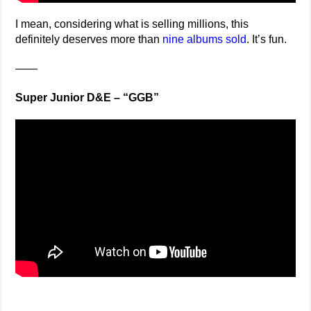
I mean, considering what is selling millions, this
definitely deserves more than
nine albums sold
. It’s fun.
——
Super Junior D&E – “GGB”