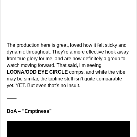
The production here is great, loved how it felt sticky and
dynamic throughout. They’re a more effective hook away
from true glory for me, and are now definitely a group to
watch moving forward. That said, I’m seeing
LOONA
/
ODD EYE CIRCLE
comps, and while the vibe
may be similar, the topline stuff isn’t quite comparable
yet. YET. But even that’s no insult.
——
BoA – “Emptiness”