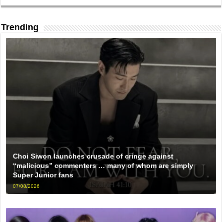
Trending
Choi Siwon launches crusade of cringe against
“malicious” commenters … many of whom are simply
Super Junior fans
07/08/2026