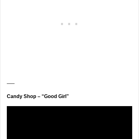
—–
Candy Shop – “Good Girl”