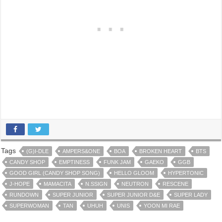
Tags
(G)I-DLE
AMPERS&ONE
BOA
BROKEN HEART
BTS
CANDY SHOP
EMPTINESS
FUNK JAM
GAEKO
GGB
GOOD GIRL (CANDY SHOP SONG)
HELLO GLOOM
HYPERTONIC
J-HOPE
MAMACITA
N.SSIGN
NEUTRON
RESCENE
RUNDOWN
SUPER JUNIOR
SUPER JUNIOR D&E
SUPER LADY
SUPERWOMAN
TAN
UHUH
UNIS
YOON MI RAE