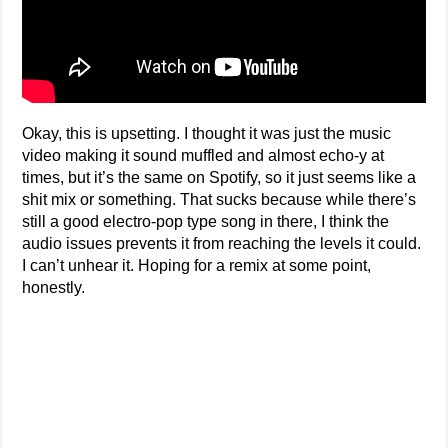
Okay, this is upsetting. I thought it was just the music
video making it sound muffled and almost echo-y at
times, but it’s the same on Spotify, so it just seems like a
shit mix or something. That sucks because while there’s
still a good electro-pop type song in there, I think the
audio issues prevents it from reaching the levels it could.
I can’t unhear it. Hoping for a remix at some point,
honestly.