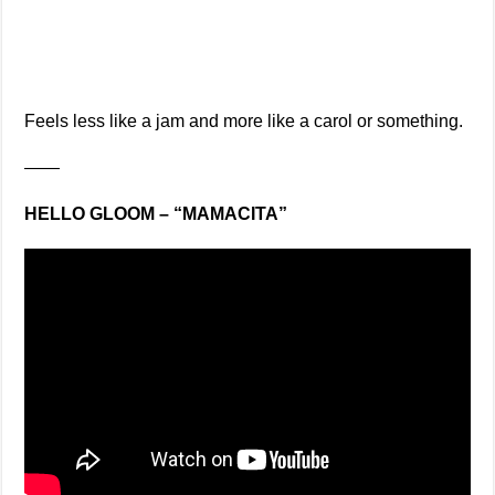
Feels less like a jam and more like a carol or something.
——
HELLO GLOOM – “MAMACITA”