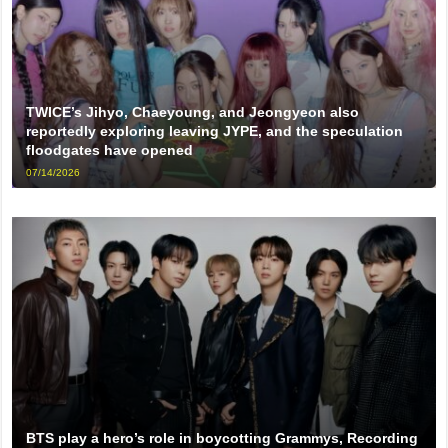
TWICE’s Jihyo, Chaeyoung, and Jeongyeon also
reportedly exploring leaving JYPE, and the speculation
floodgates have opened
07/14/2026
BTS play a hero’s role in boycotting Grammys, Recording