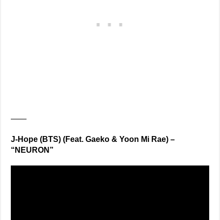
——
J-Hope (BTS) (Feat. Gaeko & Yoon Mi Rae) –
“NEURON”