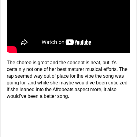
The choreo is great and the concept is neat, but it’s
certainly not one of her best maturer musical efforts. The
rap seemed way out of place for the vibe the song was
going for, and while she maybe would’ve been criticized
if she leaned into the Afrobeats aspect more, it also
would’ve been a better song.