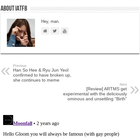
About IATFB
Hey, man.
Previous
Han So Hee & Ryu Jun Yeol
confirmed to have broken up,
she continues to meme
Next
[Review] ARTMS get
experimental with the deliciously
ominous and unsettling “Birth”