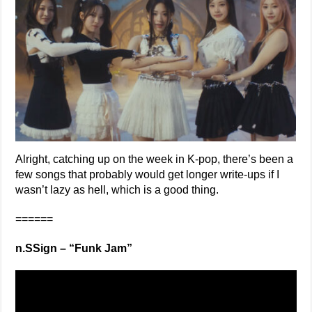
Alright, catching up on the week in K-pop, there’s been a
few songs that probably would get longer write-ups if I
wasn’t lazy as hell, which is a good thing.
======
n.SSign – “Funk Jam”