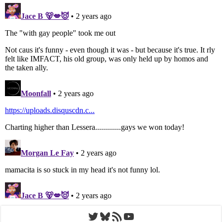
Twitter
Bluesky
RSS Feed
YouTube