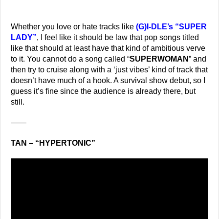
Whether you love or hate tracks like
(G)I-DLE’s “SUPER
LADY”
, I feel like it should be law that pop songs titled
like that should at least have that kind of ambitious verve
to it. You cannot do a song called “
SUPERWOMAN
” and
then try to cruise along with a ‘just vibes’ kind of track that
doesn’t have much of a hook. A survival show debut, so I
guess it’s fine since the audience is already there, but
still.
——
TAN – “HYPERTONIC”