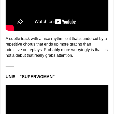
A subtle track with a nice rhythm to it that’s undercut by a
repetitive chorus that ends up more grating than
addictive on replays. Probably more worryingly is that it’s
not a debut that really grabs attention.
——
UNIS – “SUPERWOMAN”