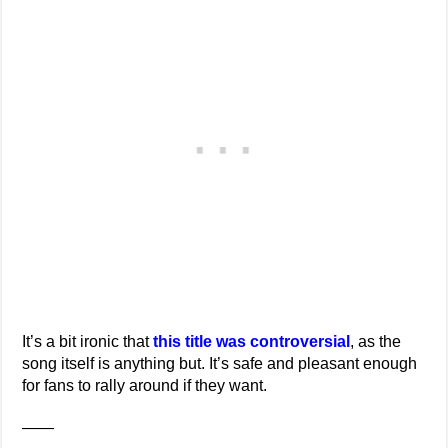
It’s a bit ironic that
this title was controversial
, as the
song itself is anything but. It’s safe and pleasant enough
for fans to rally around if they want.
——