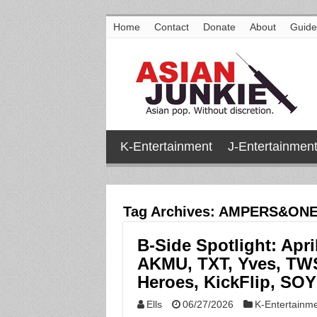
Home
Contact
Donate
About
Guide
K-Entertainment
J-Entertainmen
Tag Archives:
AMPERS&ON
B-Side Spotlight: Apri
AKMU, TXT, Yves, TW
Heroes, KickFlip, SO
Ells
06/27/2026
K-Entertainm