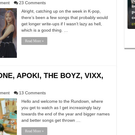
[
nment
23 Comments
s
Alright, catching up on the week in K-pop,
p
there’s been a few songs that probably would
c
get longer write-ups if I wasn’t lazy as hell,
07
which is a good thing. …
Read More »
E, APOKI, THE BOYZ, VIXX,
nment
13 Comments
Hello and welcome to the Rundown, where
you get to watch as I get increasingly lazy
towards the end of the year and bigger names
and better songs get thrown …
Read More »