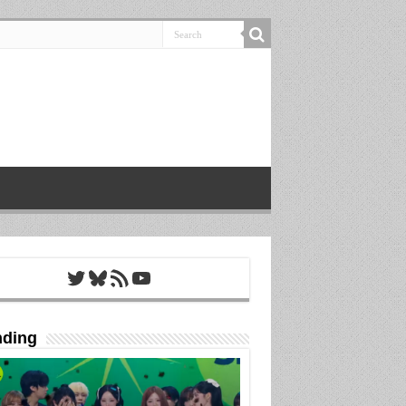
Twitter
Bluesky
RSS Feed
YouTube
nding