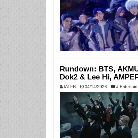
Rundown: BTS, AKMU, 
Dok2 & Lee Hi, AMPER
IATFB
04/14/2026
J-Entertai