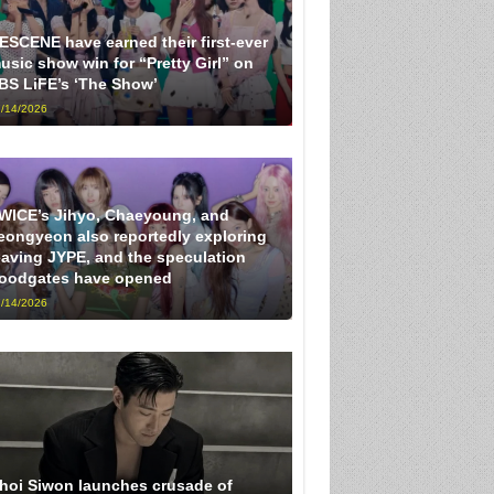
ESCENE have earned their first-ever
usic show win for “Pretty Girl” on
BS LiFE’s ‘The Show’
/14/2026
WICE’s Jihyo, Chaeyoung, and
eongyeon also reportedly exploring
eaving JYPE, and the speculation
loodgates have opened
/14/2026
hoi Siwon launches crusade of