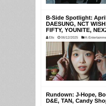
B-Side Spotlight: Apr
DAESUNG, NCT WISH,
FIFTY, YOUNITE, NEXZ
Ells
06/12/2025
K-Entertainm
Rundown: J-Hope, Bo
D&E, TAN, Candy Sh