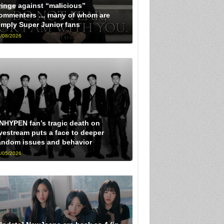
ringe against “malicious”
ommenters … many of whom are
imply Super Junior fans
/08/2026
NHYPEN fan’s tragic death on
ivestream puts a face to deeper
andom issues and behavior
/05/2026