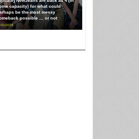
Update] NewJeans are back as 4 (in
ome capacity) for what could
erhaps be the most messy
omeback possible … or not
/21/2026