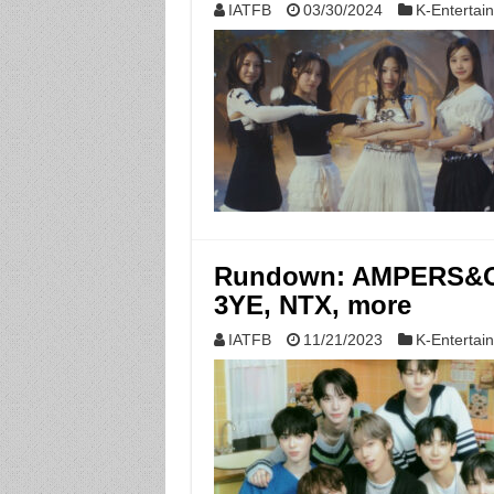
IATFB
03/30/2024
K-Entertai
Rundown: AMPERS&ON
3YE, NTX, more
IATFB
11/21/2023
K-Entertai