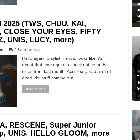
c
c
s
il 2025 (TWS, CHUU, KAI,
07
 CLOSE YOUR EYES, FIFTY
, UNIS, LUCY, more)
ent
4 Comments
Hello again, playlist friends, looks like it’s
about that time again to check out some B-
sides from last month. April really had a lot of
E
good idol stuff coming out, …
l
f
Read More »
08
A, RESCENE, Super Junior
op, UNIS, HELLO GLOOM, more