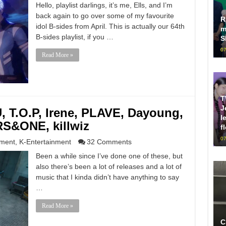
Hello, playlist darlings, it’s me, Ells, and I’m
back again to go over some of my favourite
R
idol B-sides from April. This is actually our 64th
m
B-sides playlist, if you …
S
07
Read More »
T
J
T.O.P, Irene, PLAVE, Dayoung,
l
S&ONE, killwiz
f
07
nment
,
K-Entertainment
32 Comments
Been a while since I’ve done one of these, but
also there’s been a lot of releases and a lot of
music that I kinda didn’t have anything to say
…
Read More »
C