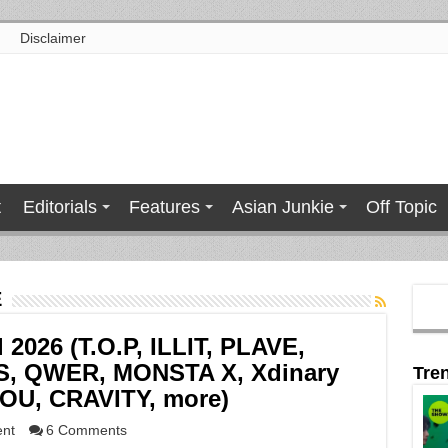
Disclaimer
t
Editorials
Features
Asian Junkie
Off Topic
E
l 2026 (T.O.P, ILLIT, PLAVE,
S, QWER, MONSTA X, Xdinary
Tre
YOU, CRAVITY, more)
ent
6 Comments