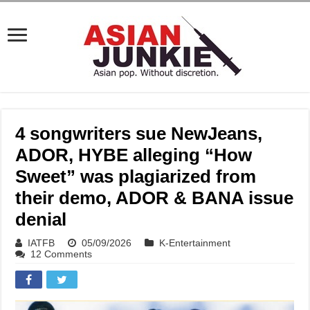
4 songwriters sue NewJeans,
ADOR, HYBE alleging “How
Sweet” was plagiarized from
their demo, ADOR & BANA issue
denial
IATFB
05/09/2026
K-Entertainment
12 Comments