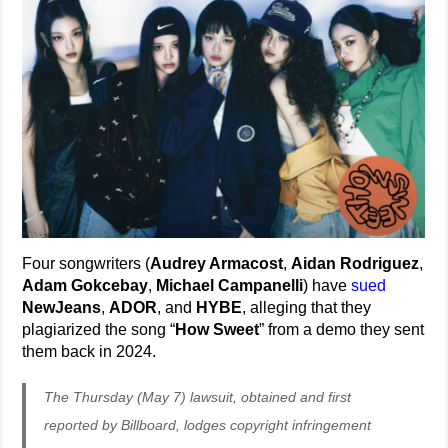
Four songwriters (
Audrey Armacost
,
Aidan Rodriguez
,
Adam Gokcebay
,
Michael Campanelli
) have
sued
NewJeans
,
ADOR
, and
HYBE
, alleging that they
plagiarized the song “
How Sweet
” from a demo they sent
them back in 2024.
The Thursday (May 7) lawsuit, obtained and first
reported by Billboard, lodges copyright infringement