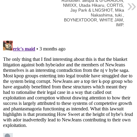
Rundown: aespa & G-DRAGON,
NMIXX, Utada Hikaru, CORTIS,
Jay Park & LNGSHOT, Mika
Nakashima, tuki.,
BOYNEXTDOOR, WHITE JAM,
IMP.