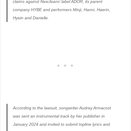
claims against NewJeans’ label ADOR, its parent
company HYBE and performers Minji, Hanni, Haerin,
Hyein and Danielle.
According to the lawsuit, songwriter Audrey Armacost
was sent an instrumental track by her publisher in
January 2024 and invited to submit topline lyrics and