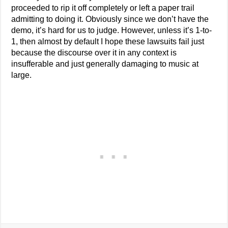
proceeded to rip it off completely or left a paper trail
admitting to doing it. Obviously since we don’t have the
demo, it’s hard for us to judge. However, unless it’s 1-to-
1, then almost by default I hope these lawsuits fail just
because the discourse over it in any context is
insufferable and just generally damaging to music at
large.