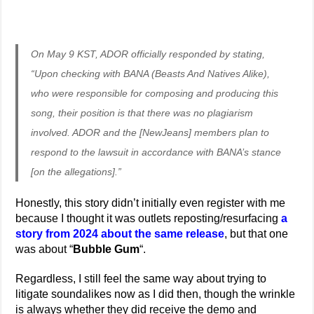
On May 9 KST, ADOR officially responded by stating,
“Upon checking with BANA (Beasts And Natives Alike),
who were responsible for composing and producing this
song, their position is that there was no plagiarism
involved. ADOR and the [NewJeans] members plan to
respond to the lawsuit in accordance with BANA’s stance
[on the allegations].”
Honestly, this story didn’t initially even register with me
because I thought it was outlets reposting/resurfacing
a
story from 2024 about the same release
, but that one
was about “
Bubble Gum
“.
Regardless, I still feel the same way about trying to
litigate soundalikes now as I did then, though the wrinkle
is always whether they did receive the demo and