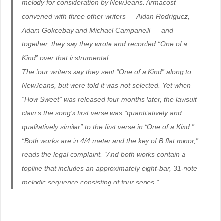
melody for consideration by NewJeans. Armacost
convened with three other writers — Aidan Rodriguez,
Adam Gokcebay and Michael Campanelli — and
together, they say they wrote and recorded “One of a
Kind” over that instrumental.
The four writers say they sent “One of a Kind” along to
NewJeans, but were told it was not selected. Yet when
“How Sweet” was released four months later, the lawsuit
claims the song’s first verse was “quantitatively and
qualitatively similar” to the first verse in “One of a Kind.”
“Both works are in 4/4 meter and the key of B flat minor,”
reads the legal complaint. “And both works contain a
topline that includes an approximately eight-bar, 31-note
melodic sequence consisting of four series.”