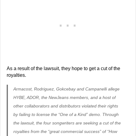
As a result of the lawsuit, they hope to get a cut of the
royalties.
Armacost, Rodriguez, Gokcebay and Campanelli allege
HYBE, ADOR, the NewJeans members, and a host of
other collaborators and distributors violated their rights
by failing to license the “One of a Kind” demo. Through
the lawsuit, the four songwriters are seeking a cut of the
royalties from the “great commercial success” of “How