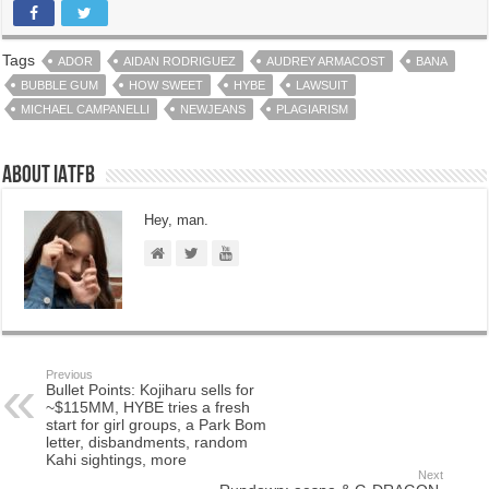
Tags
ADOR
AIDAN RODRIGUEZ
AUDREY ARMACOST
BANA
BUBBLE GUM
HOW SWEET
HYBE
LAWSUIT
MICHAEL CAMPANELLI
NEWJEANS
PLAGIARISM
About IATFB
Hey, man.
Previous
Bullet Points: Kojiharu sells for
~$115MM, HYBE tries a fresh
start for girl groups, a Park Bom
letter, disbandments, random
Kahi sightings, more
Next