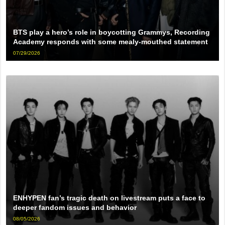
BTS play a hero’s role in boycotting Grammys, Recording
Academy responds with some mealy-mouthed statement
07/29/2026
ENHYPEN fan’s tragic death on livestream puts a face to
deeper fandom issues and behavior
08/05/2026