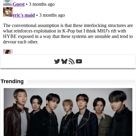
Twitter
Bluesky
RSS Feed
YouTube
Trending