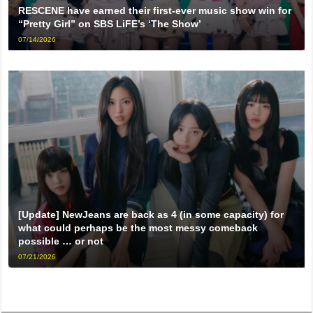
RESCENE have earned their first-ever music show win for
“Pretty Girl” on SBS LiFE’s ‘The Show’
07/14/2026
[Update] NewJeans are back as 4 (in some capacity) for
what could perhaps be the most messy comeback
possible … or not
07/21/2026