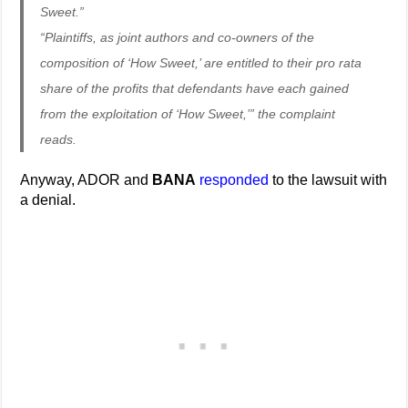
Sweet.”
“Plaintiffs, as joint authors and co-owners of the
composition of ‘How Sweet,’ are entitled to their pro rata
share of the profits that defendants have each gained
from the exploitation of ‘How Sweet,’” the complaint
reads.
Anyway, ADOR and
BANA
responded
to the lawsuit with
a denial.