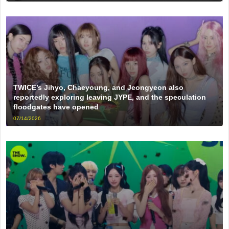
TWICE’s Jihyo, Chaeyoung, and Jeongyeon also
reportedly exploring leaving JYPE, and the speculation
floodgates have opened
07/14/2026