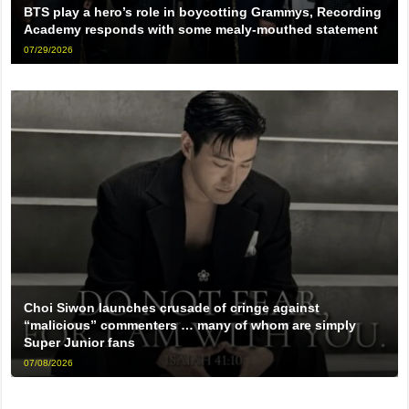
BTS play a hero’s role in boycotting Grammys, Recording
Academy responds with some mealy-mouthed statement
07/29/2026
Choi Siwon launches crusade of cringe against
“malicious” commenters … many of whom are simply
Super Junior fans
07/08/2026