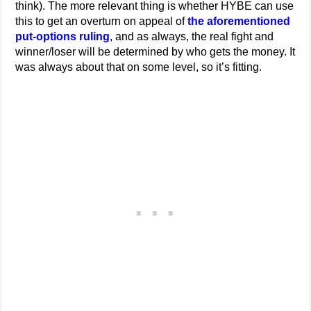
think). The more relevant thing is whether HYBE can use
this to get an overturn on appeal of
the aforementioned
put-options ruling
, and as always, the real fight and
winner/loser will be determined by who gets the money. It
was always about that on some level, so it’s fitting.