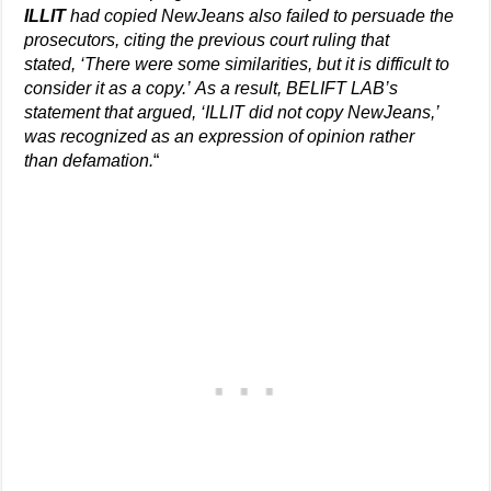
ILLIT
had copied NewJeans also failed to persuade the
prosecutors, citing the previous court ruling that
stated, ‘There were some similarities, but it is difficult to
consider it as a copy.’ As a result, BELIFT LAB’s
statement that argued, ‘ILLIT did not copy NewJeans,’
was recognized as an expression of opinion rather
than defamation.
“