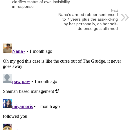
clarifies status of own invisibility
in response
Next
Nana’s armed robber sentenced
to 7 years plus the ass-kicking
by her personally, as her self-
defense gets affirmed