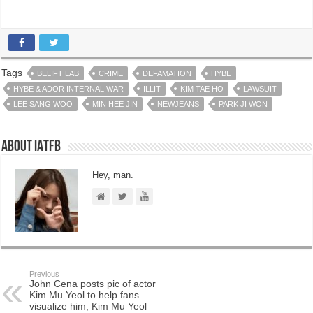
Tags
BELIFT LAB
CRIME
DEFAMATION
HYBE
HYBE & ADOR INTERNAL WAR
ILLIT
KIM TAE HO
LAWSUIT
LEE SANG WOO
MIN HEE JIN
NEWJEANS
PARK JI WON
About IATFB
Hey, man.
Previous
John Cena posts pic of actor
Kim Mu Yeol to help fans
visualize him, Kim Mu Yeol