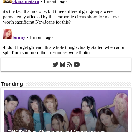
Twitter
Bluesky
RSS Feed
YouTube
Trending
TWICE’s Jihyo, Chaeyoung, and Jeongyeon also