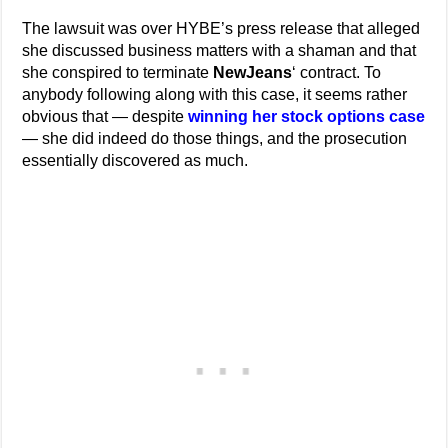
The lawsuit was over HYBE’s press release that alleged
she discussed business matters with a shaman and that
she conspired to terminate
NewJeans
‘ contract. To
anybody following along with this case, it seems rather
obvious that — despite
winning her stock options case
— she did indeed do those things, and the prosecution
essentially discovered as much.