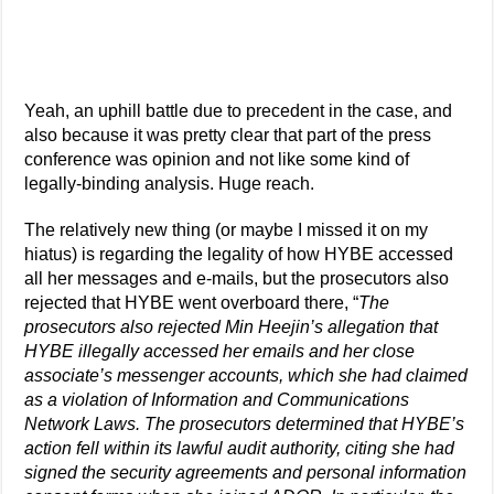
Yeah, an uphill battle due to precedent in the case, and
also because it was pretty clear that part of the press
conference was opinion and not like some kind of
legally-binding analysis. Huge reach.
The relatively new thing (or maybe I missed it on my
hiatus) is regarding the legality of how HYBE accessed
all her messages and e-mails, but the prosecutors also
rejected that HYBE went overboard there, “
The
prosecutors also rejected Min Heejin’s allegation that
HYBE illegally accessed her emails and her close
associate’s messenger accounts, which she had claimed
as a violation of Information and Communications
Network Laws. The prosecutors determined that HYBE’s
action fell within its lawful audit authority, citing she had
signed the security agreements and personal information