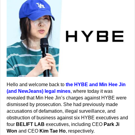
Hello and welcome back to
the HYBE and Min Hee Jin
(and NewJeans) legal mines
, where today it was
revealed that Min Hee Jin’s charges against HYBE were
dismissed by prosecution. She had previously made
accusations of defamation, illegal surveillance, and
obstruction of business against six HYBE executives and
four
BELIFT LAB
executives, including CEO
Park Ji
Won
and CEO
Kim Tae Ho
, respectively.