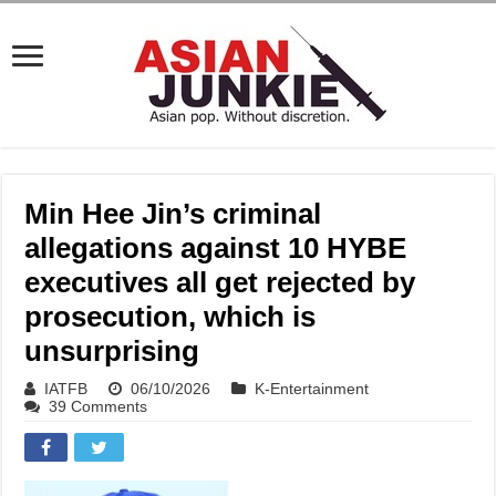
Min Hee Jin’s criminal
allegations against 10 HYBE
executives all get rejected by
prosecution, which is
unsurprising
IATFB
06/10/2026
K-Entertainment
39 Comments