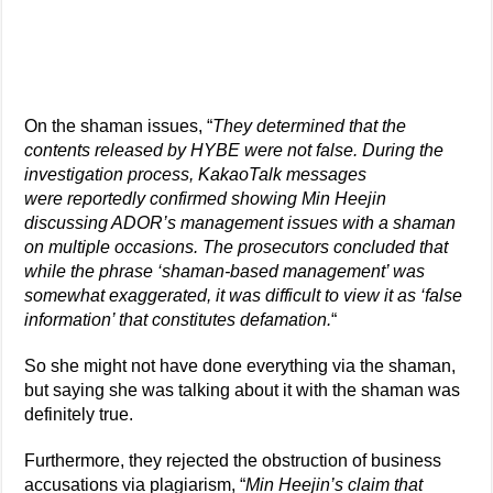
On the shaman issues, “
They determined that the
contents released by HYBE were not false. During the
investigation process, KakaoTalk messages
were reportedly confirmed showing Min Heejin
discussing ADOR’s management issues with a shaman
on multiple occasions. The prosecutors concluded that
while the phrase ‘shaman-based management’ was
somewhat exaggerated, it was difficult to view it as ‘false
information’ that constitutes defamation.
“
So she might not have done everything via the shaman,
but saying she was talking about it with the shaman was
definitely true.
Furthermore, they rejected the obstruction of business
accusations via plagiarism, “
Min Heejin’s claim that