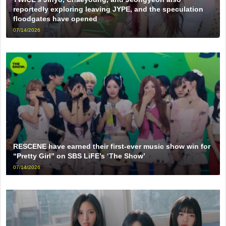
reportedly exploring leaving JYPE, and the speculation
floodgates have opened
07/14/2026
RESCENE have earned their first-ever music show win for
“Pretty Girl” on SBS LiFE’s ‘The Show’
07/14/2026