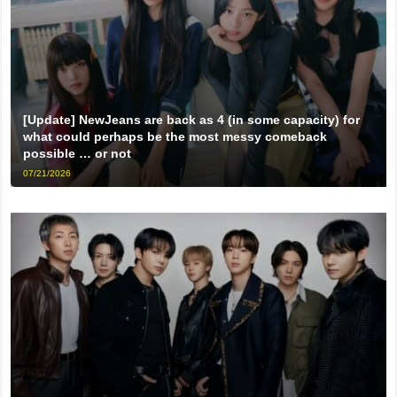
[Update] NewJeans are back as 4 (in some capacity) for
what could perhaps be the most messy comeback
possible … or not
07/21/2026