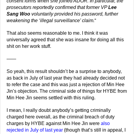
consent forms when she joined ADOR. In particular, the
prosecutors reportedly confirmed that former VP
Lee
Sang Woo
voluntarily provided his password, further
weakening the ‘illegal surveillance’ claim.
“
That also seems reasonable to me. I think it was
universally agreed that she was insane for doing all this
shit on her work stuff.
——
So yeah, this result shouldn’t be a surprise to anybody,
as back in July of last year they had already decided not
to refer the case and this was just a rejection of Min Hee
Jin’s objection. The criminal side of things for HYBE from
Min Hee Jin seems settled with this ruling.
I mean, I really doubt anybody’s getting criminally
charged here overall, as the criminal breach of duty
charges by HYBE against Min Hee Jin were
also
rejected in July of last year
(though that’s still in appeal, I