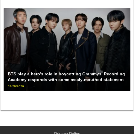
BTS play a hero’s role in boycotting Grammys, Recording
Academy responds with some mealy-mouthed statement
07/29/2026
Privacy Policy