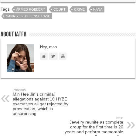
Tags
ARMED ROBBERY
COURT
CRIME
NANA
NANA SELF-DEFENSE CASE
About IATFB
Hey, man.
Previous
Min Hee Jin’s criminal
allegations against 10 HYBE
executives all get rejected by
prosecution, which is
unsurprising
Next
Jewelry reunite as complete
group for the first time in 20
years and perform memorable