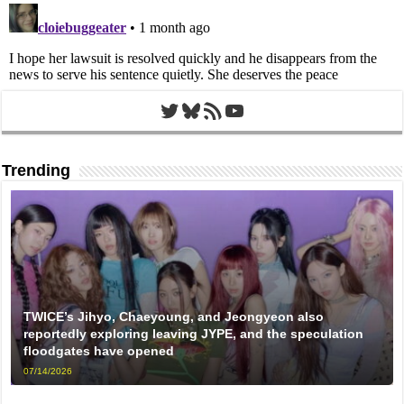
Twitter
Bluesky
RSS Feed
YouTube
Trending
TWICE’s Jihyo, Chaeyoung, and Jeongyeon also
reportedly exploring leaving JYPE, and the speculation
floodgates have opened
07/14/2026