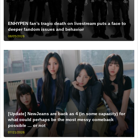
ENHYPEN fan’s tragic death on livestream puts a face to
deeper fandom issues and behavior
08/05/2026
[Update] NewJeans are back as 4 (in some capacity) for
what could perhaps be the most messy comeback
possible … or not
07/21/2026