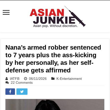
Nana’s armed robber sentenced
to 7 years plus the ass-kicking
by her personally, as her self-
defense gets affirmed
IATFB
06/11/2026
K-Entertainment
22 Comments