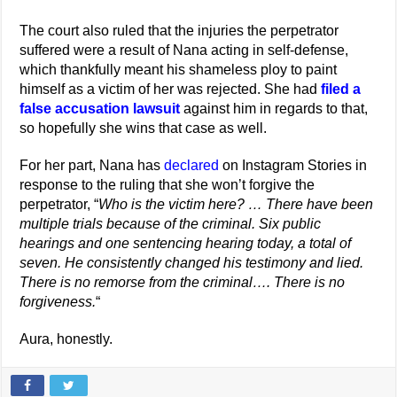
The court also ruled that the injuries the perpetrator
suffered were a result of Nana acting in self-defense,
which thankfully meant his shameless ploy to paint
himself as a victim of her was rejected. She had
filed a
false accusation lawsuit
against him in regards to that,
so hopefully she wins that case as well.
For her part, Nana has
declared
on Instagram Stories in
response to the ruling that she won’t forgive the
perpetrator, “
Who is the victim here? … There have been
multiple trials because of the criminal. Six public
hearings and one sentencing hearing today, a total of
seven. He consistently changed his testimony and lied.
There is no remorse from the criminal…. There is no
forgiveness.
“
Aura, honestly.