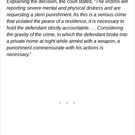
Explaining the decision, the court stated, “
The victims are
reporting severe mental and physical distress and are
requesting a stern punishment. As this is a serious crime
that violated the peace of a residence, it is necessary to
hold the defendant strictly accountable. … Considering
the gravity of the crime, in which the defendant broke into
a private home at night while armed with a weapon, a
punishment commensurate with his actions is
necessary.
”