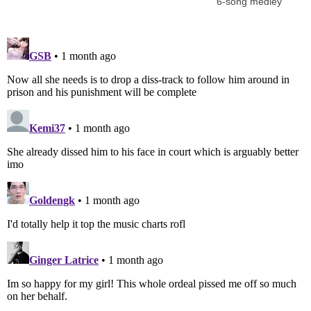
6-song medley