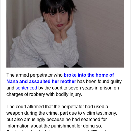
The armed perpetrator who
broke into the home of
Nana and assaulted her mother
has been found guilty
and
sentenced
by the court to seven years in prison on
charges of robbery with bodily injury.
The court affirmed that the perpetrator had used a
weapon during the crime, part due to victim testimony,
but also amusingly because he had searched for
information about the punishment for doing so.