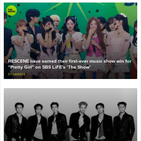
RESCENE have earned their first-ever music show win for
“Pretty Girl” on SBS LiFE’s ‘The Show’
07/14/2026