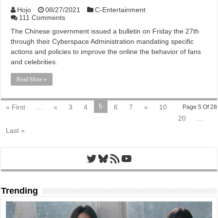
Hojo
08/27/2021
C-Entertainment
111 Comments
The Chinese government issued a bulletin on Friday the 27th
through their Cyberspace Administration mandating specific
actions and policies to improve the online the behavior of fans
and celebrities.
Read More »
5
« First
...
«
3
4
6
7
»
10
Page 5 Of 28
20
...
Last »
Twitter
Bluesky
RSS Feed
YouTube
Trending