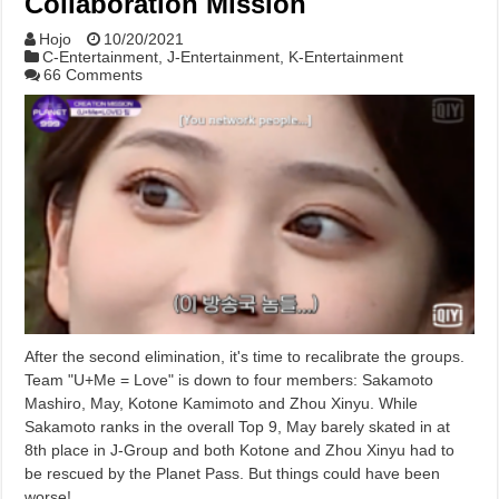
Collaboration Mission
Hojo
10/20/2021
C-Entertainment
,
J-Entertainment
,
K-Entertainment
66 Comments
After the second elimination, it's time to recalibrate the groups.
Team "U+Me = Love" is down to four members: Sakamoto
Mashiro, May, Kotone Kamimoto and Zhou Xinyu. While
Sakamoto ranks in the overall Top 9, May barely skated in at
8th place in J-Group and both Kotone and Zhou Xinyu had to
be rescued by the Planet Pass. But things could have been
worse!