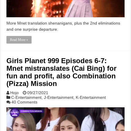
More Mnet translation shenanigans, plus the 2nd eliminations
and one surprise departure.
Read More »
Girls Planet 999 Episodes 6-7:
Mnet mistranslates (Cai Bing) for
fun and profit, also Combination
(Pizza) Mission
Hojo
09/27/2021
C-Entertainment
,
J-Entertainment
,
K-Entertainment
40 Comments