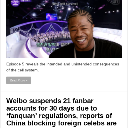
Episode 5 reveals the intended and unintended consequences
of the cell system.
Read More »
Weibo suspends 21 fanbar
accounts for 30 days due to
‘fanquan’ regulations, reports of
China blocking foreign celebs are