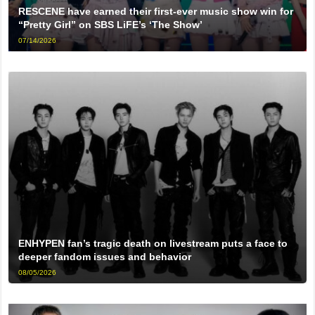
RESCENE have earned their first-ever music show win for
“Pretty Girl” on SBS LiFE’s ‘The Show’
07/14/2026
ENHYPEN fan’s tragic death on livestream puts a face to
deeper fandom issues and behavior
08/05/2026