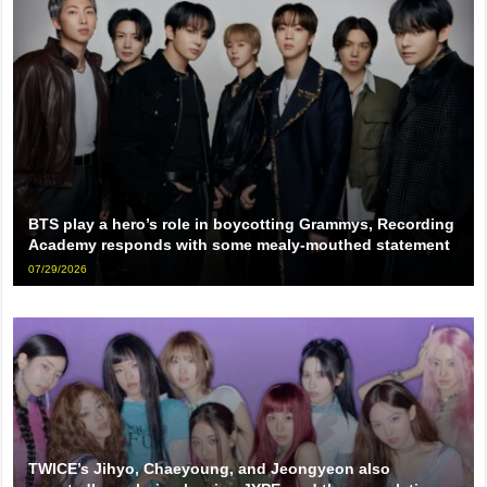
BTS play a hero’s role in boycotting Grammys, Recording
Academy responds with some mealy-mouthed statement
07/29/2026
TWICE’s Jihyo, Chaeyoung, and Jeongyeon also