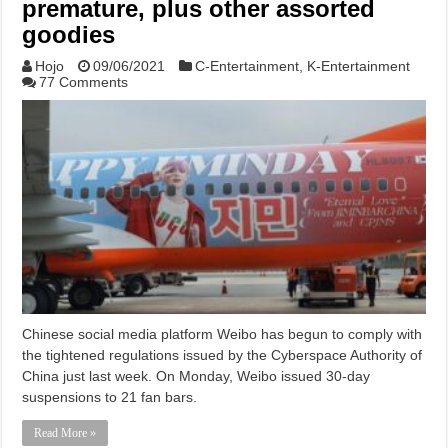
premature, plus other assorted
goodies
Hojo
09/06/2021
C-Entertainment
,
K-Entertainment
77 Comments
Chinese social media platform Weibo has begun to comply with
the tightened regulations issued by the Cyberspace Authority of
China just last week. On Monday, Weibo issued 30-day
suspensions to 21 fan bars.
Read More »