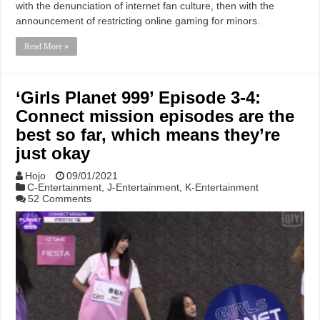
with the denunciation of internet fan culture, then with the
announcement of restricting online gaming for minors.
Read More »
‘Girls Planet 999’ Episode 3-4:
Connect mission episodes are the
best so far, which means they’re
just okay
Hojo
09/01/2021
C-Entertainment
,
J-Entertainment
,
K-Entertainment
52 Comments