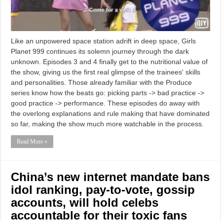
Like an unpowered space station adrift in deep space, Girls
Planet 999 continues its solemn journey through the dark
unknown. Episodes 3 and 4 finally get to the nutritional value of
the show, giving us the first real glimpse of the trainees' skills
and personalities. Those already familiar with the Produce
series know how the beats go: picking parts -> bad practice ->
good practice -> performance. These episodes do away with
the overlong explanations and rule making that have dominated
so far, making the show much more watchable in the process.
Read More »
China’s new internet mandate bans
idol ranking, pay-to-vote, gossip
accounts, will hold celebs
accountable for their toxic fans