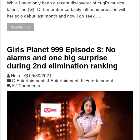
While I have only been a recent discoverer of Yuqi’s musical
talent, the (G)I-DLE member certainly left an impression with
her solo debut last month and now I do seek …
Read More »
Girls Planet 999 Episode 8: No
alarms and one big surprise
during 2nd elimination ranking
Hojo
09/30/2021
C-Entertainment
,
J-Entertainment
,
K-Entertainment
57 Comments