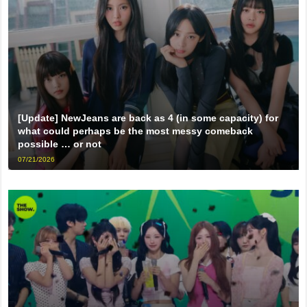
[Update] NewJeans are back as 4 (in some capacity) for
what could perhaps be the most messy comeback
possible … or not
07/21/2026