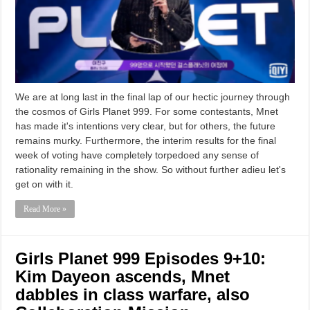
We are at long last in the final lap of our hectic journey through
the cosmos of Girls Planet 999. For some contestants, Mnet
has made it's intentions very clear, but for others, the future
remains murky. Furthermore, the interim results for the final
week of voting have completely torpedoed any sense of
rationality remaining in the show. So without further adieu let's
get on with it.
Read More »
Girls Planet 999 Episodes 9+10:
Kim Dayeon ascends, Mnet
dabbles in class warfare, also