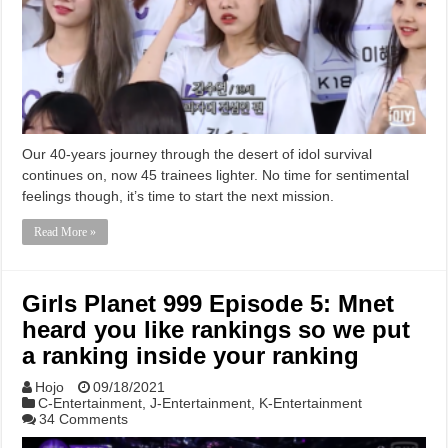
Our 40-years journey through the desert of idol survival
continues on, now 45 trainees lighter. No time for sentimental
feelings though, it’s time to start the next mission.
Read More »
Girls Planet 999 Episode 5: Mnet
heard you like rankings so we put
a ranking inside your ranking
Hojo
09/18/2021
C-Entertainment
,
J-Entertainment
,
K-Entertainment
34 Comments