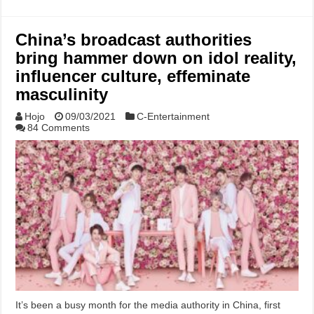
China’s broadcast authorities
bring hammer down on idol reality,
influencer culture, effeminate
masculinity
Hojo
09/03/2021
C-Entertainment
84 Comments
It’s been a busy month for the media authority in China, first