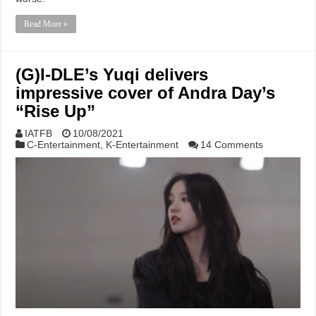
Read More »
(G)I-DLE’s Yuqi delivers
impressive cover of Andra Day’s
“Rise Up”
IATFB
10/08/2021
C-Entertainment
,
K-Entertainment
14 Comments