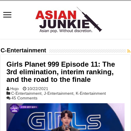
C-Entertainment
Girls Planet 999 Episode 11: The
3rd elimination, interim ranking,
and the road to the finale
Hojo
10/22/2021
C-Entertainment
,
J-Entertainment
,
K-Entertainment
45 Comments