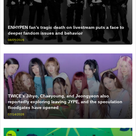
ENHYPEN fan’s tragic death on livestream puts a face to
deeper fandom issues and behavior
08/05/2026
TWICE’s Jihyo, Chaeyoung, and Jeongyeon also
reportedly exploring leaving JYPE, and the speculation
floodgates have opened
07/14/2026