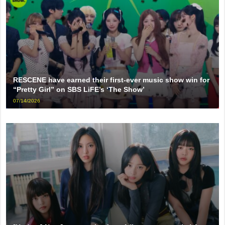
RESCENE have earned their first-ever music show win for
“Pretty Girl” on SBS LiFE’s ‘The Show’
07/14/2026