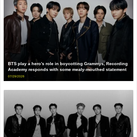
BTS play a hero’s role in boycotting Grammys, Recording
Academy responds with some mealy-mouthed statement
07/29/2026