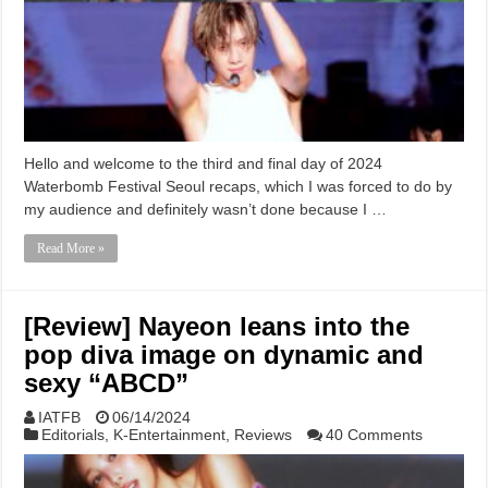
Hello and welcome to the third and final day of 2024
Waterbomb Festival Seoul recaps, which I was forced to do by
my audience and definitely wasn’t done because I …
Read More »
[Review] Nayeon leans into the
pop diva image on dynamic and
sexy “ABCD”
IATFB
06/14/2024
Editorials
,
K-Entertainment
,
Reviews
40 Comments