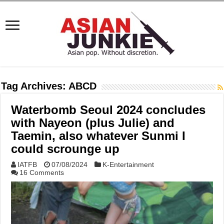
Tag Archives:
ABCD
Waterbomb Seoul 2024 concludes
with Nayeon (plus Julie) and
Taemin, also whatever Sunmi I
could scrounge up
IATFB
07/08/2024
K-Entertainment
16 Comments