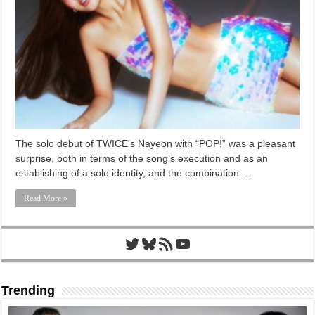
The solo debut of TWICE’s Nayeon with “POP!” was a pleasant
surprise, both in terms of the song’s execution and as an
establishing of a solo identity, and the combination …
Read More »
Twitter
Bluesky
RSS Feed
YouTube
Trending