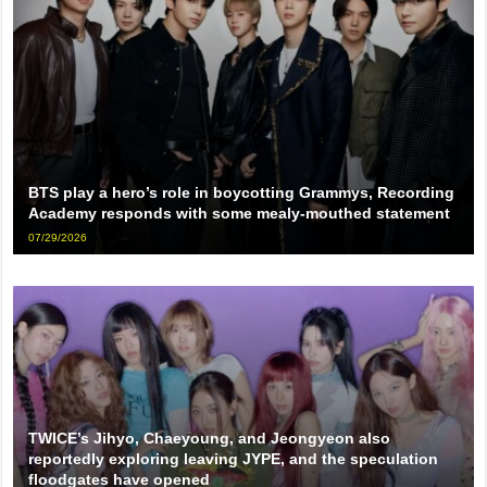
BTS play a hero’s role in boycotting Grammys, Recording
Academy responds with some mealy-mouthed statement
07/29/2026
TWICE’s Jihyo, Chaeyoung, and Jeongyeon also
reportedly exploring leaving JYPE, and the speculation
floodgates have opened