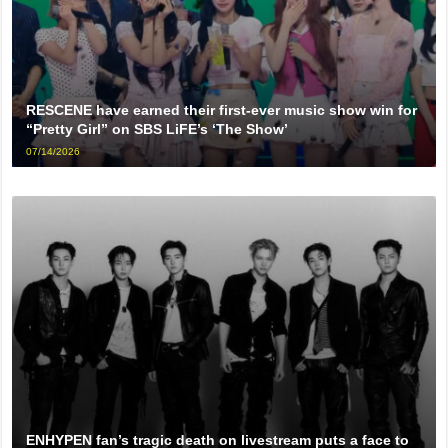
RESCENE have earned their first-ever music show win for
“Pretty Girl” on SBS LiFE’s ‘The Show’
07/14/2026
ENHYPEN fan’s tragic death on livestream puts a face to