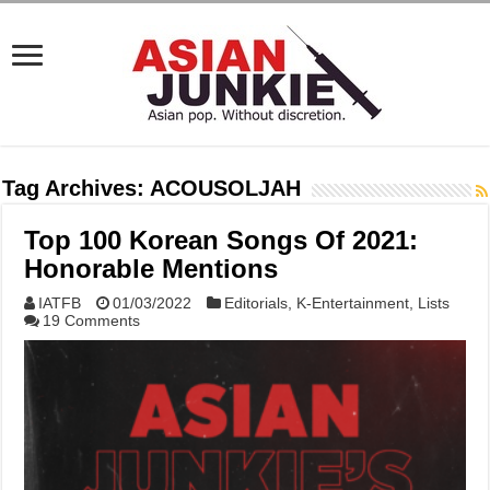
Tag Archives:
ACOUSOLJAH
Top 100 Korean Songs Of 2021:
Honorable Mentions
IATFB
01/03/2022
Editorials
,
K-Entertainment
,
Lists
19 Comments