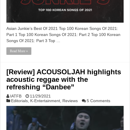
Asian Junkie’s Best Of 2021 Top 100 Korean Songs Of 2021:
Part 1 Top 100 Korean Songs Of 2021: Part 2 Top 100 Korean
Songs Of 2021: Part 3 Top …
Read More »
[Review] ACOUSOLJAH highlights
acoustic reggae with the
refreshing “Danbee”
IATFB
11/29/2021
Editorials
,
K-Entertainment
,
Reviews
5 Comments