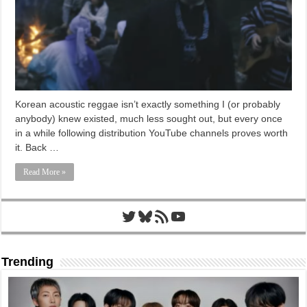
Korean acoustic reggae isn’t exactly something I (or probably
anybody) knew existed, much less sought out, but every once
in a while following distribution YouTube channels proves worth
it. Back …
Read More »
Twitter
Bluesky
RSS Feed
YouTube
Trending