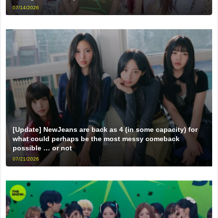
07/14/2026
[Update] NewJeans are back as 4 (in some capacity) for
what could perhaps be the most messy comeback
possible … or not
07/21/2026