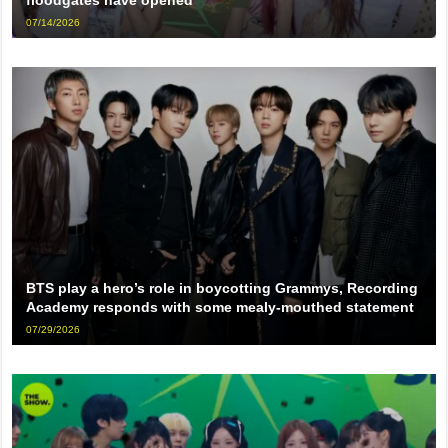
07/14/2026
BTS play a hero’s role in boycotting Grammys, Recording
Academy responds with some mealy-mouthed statement
07/29/2026