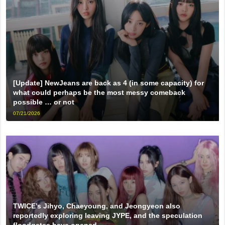
[Update] NewJeans are back as 4 (in some capacity) for
what could perhaps be the most messy comeback
possible … or not
07/21/2026
TWICE’s Jihyo, Chaeyoung, and Jeongyeon also
reportedly exploring leaving JYPE, and the speculation
floodgates have opened