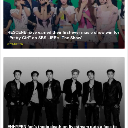
RESCENE have earned their first-ever music show win for
“Pretty Girl” on SBS LiFE’s ‘The Show’
07/14/2026
ENHYPEN fan’s tragic death on livestream puts a face to