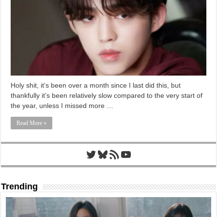
Holy shit, it’s been over a month since I last did this, but
thankfully it’s been relatively slow compared to the very start of
the year, unless I missed more …
Read More »
Twitter
Bluesky
RSS Feed
YouTube
Trending