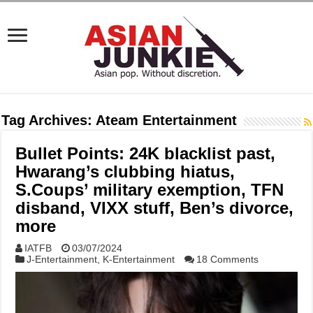
Tag Archives:
Ateam Entertainment
Bullet Points: 24K blacklist past,
Hwarang’s clubbing hiatus,
S.Coups’ military exemption, TFN
disband, VIXX stuff, Ben’s divorce,
more
IATFB
03/07/2024
J-Entertainment
,
K-Entertainment
18 Comments