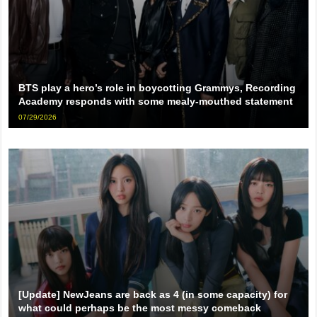
BTS play a hero’s role in boycotting Grammys, Recording
Academy responds with some mealy-mouthed statement
07/29/2026
[Update] NewJeans are back as 4 (in some capacity) for
what could perhaps be the most messy comeback