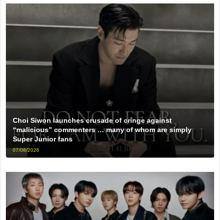
Choi Siwon launches crusade of cringe against
“malicious” commenters … many of whom are simply
Super Junior fans
07/08/2026