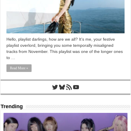
Hello, playlist darlings, how are we all? It’s me, your festive
playlist overlord, bringing you some temporally misaligned
tracks from November. This playlist was one of the longer ones
to …
Read More »
Twitter
Bluesky
RSS Feed
YouTube
Trending