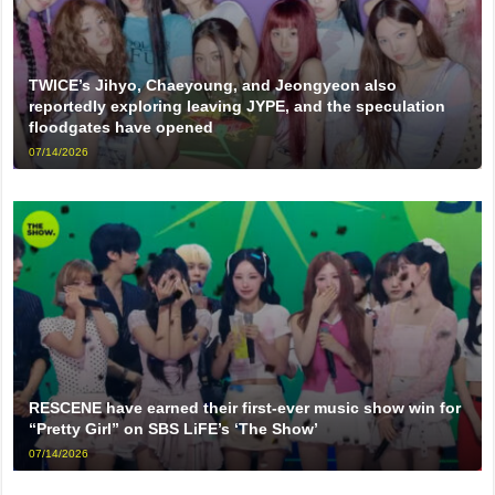
TWICE’s Jihyo, Chaeyoung, and Jeongyeon also
reportedly exploring leaving JYPE, and the speculation
floodgates have opened
07/14/2026
RESCENE have earned their first-ever music show win for
“Pretty Girl” on SBS LiFE’s ‘The Show’
07/14/2026