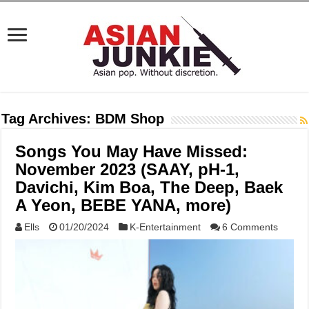
Tag Archives:
BDM Shop
Songs You May Have Missed:
November 2023 (SAAY, pH-1,
Davichi, Kim Boa, The Deep, Baek
A Yeon, BEBE YANA, more)
Ells
01/20/2024
K-Entertainment
6 Comments