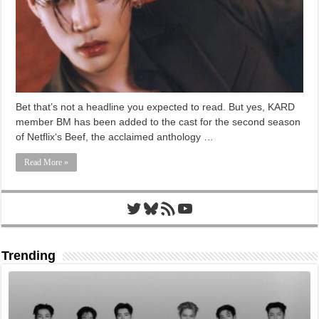
Bet that’s not a headline you expected to read. But yes, KARD
member BM has been added to the cast for the second season
of Netflix‘s Beef, the acclaimed anthology …
Read More »
Twitter
Bluesky
RSS Feed
YouTube
Trending