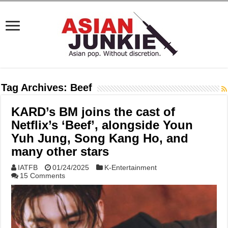
Tag Archives:
Beef
KARD’s BM joins the cast of
Netflix’s ‘Beef’, alongside Youn
Yuh Jung, Song Kang Ho, and
many other stars
IATFB
01/24/2025
K-Entertainment
15 Comments