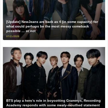
[Update] NewJeans are back as 4 (in some capacity) for
what could perhaps be the most messy comeback
possible … or not
07/21/2026
BTS play a hero’s role in boycotting Grammys, Recording
Academy responds with some mealy-mouthed statement