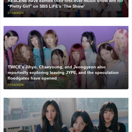
RESCENE have earned their first-ever music show win for
“Pretty Girl” on SBS LiFE’s ‘The Show’
07/14/2026
TWICE’s Jihyo, Chaeyoung, and Jeongyeon also
reportedly exploring leaving JYPE, and the speculation
floodgates have opened
07/14/2026