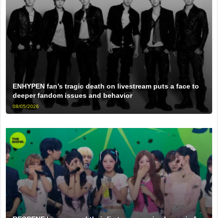
ENHYPEN fan’s tragic death on livestream puts a face to
deeper fandom issues and behavior
08/05/2026