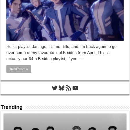
Hello, playlist darlings, it’s me, Ells, and I’m back again to go
over some of my favourite idol B-sides from April. This is
actually our 64th B-sides playlist, if you …
Read More »
Twitter
Bluesky
RSS Feed
YouTube
Trending