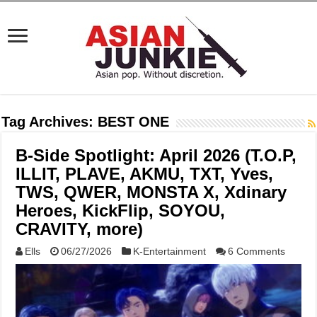
Tag Archives:
BEST ONE
B-Side Spotlight: April 2026 (T.O.P,
ILLIT, PLAVE, AKMU, TXT, Yves,
TWS, QWER, MONSTA X, Xdinary
Heroes, KickFlip, SOYOU,
CRAVITY, more)
Ells
06/27/2026
K-Entertainment
6 Comments