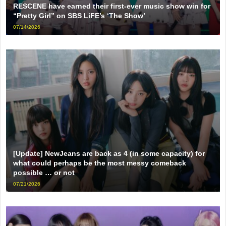
RESCENE have earned their first-ever music show win for
“Pretty Girl” on SBS LiFE’s ‘The Show’
07/14/2026
[Update] NewJeans are back as 4 (in some capacity) for
what could perhaps be the most messy comeback
possible … or not
07/21/2026