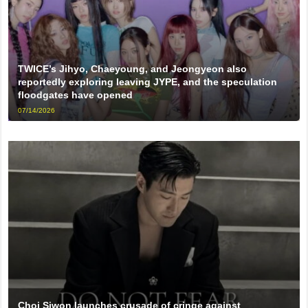
TWICE’s Jihyo, Chaeyoung, and Jeongyeon also
reportedly exploring leaving JYPE, and the speculation
floodgates have opened
07/14/2026
Choi Siwon launches crusade of cringe against