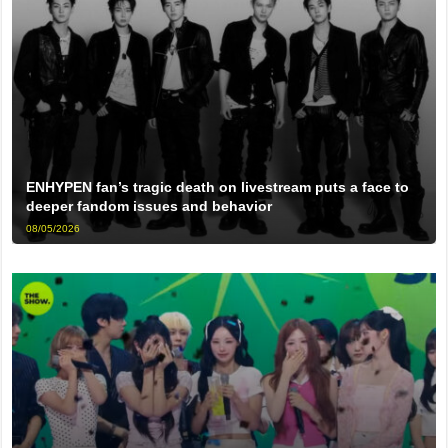
ENHYPEN fan’s tragic death on livestream puts a face to
deeper fandom issues and behavior
08/05/2026