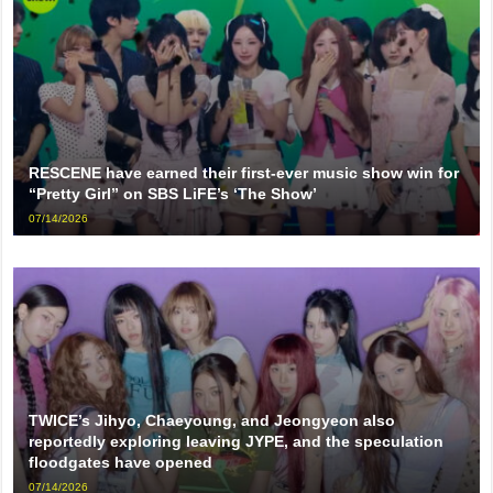
RESCENE have earned their first-ever music show win for
“Pretty Girl” on SBS LiFE’s ‘The Show’
07/14/2026
TWICE’s Jihyo, Chaeyoung, and Jeongyeon also
reportedly exploring leaving JYPE, and the speculation
floodgates have opened
07/14/2026