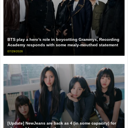
BTS play a hero’s role in boycotting Grammys, Recording
Academy responds with some mealy-mouthed statement
07/29/2026
[Update] NewJeans are back as 4 (in some capacity) for