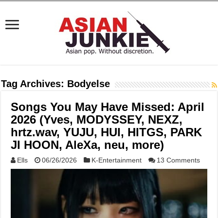
Tag Archives:
Bodyelse
Songs You May Have Missed: April
2026 (Yves, MODYSSEY, NEXZ,
hrtz.wav, YUJU, HUI, HITGS, PARK
JI HOON, AleXa, neu, more)
Ells
06/26/2026
K-Entertainment
13 Comments