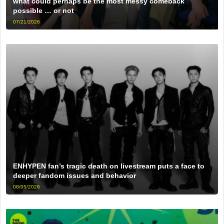
what could perhaps be the most messy comeback
possible … or not
07/21/2026
ENHYPEN fan’s tragic death on livestream puts a face to
deeper fandom issues and behavior
08/05/2026