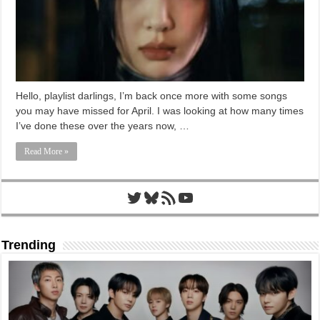
Hello, playlist darlings, I’m back once more with some songs
you may have missed for April. I was looking at how many times
I’ve done these over the years now, …
Read More »
Twitter
Bluesky
RSS Feed
YouTube
Trending