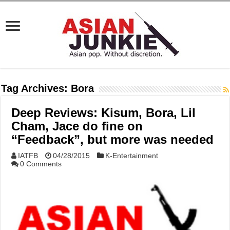
Tag Archives:
Bora
Deep Reviews: Kisum, Bora, Lil
Cham, Jace do fine on
“Feedback”, but more was needed
IATFB
04/28/2015
K-Entertainment
0 Comments