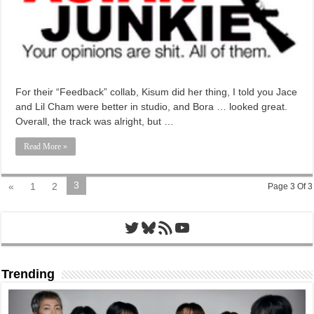
For their “Feedback” collab, Kisum did her thing, I told you Jace
and Lil Cham were better in studio, and Bora … looked great.
Overall, the track was alright, but …
Read More »
3
«
1
2
Page 3 Of 3
Twitter
Bluesky
RSS Feed
YouTube
Trending