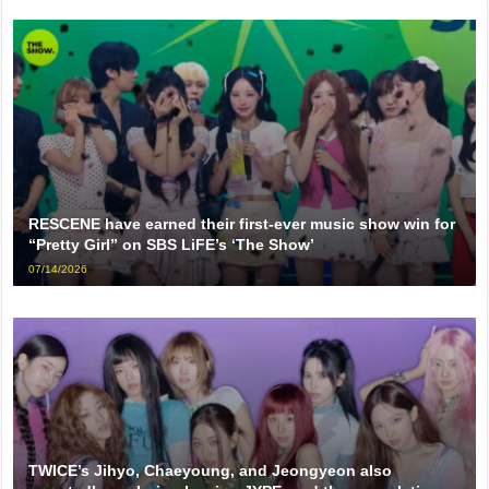
RESCENE have earned their first-ever music show win for
“Pretty Girl” on SBS LiFE’s ‘The Show’
07/14/2026
TWICE’s Jihyo, Chaeyoung, and Jeongyeon also