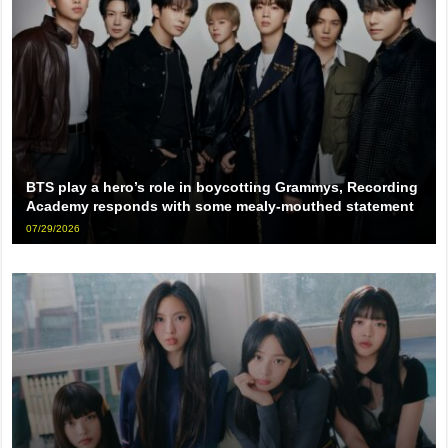
BTS play a hero’s role in boycotting Grammys, Recording
Academy responds with some mealy-mouthed statement
07/29/2026