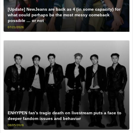
[Update] NewJeans are back as 4 (in some capacity) for
what could perhaps be the most messy comeback
possible … or not
07/21/2026
ENHYPEN fan’s tragic death on livestream puts a face to
deeper fandom issues and behavior
08/05/2026