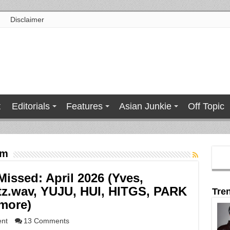
Disclaimer
t
Editorials
Features
Asian Junkie
Off Topic
om
ssed: April 2026 (Yves,
z.wav, YUJU, HUI, HITGS, PARK
Tre
more)
ent
13 Comments