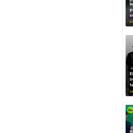
s
p
c
07
E
l
f
08
R