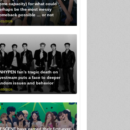
ome capacity) for what could
erhaps be the most messy
omeback possible … or not
/21/2026
NHYPEN fan’s tragic death on
ivestream puts a face to deeper
andom issues and behavior
/05/2026
ESCENE have earned their first-ever