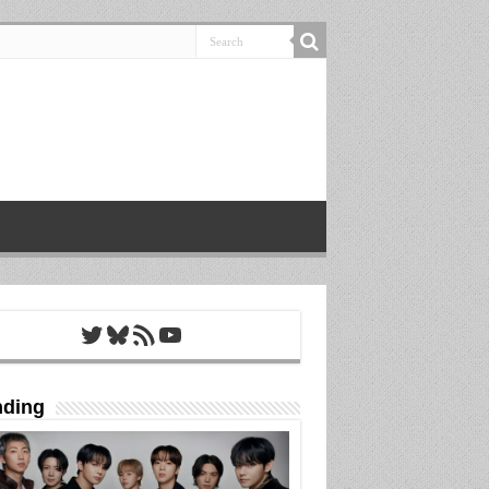
Twitter
Bluesky
RSS Feed
YouTube
nding