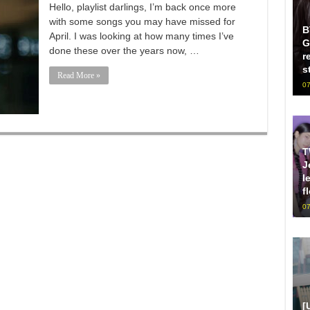
Hello, playlist darlings, I’m back once more
with some songs you may have missed for
B
April. I was looking at how many times I’ve
G
done these over the years now, …
r
s
Read More »
07
T
J
l
f
07
[