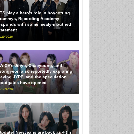
TS play a hero’s role in boycotting
rammys, Recording Academy
esponds with some mealy-mouthed
tatement
/29/2026
WICE’s Jihyo, Chaeyoung, and
eongyeon also reportedly exploring
eaving JYPE, and the speculation
loodgates have opened
/14/2026
Update] NewJeans are back as 4 (in