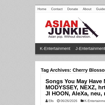
Home
Contact
Donate
About
Guide
K-Entertainment
J-Entertainmen
Tag Archives:
Cherry Bloss
Songs You May Have Mi
MODYSSEY, NEXZ, hrt
JI HOON, AleXa, neu, 
Ells
06/26/2026
K-Entertainm