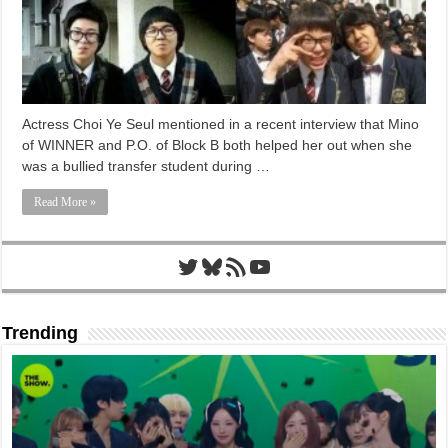
Actress Choi Ye Seul mentioned in a recent interview that Mino
of WINNER and P.O. of Block B both helped her out when she
was a bullied transfer student during …
Read More »
Twitter
Bluesky
RSS Feed
YouTube
Trending