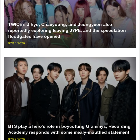
TWICE’s Jihyo, Chaeyoung, and Jeongyeon also
reportedly exploring leaving JYPE, and the speculation
floodgates have opened
07/14/2026
BTS play a hero’s role in boycotting Grammys, Recording
Academy responds with some mealy-mouthed statement
07/29/2026