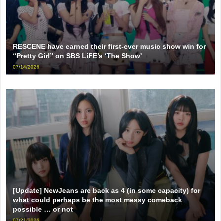
RESCENE have earned their first-ever music show win for
“Pretty Girl” on SBS LiFE’s ‘The Show’
07/14/2026
[Update] NewJeans are back as 4 (in some capacity) for
what could perhaps be the most messy comeback
possible … or not
07/21/2026