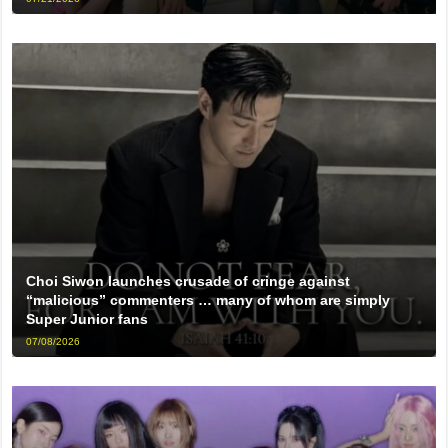
Choi Siwon launches crusade of cringe against
“malicious” commenters … many of whom are simply
Super Junior fans
07/08/2026