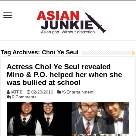
Tag Archives:
Choi Ye Seul
Actress Choi Ye Seul revealed
Mino & P.O. helped her when she
was bullied at school
IATFB
02/29/2016
K-Entertainment
0 Comments