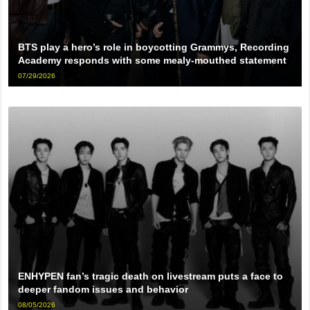
BTS play a hero’s role in boycotting Grammys, Recording
Academy responds with some mealy-mouthed statement
07/29/2026
ENHYPEN fan’s tragic death on livestream puts a face to
deeper fandom issues and behavior
08/05/2026