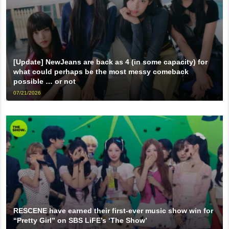
[Update] NewJeans are back as 4 (in some capacity) for
what could perhaps be the most messy comeback
possible … or not
07/21/2026
RESCENE have earned their first-ever music show win for
“Pretty Girl” on SBS LiFE’s ‘The Show’