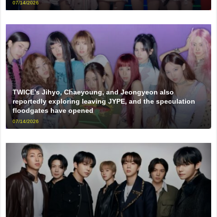
07/14/2026
TWICE’s Jihyo, Chaeyoung, and Jeongyeon also
reportedly exploring leaving JYPE, and the speculation
floodgates have opened
07/14/2026