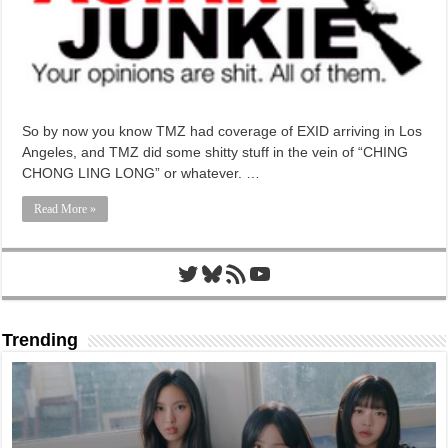
So by now you know TMZ had coverage of EXID arriving in Los
Angeles, and TMZ did some shitty stuff in the vein of “CHING
CHONG LING LONG” or whatever. …
Read More »
Twitter
Bluesky
RSS Feed
YouTube
Trending