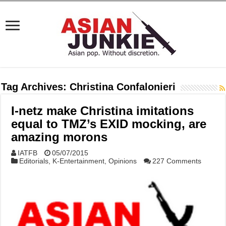
Tag Archives:
Christina Confalonieri
I-netz make Christina imitations
equal to TMZ’s EXID mocking, are
amazing morons
IATFB
05/07/2015
Editorials
,
K-Entertainment
,
Opinions
227 Comments