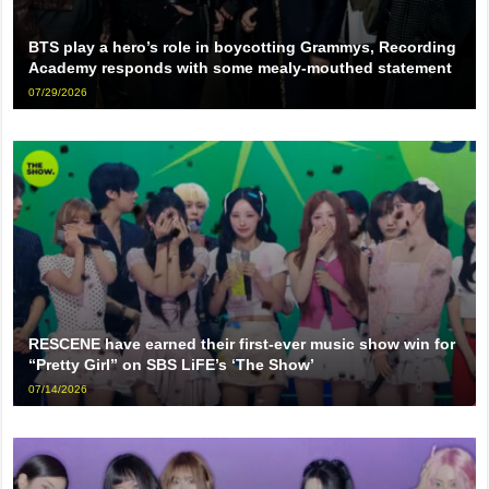
BTS play a hero’s role in boycotting Grammys, Recording
Academy responds with some mealy-mouthed statement
07/29/2026
RESCENE have earned their first-ever music show win for
“Pretty Girl” on SBS LiFE’s ‘The Show’
07/14/2026