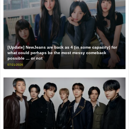
[Update] NewJeans are back as 4 (in some capacity) for
what could perhaps be the most messy comeback
possible … or not
07/21/2026