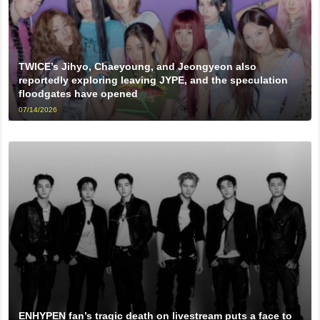
TWICE’s Jihyo, Chaeyoung, and Jeongyeon also
reportedly exploring leaving JYPE, and the speculation
floodgates have opened
07/14/2026
ENHYPEN fan’s tragic death on livestream puts a face to