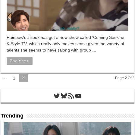
Rainbow‘s Jisook has got a new show called ‘Coming Sook‘ on
K-Style TV, which really only makes sense given the variety of
talents she seems to have (along with group …
Read More »
2
«
1
Page 2 Of 2
Twitter
Bluesky
RSS Feed
YouTube
Trending