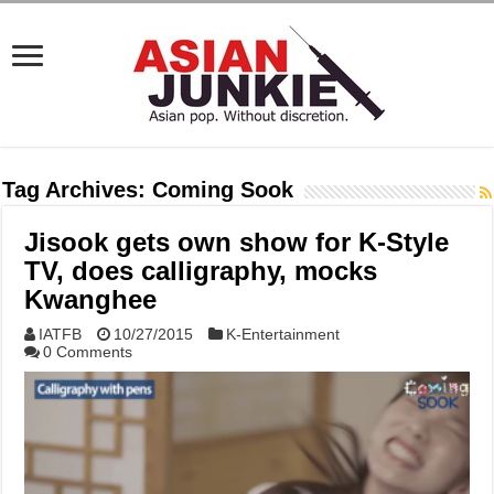
Tag Archives:
Coming Sook
Jisook gets own show for K-Style
TV, does calligraphy, mocks
Kwanghee
IATFB
10/27/2015
K-Entertainment
0 Comments