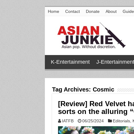
Home
Contact
Donate
About
Guide
K-Entertainment
J-Entertainmen
Tag Archives:
Cosmic
[Review] Red Velvet h
sorts on the alluring
IATFB
06/25/2024
Editorials
,