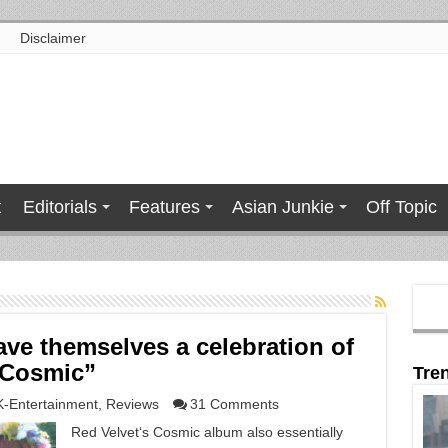
Disclaimer
t
Editorials
Features
Asian Junkie
Off Topic
ave themselves a celebration of
 “Cosmic”
Tre
K-Entertainment
,
Reviews
31 Comments
Red Velvet‘s Cosmic album also essentially