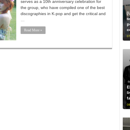
serves as a 10th anniversary celebration for
the group, who have compiled one of the best
[
discographies in K-pop and get the critical and
s
…
p
c
Read More »
07
E
l
f
08