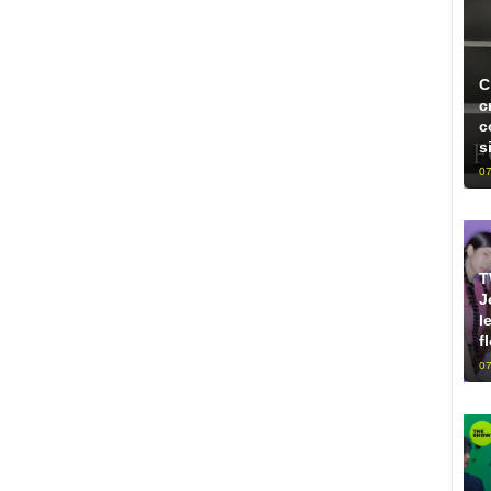
C
c
c
s
07
T
J
l
f
07