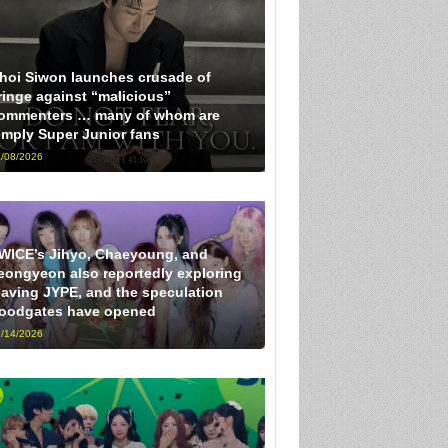
hoi Siwon launches crusade of
ringe against “malicious”
ommenters … many of whom are
imply Super Junior fans
/08/2026
WICE’s Jihyo, Chaeyoung, and
eongyeon also reportedly exploring
eaving JYPE, and the speculation
loodgates have opened
/14/2026