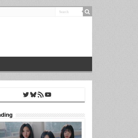
Twitter
Bluesky
RSS Feed
YouTube
nding