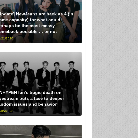
Update] NewJeans are back as 4 (in
ome capacity) for what could
erhaps be the most messy
omeback possible … or not
/21/2026
NHYPEN fan’s tragic death on
ivestream puts a face to deeper
andom issues and behavior
/05/2026