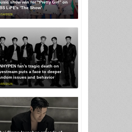
usic show win for “Pretty Girl” on
BS LiFE’s ‘The Show’
/14/2026
NHYPEN fan’s tragic death on
ivestream puts a face to deeper
andom issues and behavior
/05/2026