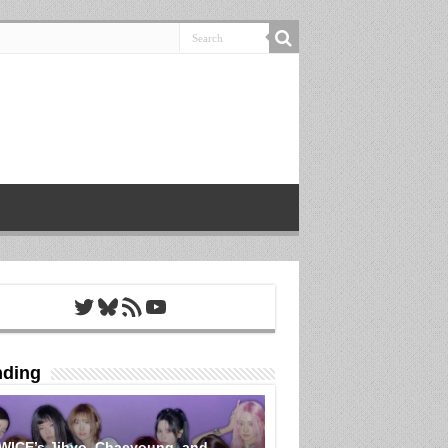
Twitter
Bluesky
RSS Feed
YouTube
nding
WICE’s Jihyo, Chaeyoung, and