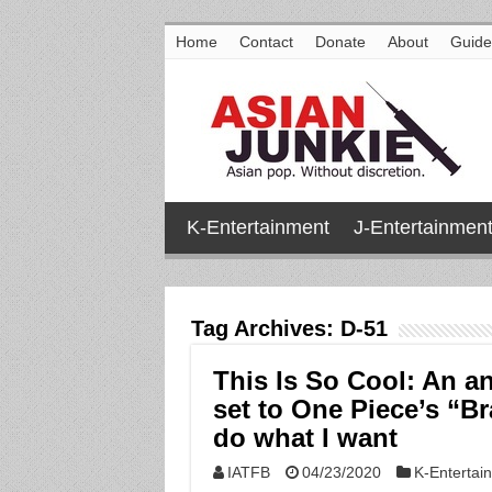
Home
Contact
Donate
About
Guide
K-Entertainment
J-Entertainmen
Tag Archives:
D-51
This Is So Cool: An a
set to One Piece’s “B
do what I want
IATFB
04/23/2020
K-Entertai