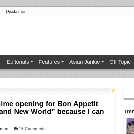
Disclaimer
t
Editorials
Features
Asian Junkie
Off Topic
nime opening for Bon Appetit
rand New World” because I can
Tre
nment
15 Comments
T