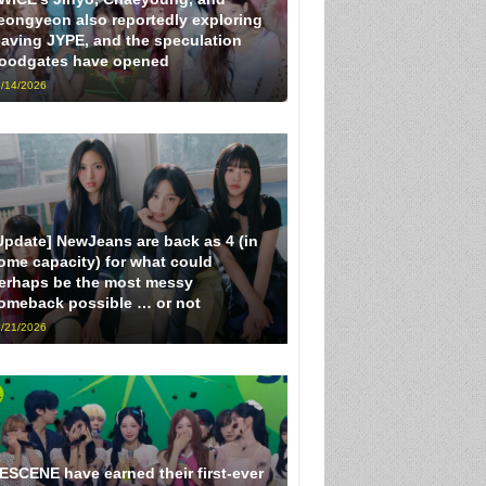
eongyeon also reportedly exploring
eaving JYPE, and the speculation
loodgates have opened
/14/2026
Update] NewJeans are back as 4 (in
ome capacity) for what could
erhaps be the most messy
omeback possible … or not
/21/2026
ESCENE have earned their first-ever