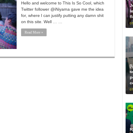
Hello and welcome to This Is So Cool, which
J
Twitter follower @iNiyama gave me the idea
l
for, where I can justify putting any damn shit
f
on this site. Well … …
07
Read More »
[
s
p
c
07
R