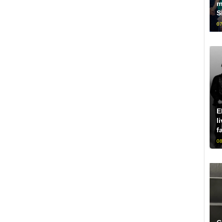
m
S
07
E
l
f
08