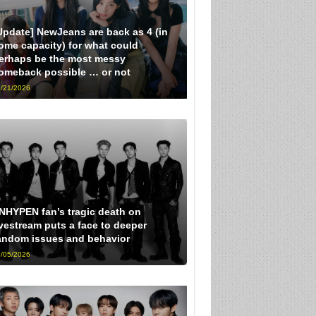
Update] NewJeans are back as 4 (in
ome capacity) for what could
erhaps be the most messy
omeback possible … or not
/21/2026
NHYPEN fan’s tragic death on
ivestream puts a face to deeper
andom issues and behavior
/05/2026