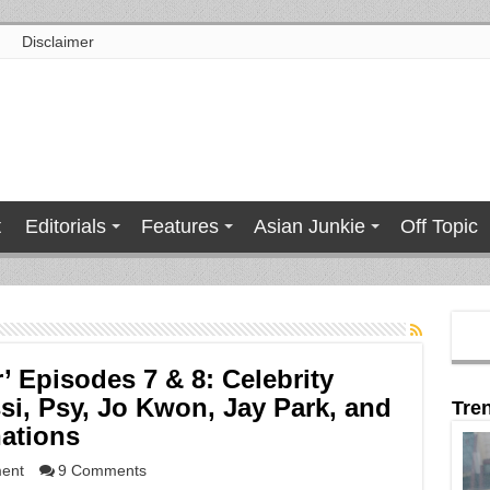
Disclaimer
t
Editorials
Features
Asian Junkie
Off Topic
’ Episodes 7 & 8: Celebrity
i, Psy, Jo Kwon, Jay Park, and
Tre
nations
ment
9 Comments