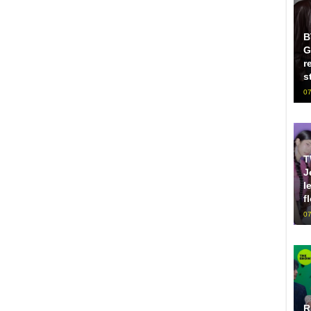
B
G
r
s
07
T
J
l
f
07
R