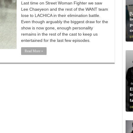
Last time on Street Woman Fighter we saw
Lee Chaeyeon and the rest of the WANT team
[
lose to LACHICA in their elimination battle.
s
Even though arguably the biggest draw for the
p
show is now gone, enough personality
c
remains in the rest of the cast to keep us
07
entertained for the last few episodes.
Read More »
E
l
f
08