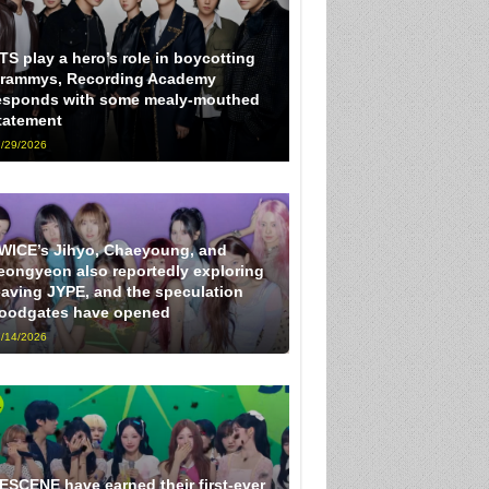
TS play a hero’s role in boycotting
rammys, Recording Academy
esponds with some mealy-mouthed
tatement
/29/2026
WICE’s Jihyo, Chaeyoung, and
eongyeon also reportedly exploring
eaving JYPE, and the speculation
loodgates have opened
/14/2026
ESCENE have earned their first-ever