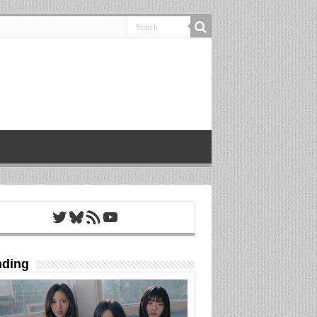
Twitter
Bluesky
RSS Feed
YouTube
nding