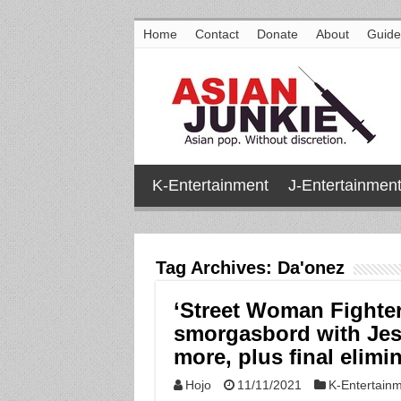
Home
Contact
Donate
About
Guide
K-Entertainment
J-Entertainmen
Tag Archives:
Da'onez
‘Street Woman Fighter
smorgasbord with Jess
more, plus final elimi
Hojo
11/11/2021
K-Entertain